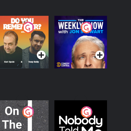
o You Remember?
The Weekly Show
with Jon Stewart
Podcast Series
Podcast Series
n The Move
Nobody Told Me
Podcast Series
Podcast Series