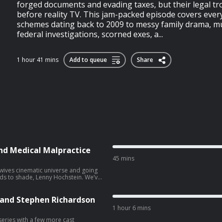
forged documents and evading taxes, but their legal tr
before reality TV. This jam-packed episode covers ever
schemes dating back to 2009 to messy family drama, mu
federal investigations, scorned exes, a...
1 hour 41 mins
Add to queue
Share
nd Medical Malpractice
45 mins
ewives cinematic universe and going
nds to shade, Lenny Hochstein. We’ve
Lisa, but there’s been a wave of
. On the docket this week are two
ry and intentional infliction of
e and Stephen Richardson
ical malpractice. Lenny is being
1 hour 6 mins
 Jane Doe, and sued by three patients
we’ll be covering the two medical
 series with a few more cast