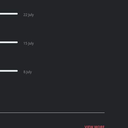
22 July
15 July
8 July
VIEW MORE