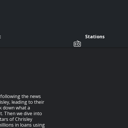
c
Stations
 following the news
ley, leading to their
ak down what a
t. Then we dive into
tars of Chrisley
llions in loans using