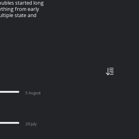
oubles started long
ything from early
ltiple state and
5 August
29 July