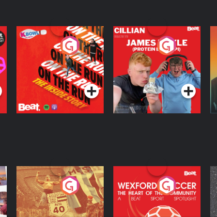
On The Run: The
Cillian chats to
D
Inside Story
Protein Bor Papi on
The Takeover
Podcast Series
Podcast Series
ng
Eoin Sheahan's
Wexford Soccer: The
O
Diverted
Heart Of The
Community
Podcast Series
Podcast Series