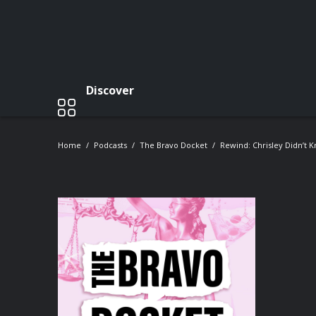
Discover
Home
Podcasts
The Bravo Docket
Rewind: Chrisley Didn’t 