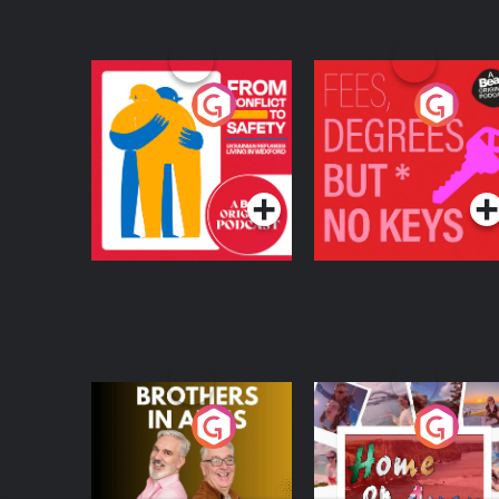
From Conflict to
Fees Degrees but No
Safety: Ukrainian
Keys
Refugees Living in
Podcast Series
Podcast Series
Wexford
Brothers In Arms
Home or Away - Livi
the Irish Australian
Dream with Aisling
Podcast Series
Podcast Series
Moloney