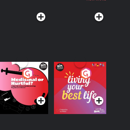
edicinal or Hurtful?
Living Your Best Life
 Beat News
ocumentary on Drug
Podcast Series
Podcast Series
egulation in Ireland