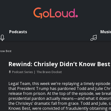
Podcasts
Musi
Know Best
Rewind: Chrisley Didn’t Know Best
Podcast Series
The Bravo Docket
Legal Team, this week we’re replaying a timely episode
that President Trump has pardoned Todd and Julie Chris
release from prison. At the top of the episode, we bre
presidential pardon actually means—and what it doesn’
the Chrisleys’ dramatic fall from grace. Todd and Julie, s
Knows Best, were convicted of fraudulently obtaining mi