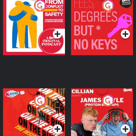
From Conflict to Safety:
Fees Degrees but No
Ukrainian Refugees
Keys
Living in Wexford
Podcast Series
Podcast Series
On The Run: The Inside
Cillian chats to Protein
Story
Bor Papi on The
Takeover
Podcast Series
Podcast Series