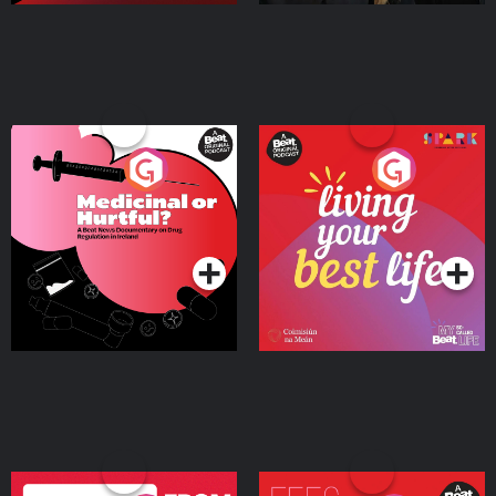
Medicinal or Hurtful? A
Living Your Best Life
Beat News Documentary
on Drug Regulation in
Podcast Series
Podcast Series
Ireland