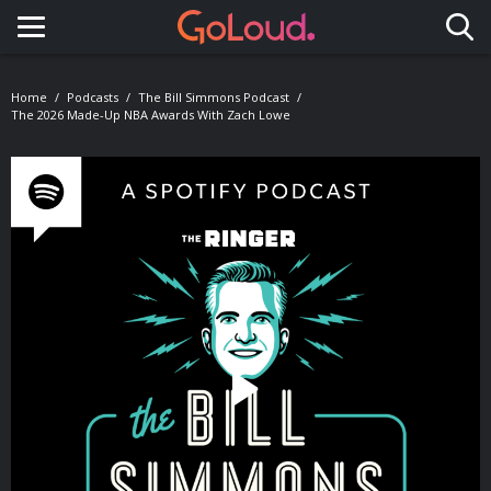
Toggle navigation
Home
Podcasts
The Bill Simmons Podcast
The 2026 Made-Up NBA Awards With Zach Lowe