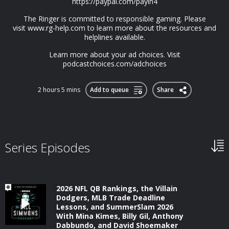
https://paypal.com/payin4
The Ringer is committed to responsible gaming. Please
visit⁠⁠⁠ www.rg-help.com⁠⁠⁠ to learn more about the resources and
helplines available.
Learn more about your ad choices. Visit
podcastchoices.com/adchoices
2 hours 5 mins
Add to queue
Share
Series Episodes
2026 NFL QB Rankings, the Villain
Dodgers, MLB Trade Deadline
Lessons, and SummerSlam 2026
With Mina Kimes, Billy Gil, Anthony
Dabbundo, and David Shoemaker