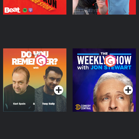
Do You Remember?
The Weekly Show with
Jon Stewart
Podcast Series
Podcast Series