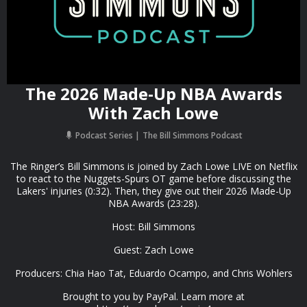
The 2026 Made-Up NBA Awards
With Zach Lowe
Podcast Series
The Bill Simmons Podcast
The Ringer’s Bill Simmons is joined by Zach Lowe LIVE on Netflix
to react to the Nuggets-Spurs OT game before discussing the
Lakers' injuries (0:32). Then, they give out their 2026 Made-Up
NBA Awards (23:28).
Host: Bill Simmons
Guest: Zach Lowe
Producers: Chia Hao Tat, Eduardo Ocampo, and Chris Wohlers
Brought to you by PayPal. Learn more at