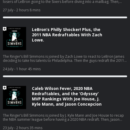
losers of LeBron going to the Sixers before diving into a mailbag. Then,
Bill’s dad pops on to talk about the Red Sox turning the season around, the
World Cup in Boston, the Jaylen Brown trade, and much more! (0:00) Intro
27 July
- 2 hours 8 mins
(2:20) Losers of the LeBron signing (25:04) Mailbag (01:18:18) Catching up
on Boston sports with Bill’s dad Host: Bill Simmons Guest: Joe House and
Bill’s Dad Producers: Chia Hao Tat and Eduardo Ocampo The Ringer is
committed to responsible gaming. Please visit
LeBron’s Philly Shocker! Plus, the
https://fanduel.com/playwithaplan to learn more about the resources and
helplines Learn more about your ad choices. Visit
2011 NBA Redraftables With Zach
podcastchoices.com/adchoices
Lowe.
The Ringer’s Bill Simmons is joined by Zach Lowe to react to LeBron James
deciding to take his talents to Philadelphia. Then the guys redraft the 2011
NBA class. (0:00) Intro (0:31) LeBron signs with the Sixers (44:24) 2011 NBA
Redraftables Host: Bill Simmons Guest: Zach Lowe Producers: Chia Hao Tat
24 July
- 1 hour 45 mins
and Eduardo Ocampo The Ringer is committed to responsible gaming.
Please visit https://fanduel.com/playwithaplan to learn more about the
resources and helplines Learn more about your ad choices. Visit
podcastchoices.com/adchoices
Caleb Wilson Fever, 2020 NBA
Redraftables, and the ‘Odyssey’
MVP Rankings With Joe House, J.
Kyle Mann, and Jason Concepcion
The Ringer’s Bill Simmons is joined by J. Kyle Mann and Joe House to recap
the NBA summer league before having a 2020 NBA redraft. Then, Jason
Concepcion joins the podcast to react to Bill’s MVP rankings for ‘The
Odyssey.’ (0:00) Intro (3:51) NBA summer league (25:53) 2020 NBA redraft
23 July
- 2 hours 35 mins