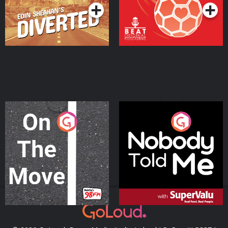
On The Move
Nobody Told Me
Podcast Series
Podcast Series