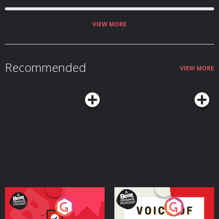
(01:23:45) The ‘Odyssey’ MVP ballot Host: Bill Simmons Guests: J. Kyle Mann,
Joe House, and Jason Concepcion Producers: Chia Hao Tat and Eduardo
Ocampo The Ringer is committed to responsible gaming. Please visit
https://fanduel.com/playwithaplan to learn more about the resources and
VIEW MORE
helplines Learn more about your ad choices. Visit
podcastchoices.com/adchoices
Recommended
VIEW MORE
Your Vote Matters - A
Voice of the Future
Beat News Referendum