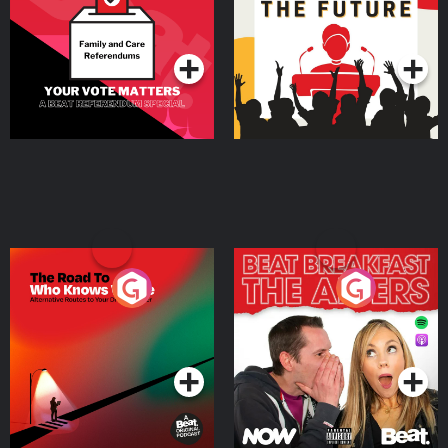
Special
Podcast Series
Podcast Series
The Road To Who Knows
The Afters
Where
Podcast Series
Podcast Series