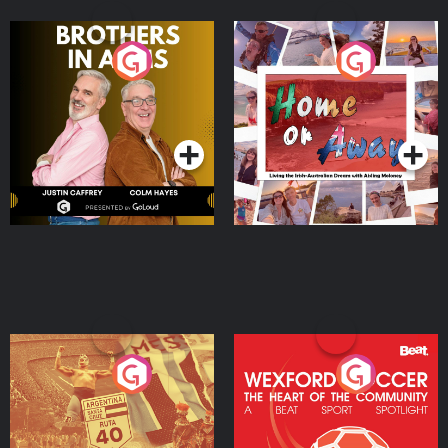
Brothers In Arms
Home or Away - Living
the Irish Australian
Dream with Aisling
Podcast Series
Podcast Series
Moloney
Eoin Sheahan's Diverted
Wexford Soccer: The
Heart Of The
Community
Podcast Series
Podcast Series