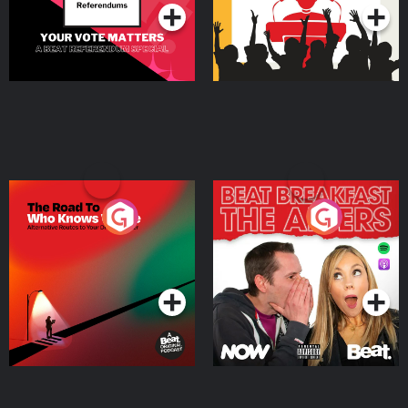
The Road To Who Knows
The Afters
Where
Podcast Series
Podcast Series