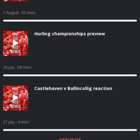
1 August
- 53 mins
Hurling championships preview
28 July
- 28 mins
Castlehaven v Ballincollig reaction
27 July
- 4 mins
VIEW MORE