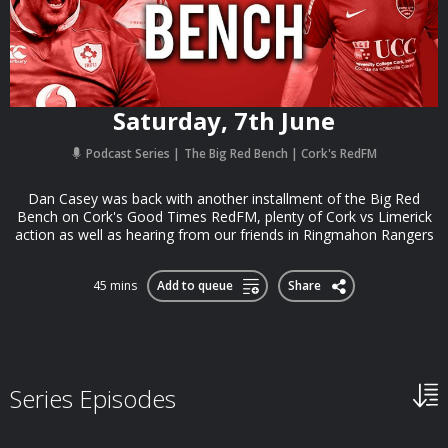
Saturday, 7th June
Podcast Series
The Big Red Bench | Cork's RedFM
Dan Casey was back with another installment of the Big Red
Bench on Cork's Good Times RedFM, plenty of Cork vs Limerick
action as well as hearing from our friends in Ringmahon Rangers
45 mins
Add to queue
Share
Series Episodes