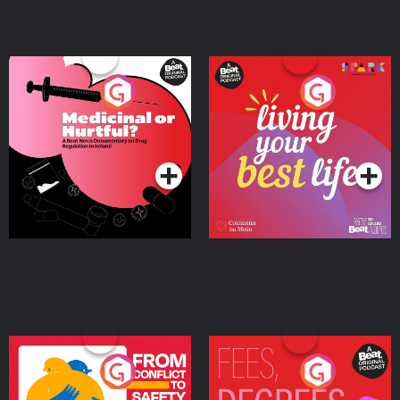
Medicinal or Hurtful? A
Living Your Best Life
Beat News Documentary
on Drug Regulation in
Podcast Series
Podcast Series
Ireland
From Conflict to Safety:
Fees Degrees but No
Ukrainian Refugees
Keys