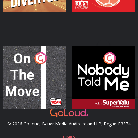
On The Move
Nobody Told Me
Podcast Series
Podcast Series
© 2026 GoLoud, Bauer Media Audio Ireland LP, Reg #LP3374
LINKS