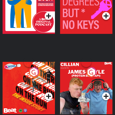
Living in Wexford
Podcast Series
Podcast Series
On The Run: The Inside
Cillian chats to Protein
Story
Bor Papi on The
Takeover
Podcast Series
Podcast Series