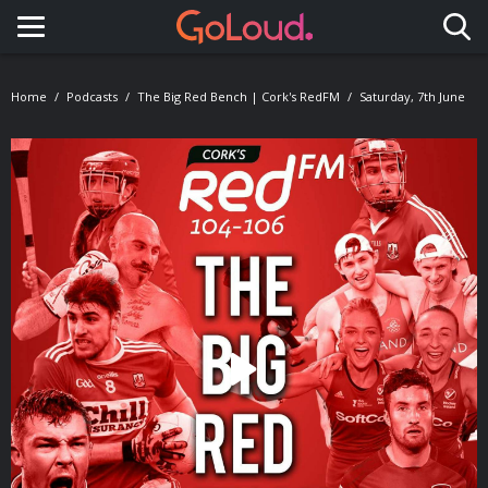
Toggle navigation
Home
Podcasts
The Big Red Bench | Cork's RedFM
Saturday, 7th June