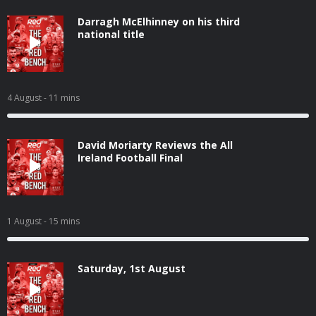
Darragh McElhinney on his third
national title
4 August
- 11 mins
David Moriarty Reviews the All
Ireland Football Final
1 August
- 15 mins
Saturday, 1st August