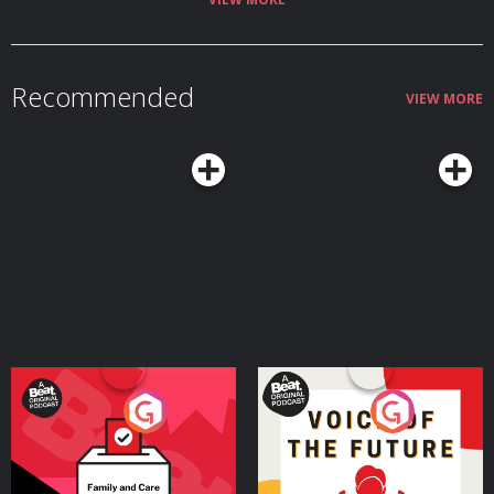
Recommended
VIEW MORE
Your Vote Matters - A
Voice of the Future
Beat News Referendum
Special
Podcast Series
Podcast Series