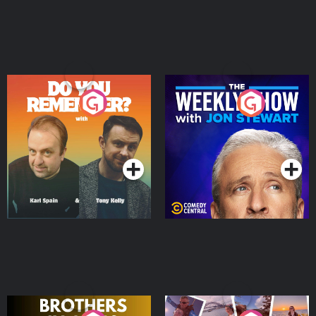
Do You Remember?
The Weekly Show with
Jon Stewart
Podcast Series
Podcast Series