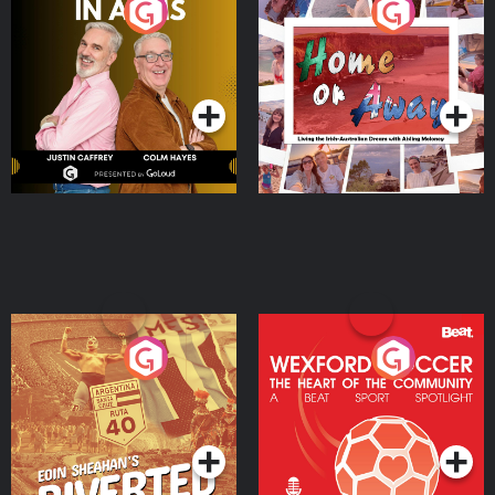
Brothers In Arms
Home or Away - Living
the Irish Australian
Dream with Aisling
Podcast Series
Podcast Series
Moloney
Eoin Sheahan's Diverted
Wexford Soccer: The
Heart Of The
Community
Podcast Series
Podcast Series