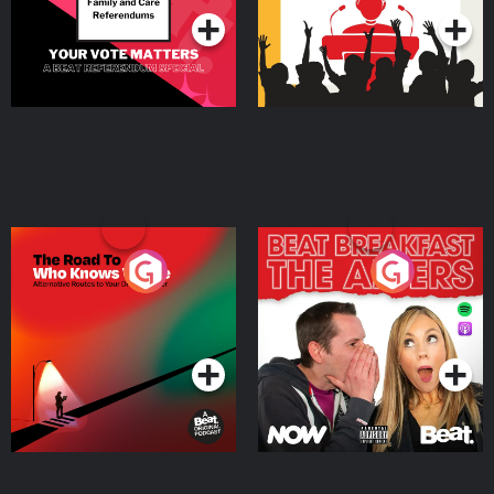
The Road To Who Knows
The Afters
Where
Podcast Series
Podcast Series