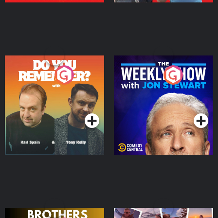
Do You Remember?
The Weekly Show with
Jon Stewart
Podcast Series
Podcast Series