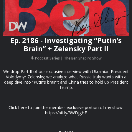
Ep. 2186 - Investigating “Putin’s
Brain” + Zelensky Part II
Podcast Series
The Ben Shapiro Show
We drop Part II of our exclusive interview with Ukrainian President
Volodymyr Zelensky; we analyze what Russia truly wants with a
deep dive into “Putin’s brain”; and China tries to hold up President
Trump.
Click here to join the member-exclusive portion of my show:
https://bit.ly/3WDjgHE