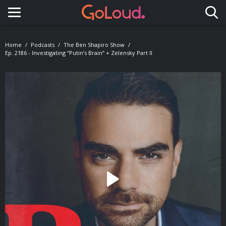
Toggle navigation
Home
Podcasts
The Ben Shapiro Show
Ep. 2186 - Investigating “Putin’s Brain” + Zelensky Part II