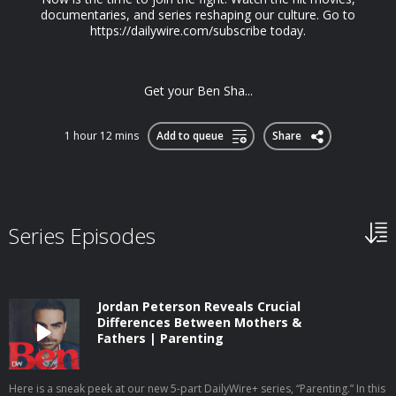
documentaries, and series reshaping our culture. Go to
https://dailywire.com/subscribe today.
Get your Ben Sha...
1 hour 12 mins
Add to queue
Share
Series Episodes
Jordan Peterson Reveals Crucial
Differences Between Mothers &
Fathers | Parenting
Here is a sneak peek at our new 5-part DailyWire+ series, “Parenting.” In this