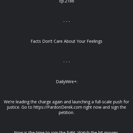
Ep.2186
- - -
Facts Don’t Care About Your Feelings
- - -
DailyWire+:
We’re leading the charge again and launching a full-scale push for
justice. Go to https://PardonDerek.com right now and sign the
petition.
Now is the time to join the fight. Watch the hit movies,