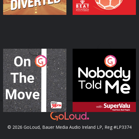
On The Move
Nobody Told Me
Podcast Series
Podcast Series
© 2026 GoLoud, Bauer Media Audio Ireland LP, Reg #LP3374