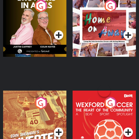
Brothers In Arms
Home or Away - Living
the Irish Australian
Dream with Aisling
Podcast Series
Podcast Series
Moloney
Eoin Sheahan's Diverted
Wexford Soccer: The
Heart Of The
Community
Podcast Series
Podcast Series