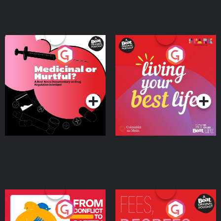
Medicinal or Hurtful? A
Living Your Best Life
Beat News Documentary
on Drug Regulation in
Podcast Series
Podcast Series
Ireland
From Conflict to Safety:
Fees Degrees but No
Ukrainian Refugees
Keys