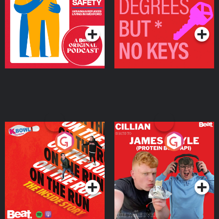
Living in Wexford
Podcast Series
Podcast Series
On The Run: The Inside
Cillian chats to Protein
Story
Bor Papi on The
Takeover
Podcast Series
Podcast Series