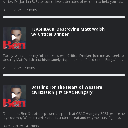
series, Dr. Jordan B. Peterson delivers decades of wisdom to help you raise
children who are strong, resilient, and morally grounded. To access more
episodes, subscribe to DailyWire+. - - - Today’s Sponsor: Balance of Nature
3 June 2025
- 17 mins
- Go to https://balanceofnature.com and use promo code SHAPIRO for 35%
off your first order as a preferred customer, PLUS get a free bottle of Fiber
and Spice
FLASHBACK: Destroying Matt Walsh
w/ Critical Drinker
Today, we release my full interview with Critical Drinker. Join me as I seek to
destroy Matt Walsh and his insanely stupid take on “Lord of the Rings.” - - -
Today’s Sponsor: Home Title Lock - Go to
https://hometitlelock.com/shapiro and use promo code SHAPIRO to get a
2 June 2025
- 7 mins
FREE title history report so you can find out if you’re already a victim AND 14
days of protection for FREE! And make sure to check out the Million Dollar
TripleLock protection details when you get there! Exclusions apply. For
details visit https://hometitlelock.com/warranty
Battling For The Heart of Western
Civilization | @ CPAC Hungary
Don't miss Ben Shapiro's powerful speech at CPAC Hungary 2025, where he
lays out why Western civilization is under threat and why we must fight to
preserve it. Speaking in Budapest, he emphasizes that we must protect
traditional values, national sovereignty, and cultural identity. Click here to
30 May 2025
- 41 mins