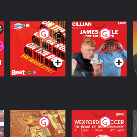
On The Run: The
Cillian chats to
D
Inside Story
Protein Bor Papi on
The Takeover
Podcast Series
Podcast Series
ng
Eoin Sheahan's
Wexford Soccer: The
O
Diverted
Heart Of The
Community