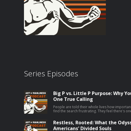
Series Episodes
Big P vs. Little P Purpose: Why Y
One True Calling
People are told their whole lives how important 
find the search frustrating. They feel there's o
they're supposed to be pursuing, but they can't
Jordan Grumet, author of The Purpose Code, say
Restless, Rooted: What the Odys
your big P purpose can be fruitless and even ha
embrace a life of little p purposes. Today on t
Americans' Divided Souls