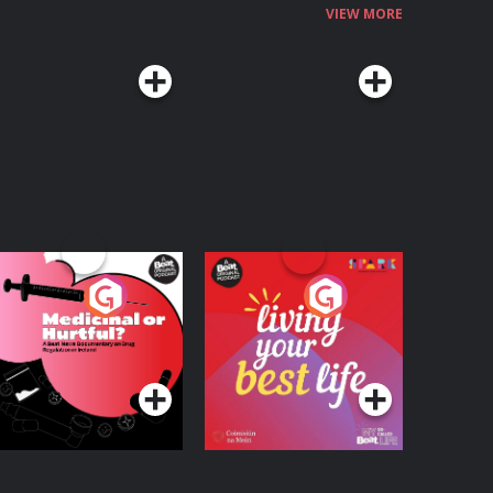
VIEW MORE
edicinal or Hurtful?
Living Your Best Life
 Beat News
ocumentary on Drug
Podcast Series
Podcast Series
egulation in Ireland