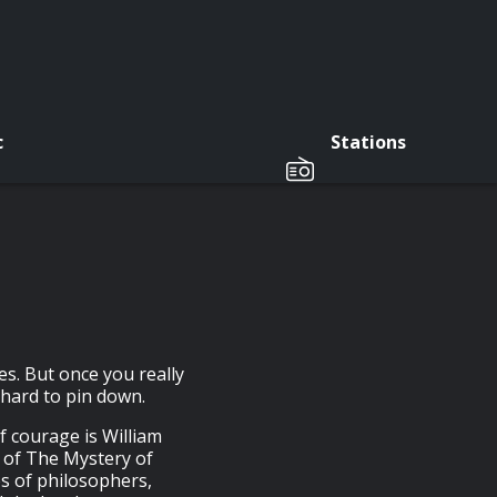
c
Stations
es. But once you really
y hard to pin down.
f courage is William
r of The Mystery of
s of philosophers,