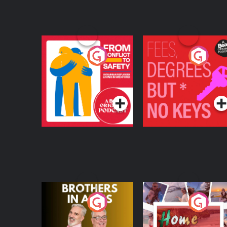
From Conflict to
Fees Degrees but No
Safety: Ukrainian
Keys
Refugees Living in
Podcast Series
Podcast Series
Wexford
Brothers In Arms
Home or Away - Livi
the Irish Australian
Dream with Aisling