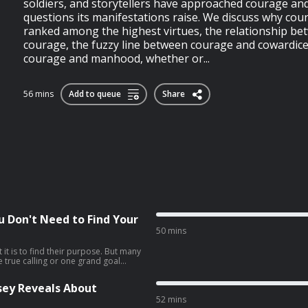
soldiers, and storytellers have approached courage an
questions its manifestations raise. We discuss why co
ranked among the highest virtues, the relationship be
courage, the fuzzy line between courage and cowardice,
courage and manhood, whether or...
56 mins
Add to queue
Share
ou Don't Need to Find Your
50 mins
it is to find their purpose. But many
ne true calling or one grand goal
 seem to discern what it is.My guest,
s that searching for what he calls
sey Reveals About
rmful, and that a better path is to
he show, Jordan explains the
52 mins