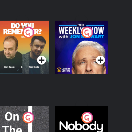
o You Remember?
The Weekly Show
with Jon Stewart
Podcast Series
Podcast Series
n The Move
Nobody Told Me