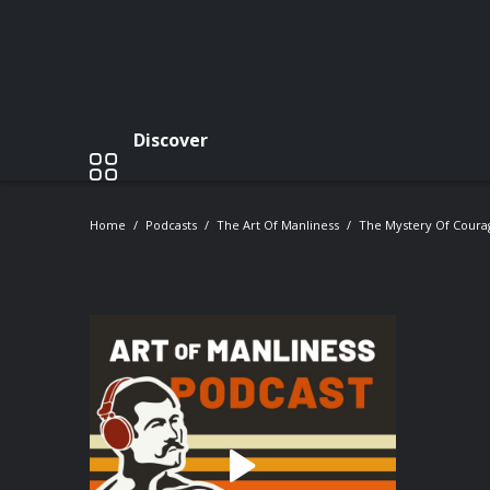
Discover
Home
Podcasts
The Art Of Manliness
The Mystery Of Coura