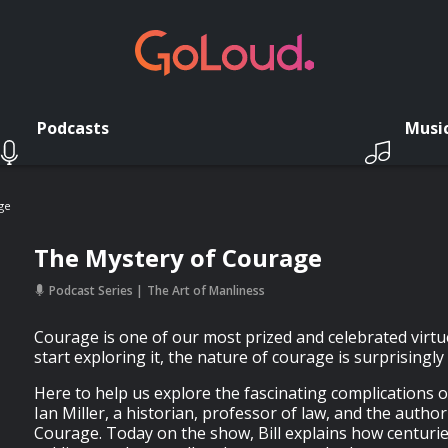
Podcasts
Musi
ge
The Mystery of Courage
Podcast Series
The Art of Manliness
Courage is one of our most prized and celebrated virtu
start exploring it, the nature of courage is surprisingl
Here to help us explore the fascinating complications o
Ian Miller, a historian, professor of law, and the autho
Courage. Today on the show, Bill explains how centurie