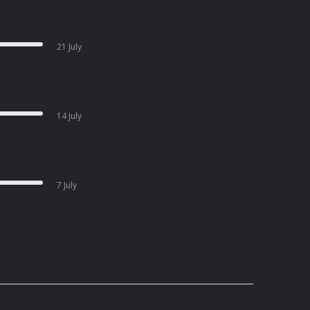
21 July
14 July
7 July