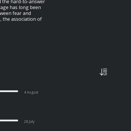
d the hard-to-answer
urage has long been
tween fear and
 the association of
4 August
28 July