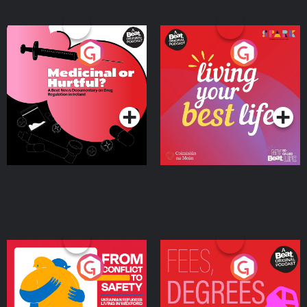
Medicinal or Hurtful? A
Living Your Best Life
Beat News Documentary
on Drug Regulation in
Podcast Series
Podcast Series
Ireland
From Conflict to Safety:
Fees Degrees but No
Ukrainian Refugees
Keys
Living in Wexford
Podcast Series
Podcast Series