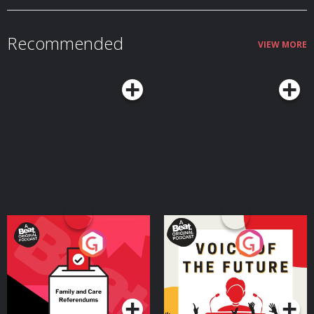
https://art19.com/privacy#do-not-sell-my-info.
crisis during these years. She explains the surprising ways your mind
continues to improve even as some abilities slow down, and why this stage
of life often represents a peak combination of creativity and judgment. We
Recommended
also talk about the real challenges that come with midlife and how adopting
VIEW MORE
the right mindset and habits can mitigate those downsides while helping
you make the most of what Margie argues can truly be a sweet spot in life
— a time when you still have much of your physical and mental vitality, and
it's coupled with seasoned experience and wisdom.Resources Related to
the PodcastSeasons of a Man’s Life by Daniel LevinsonAoM series on
Levinson’s researchTransformations: Growth and Change in Adult Life by
Roger GouldPassages: Predictable Crises of Adult Life by Gail SheehyAoM
Podcast #598: Journeying From the First to the Second Half of Life With
James HollisAoM Podcast #776: How to Shift Out of the Midlife
MalaiseConnect With Margie LachmanMargie's websiteMargie's faculty
page See Privacy Policy at https://art19.com/privacy and California Privacy
Notice at https://art19.com/privacy#do-not-sell-my-info.
Your Vote Matters - A
Voice of the Future
Beat News Referendum
Special
Podcast Series
Podcast Series