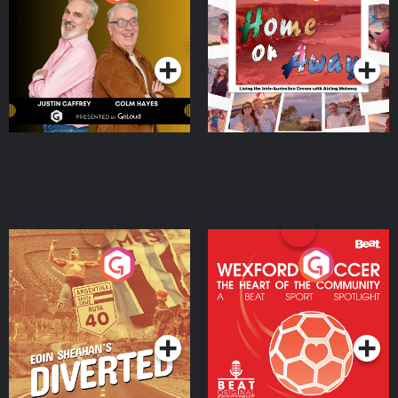
the Irish Australian
Dream with Aisling
Podcast Series
Podcast Series
Moloney
Eoin Sheahan's Diverted
Wexford Soccer: The
Heart Of The
Community
Podcast Series
Podcast Series