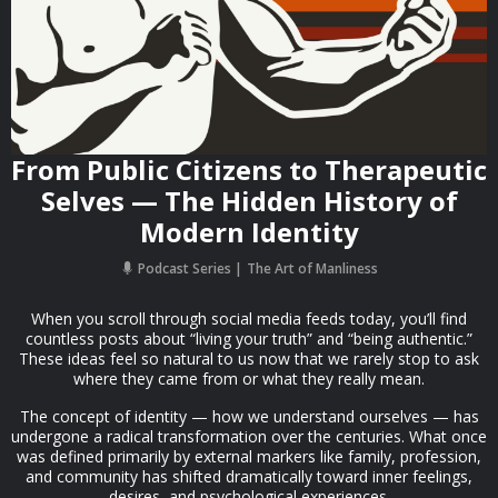
From Public Citizens to Therapeutic
Selves — The Hidden History of
Modern Identity
Podcast Series
The Art of Manliness
When you scroll through social media feeds today, you’ll find
countless posts about “living your truth” and “being authentic.”
These ideas feel so natural to us now that we rarely stop to ask
where they came from or what they really mean.
The concept of identity — how we understand ourselves — has
undergone a radical transformation over the centuries. What once
was defined primarily by external markers like family, profession,
and community has shifted dramatically toward inner feelings,
desires, and psychological experiences.