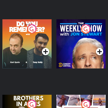
Do You Remember?
The Weekly Show with
Jon Stewart
Podcast Series
Podcast Series
Brothers In Arms
Home or Away - Living