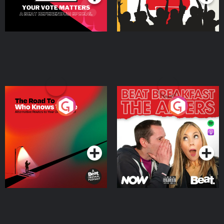
The Road To Who Knows
The Afters
Where
Podcast Series
Podcast Series