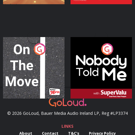
On The Move
Nobody Told Me
Podcast Series
Podcast Series
© 2026 GoLoud, Bauer Media Audio Ireland LP, Reg #LP3374
LINKS
About
Contact
T&C's
Privacy Policy