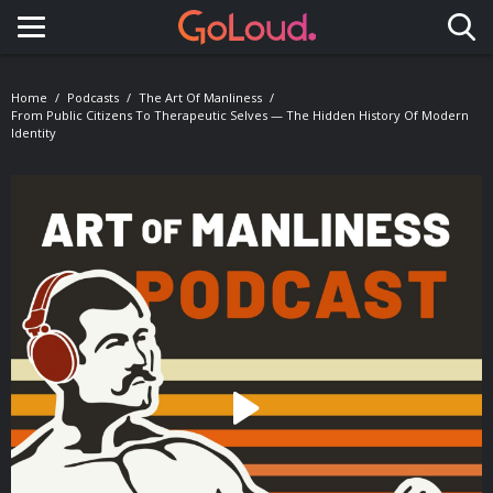
Toggle navigation
Home
Podcasts
The Art Of Manliness
From Public Citizens To Therapeutic Selves — The Hidden History Of Modern
Identity