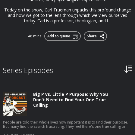
Today on the show, Carl Trueman unpacks this profound change
and how we got to the lens through which we view ourselves
today. Carl is a professor, theologian, and t...
48 mins
Add to queue
Share
Series Episodes
Big P vs. Little P Purpose: Why You
Don't Need to Find Your One True
Calling
People are told their whole lives how important it is to find their purpose.
But many find the search frustrating. They feel there's one true calling or
one grand goal they're supposed to be pursuing, but they can't seem to
discern what it is.My guest, Jordan Grumet, author of The Purpose Code,