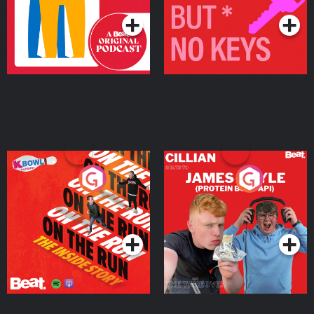
On The Run: The Inside
Cillian chats to Protein
Story
Bor Papi on The
Takeover
Podcast Series
Podcast Series