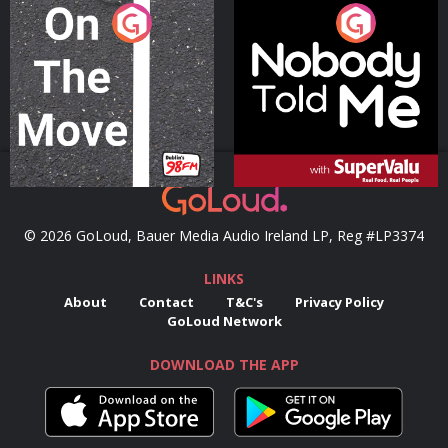
On The Move
Nobody Told Me
Podcast Series
Podcast Series
© 2026 GoLoud, Bauer Media Audio Ireland LP, Reg #LP3374
LINKS
About
Contact
T&C's
Privacy Policy
GoLoud Network
DOWNLOAD THE APP