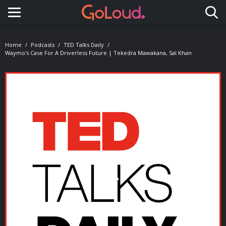
Toggle navigation
Home
Podcasts
TED Talks Daily
Waymo's Case For A Driverless Future | Tekedra Mawakana, Sal Khan