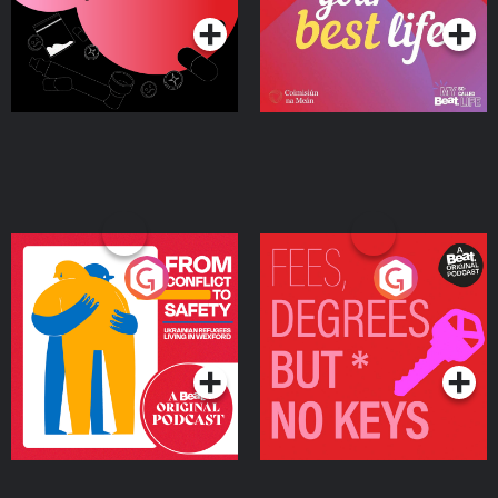
From Conflict to Safety:
Fees Degrees but No
Ukrainian Refugees
Keys
Living in Wexford
Podcast Series
Podcast Series