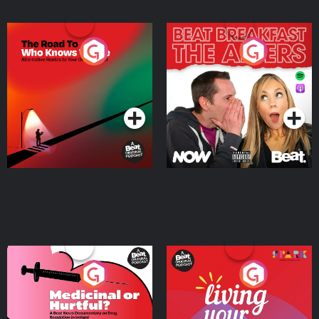
The Road To Who Knows
The Afters
Where
Podcast Series
Podcast Series
Medicinal or Hurtful? A
Living Your Best Life
Beat News Documentary
on Drug Regulation in
Podcast Series
Podcast Series
Ireland