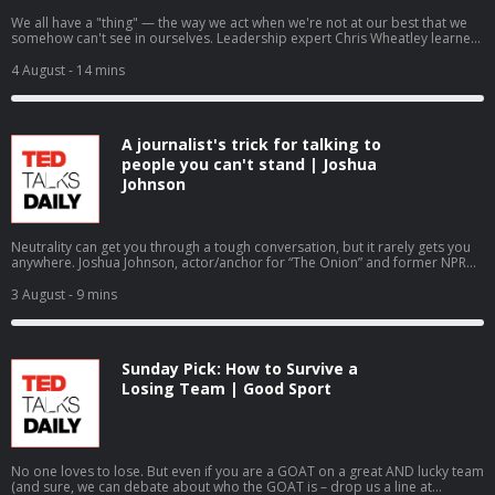
We all have a "thing" — the way we act when we're not at our best that we
somehow can't see in ourselves. Leadership expert Chris Wheatley learned
about his when his best friend at work called him on it. He shares how
hearing that hard truth shattered a lifelong pattern of defensiveness,
4 August
- 14 mins
offering a practical framework for receiving feedback with tact. Hosted on
Acast. See acast.com/privacy for more information.
A journalist's trick for talking to
people you can't stand | Joshua
Johnson
Neutrality can get you through a tough conversation, but it rarely gets you
anywhere. Joshua Johnson, actor/anchor for “The Onion” and former NPR
host, makes the case instead for objectivity — parking your own opinions
for a moment so you can focus on someone else’s story. He shares three
3 August
- 9 mins
quick ways to turn your most frustrating conversations into real
understanding. Hosted on Acast. See acast.com/privacy for more
information.
Sunday Pick: How to Survive a
Losing Team | Good Sport
No one loves to lose. But even if you are a GOAT on a great AND lucky team
(and sure, we can debate about who the GOAT is – drop us a line at