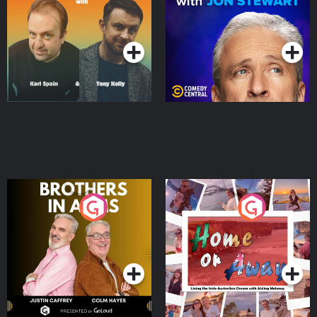
Jon Stewart
Podcast Series
Podcast Series
Brothers In Arms
Home or Away - Living
the Irish Australian
Dream with Aisling
Podcast Series
Podcast Series
Moloney