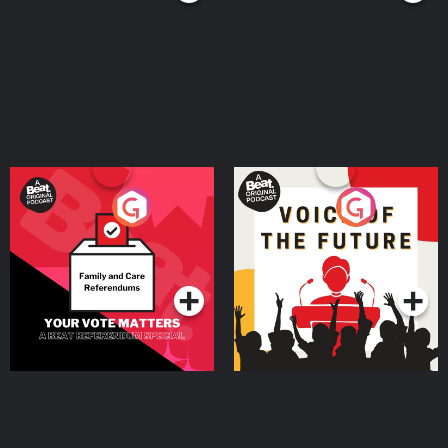
Your Vote Matters - A
Voice of the Future
Beat News Referendum
Special
Podcast Series
Podcast Series