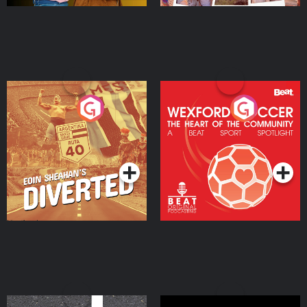
Eoin Sheahan's Diverted
Wexford Soccer: The
Heart Of The
Community
Podcast Series
Podcast Series