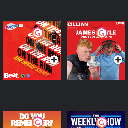
On The Run: The Inside
Cillian chats to Protein
Story
Bor Papi on The
Takeover
Podcast Series
Podcast Series
Do You Remember?
The Weekly Show with