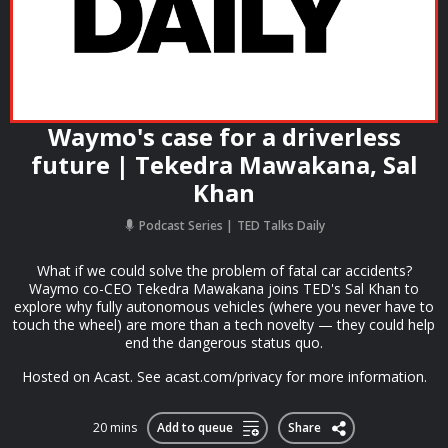
Waymo's case for a driverless
future | Tekedra Mawakana, Sal
Khan
Podcast Series
TED Talks Daily
What if we could solve the problem of fatal car accidents?
Waymo co-CEO Tekedra Mawakana joins TED's Sal Khan to
explore why fully autonomous vehicles (where you never have to
touch the wheel) are more than a tech novelty — they could help
end the dangerous status quo.
Hosted on Acast. See acast.com/privacy for more information.
20 mins
Add to queue
Share