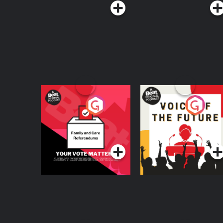
Your Vote Matters - A
Voice of the Future
Beat News
Referendum Special
Podcast Series
Podcast Series