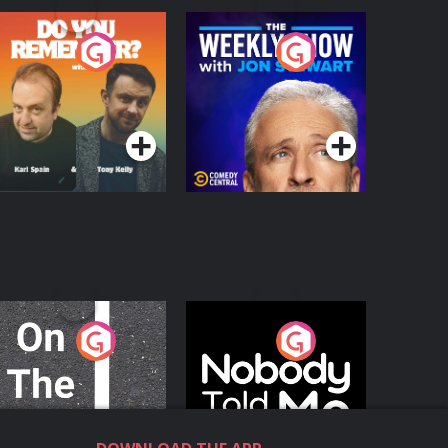
o You Remember?
The Weekly Show
with Jon Stewart
Podcast Series
Podcast Series
n The Move
Nobody Told Me
Podcast Series
Podcast Series