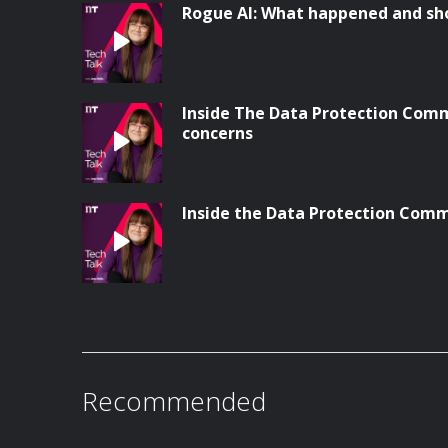
Rogue AI: What happened and sh
Inside The Data Protection Comm
concerns
Inside the Data Protection Comm
Recommended