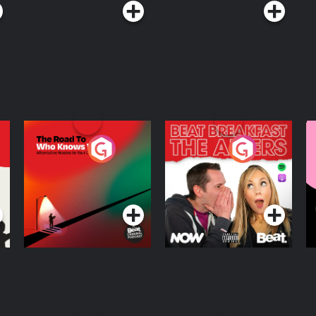
The Road To Who
The Afters
M
Knows Where
A
D
Podcast Series
Podcast Series
R