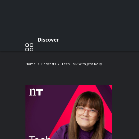
Discover
Home
Podcasts
Tech Talk With Jess Kelly