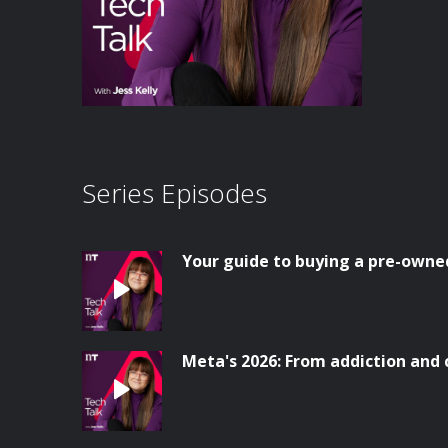
Series Episodes
Your guide to buying a pre-owne
Meta's 2026: From addiction and 