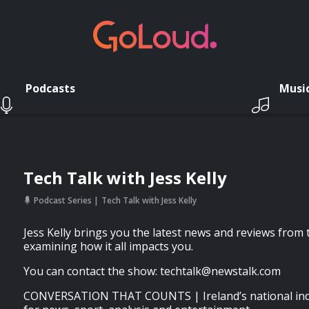
Podcasts
Musi
Tech Talk with Jess Kelly
Podcast Series
Tech Talk with Jess Kelly
Jess Kelly brings you the latest news and reviews from t
examining how it all impacts you.
You can contact the show:
techtalk@newstalk.com
CONVERSATION THAT COUNTS | Ireland’s national inde