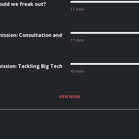
ould we freak out?
17 mins
ission: Consultation and
17 mins
ission: Tackling Big Tech
43 mins
VIEW MORE