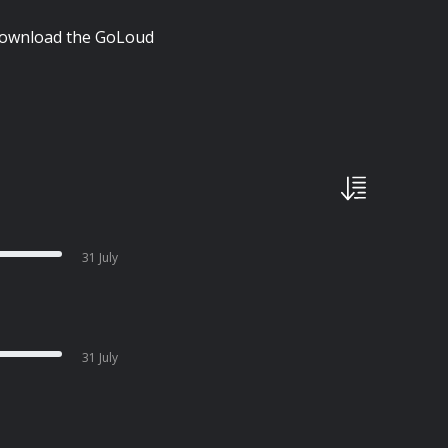
| Download the GoLoud
31 July
31 July