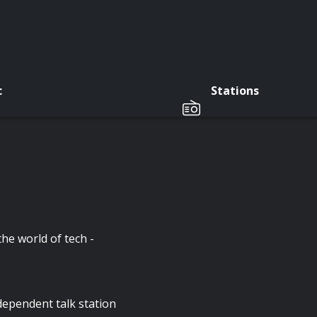
c
Stations
he world of tech -
pendent talk station