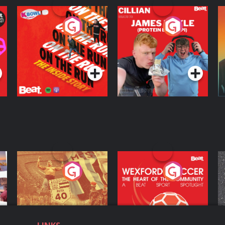
On The Run: The
Cillian chats to
D
Inside Story
Protein Bor Papi on
The Takeover
Podcast Series
Podcast Series
ng
Eoin Sheahan's
Wexford Soccer: The
O
Diverted
Heart Of The
Community
Podcast Series
Podcast Series