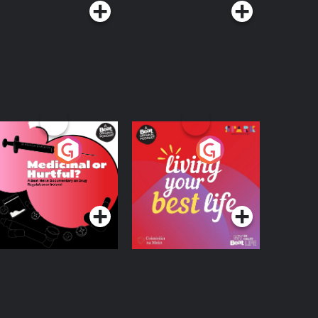
edicinal or Hurtful?
Living Your Best Life
 Beat News
ocumentary on Drug
Podcast Series
Podcast Series
egulation in Ireland