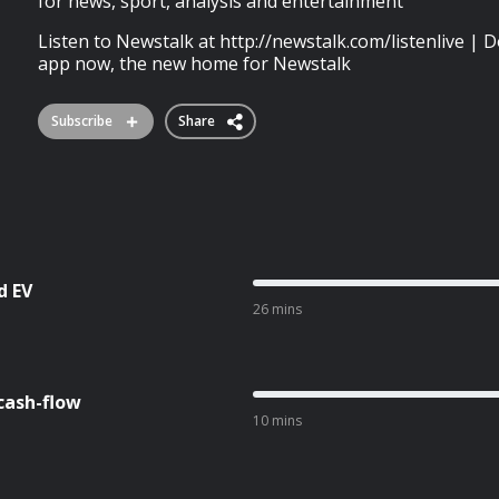
for news, sport, analysis and entertainment
Listen to Newstalk at http://newstalk.com/listenlive 
app now, the new home for Newstalk
Subscribe
Share
d EV
26 mins
cash-flow
10 mins