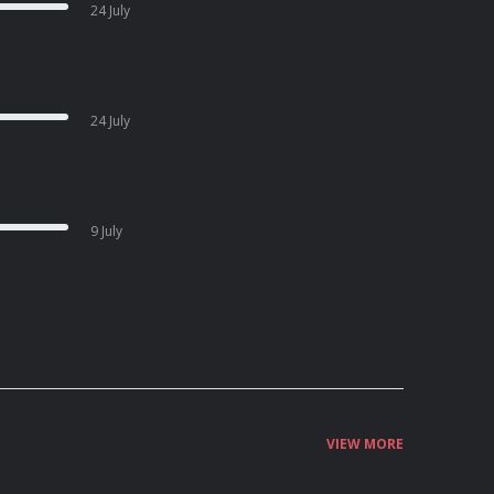
24 July
24 July
9 July
VIEW MORE