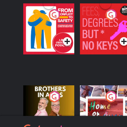
From Conflict to
Fees Degrees but No
Safety: Ukrainian
Keys
Refugees Living in
Podcast Series
Podcast Series
Wexford
Brothers In Arms
Home or Away - Livi
the Irish Australian
Dream with Aisling
Podcast Series
Podcast Series
Moloney