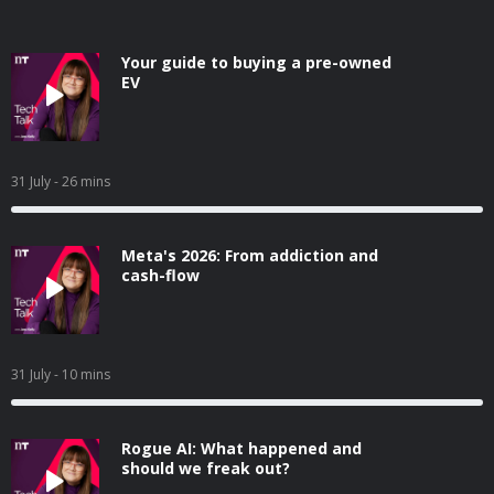
Your guide to buying a pre-owned
EV
31 July
- 26 mins
Meta's 2026: From addiction and
cash-flow
31 July
- 10 mins
Rogue AI: What happened and
should we freak out?