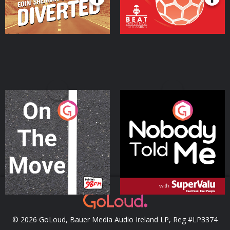
On The Move
Nobody Told Me
Podcast Series
Podcast Series
© 2026 GoLoud, Bauer Media Audio Ireland LP, Reg #LP3374