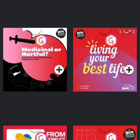
Medicinal or Hurtful? A
Living Your Best Life
Beat News Documentary
on Drug Regulation in
Podcast Series
Podcast Series
Ireland
From Conflict to Safety:
Fees Degrees but No