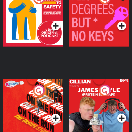
Ukrainian Refugees
Keys
Living in Wexford
Podcast Series
Podcast Series
On The Run: The Inside
Cillian chats to Protein
Story
Bor Papi on The
Takeover
Podcast Series
Podcast Series