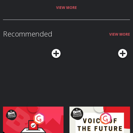
VIEW MORE
Recommended
VIEW MORE
Your Vote Matters - A
Voice of the Future
Beat News Referendum
Special