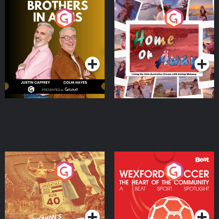
Brothers In Arms
Home or Away - Living
the Irish Australian
Dream with Aisling
Podcast Series
Podcast Series
Moloney
Eoin Sheahan's Diverted
Wexford Soccer: The
Heart Of The
Community
Podcast Series
Podcast Series