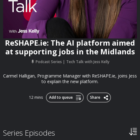
ReSHAPE.ie: The AI platform aimed
at supporting jobs in the Midlands
Podcast Series
Tech Talk with Jess Kelly
Carmel Halligan, Programme Manager with ReSHAPE.ie, joins Jess
to explain the new platform.
12 mins
Add to queue
Share
Series Episodes