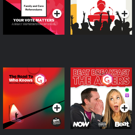
Podcast Series
Podcast Series
The Road To Who Knows
The Afters
Where
Podcast Series
Podcast Series