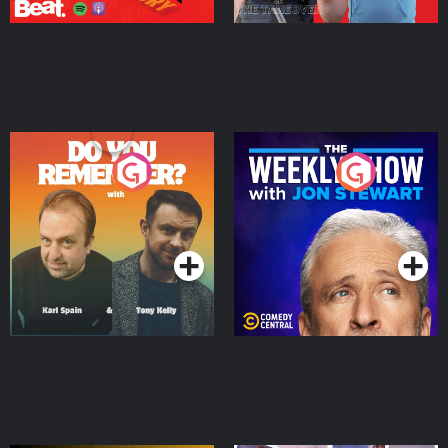
Do You Remember?
The Weekly Show with
Jon Stewart
Podcast Series
Podcast Series