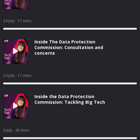
24 July
- 17 mins
Inside The Data Protection
Commission: Consultation and
concerns
24 July
- 17 mins
Inside the Data Protection
Commission: Tackling Big Tech
9 July
- 43 mins