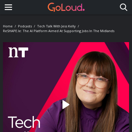
Toggle navigation
Home
Podcasts
Tech Talk With Jess Kelly
ReSHAPE.ie: The AI Platform Aimed At Supporting Jobs In The Midlands