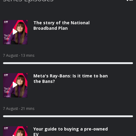
The story of the National
Broadband Plan
7 August
- 13 mins
Meta's Ray-Bans: Is it time to ban
the Bans?
7 August
- 21 mins
Your guide to buying a pre-owned
EV