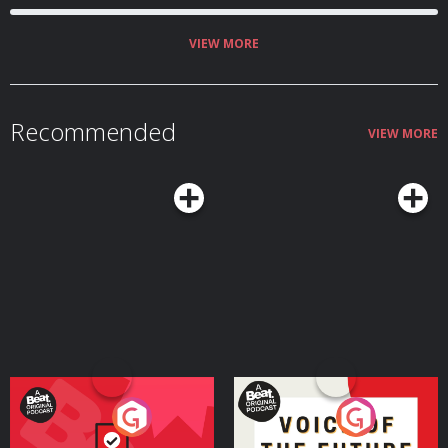
VIEW MORE
Recommended
VIEW MORE
Your Vote Matters - A
Voice of the Future
Beat News Referendum