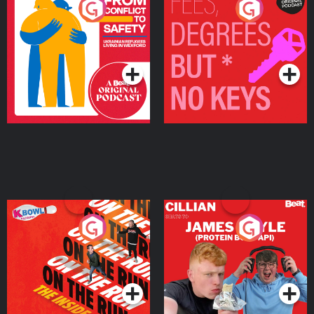
From Conflict to Safety:
Fees Degrees but No
Ukrainian Refugees
Keys
Living in Wexford
Podcast Series
Podcast Series
On The Run: The Inside
Cillian chats to Protein
Story
Bor Papi on The
Takeover
Podcast Series
Podcast Series