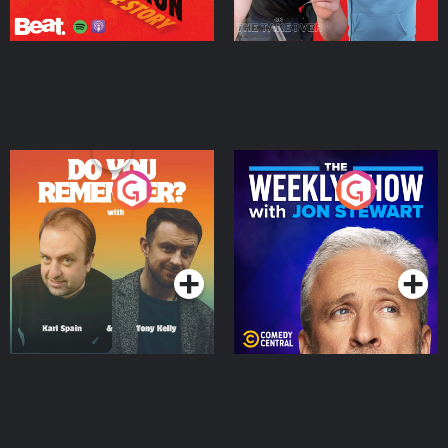
Do You Remember?
The Weekly Show with
Jon Stewart
Podcast Series
Podcast Series