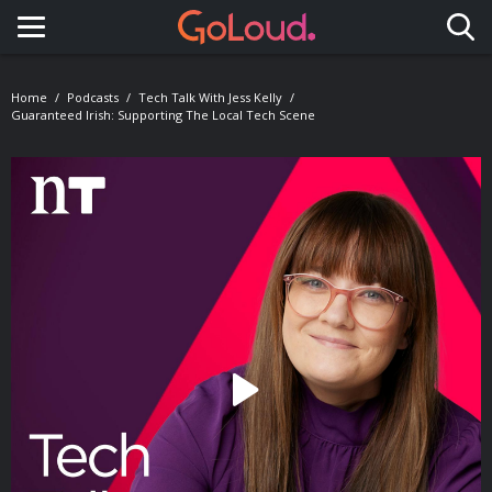
Toggle navigation
Home
Podcasts
Tech Talk With Jess Kelly
Guaranteed Irish: Supporting The Local Tech Scene