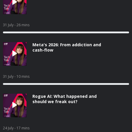
31 July
- 26 mins
Meta's 2026: From addiction and
cash-flow
31 July
- 10 mins
Rogue AI: What happened and
should we freak out?
24 July
- 17 mins