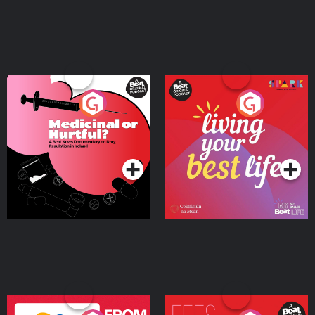
Medicinal or Hurtful? A
Living Your Best Life
Beat News Documentary
on Drug Regulation in
Podcast Series
Podcast Series
Ireland