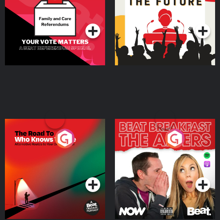
Special
Podcast Series
Podcast Series
The Road To Who Knows
The Afters
Where
Podcast Series
Podcast Series