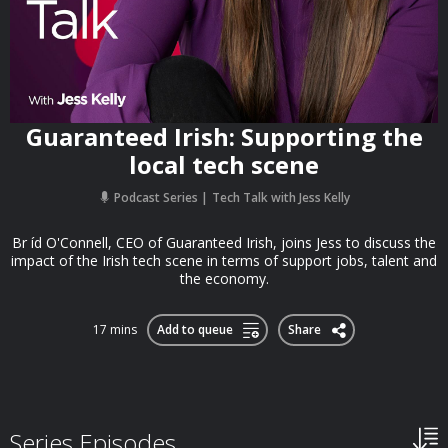
Guaranteed Irish: Supporting the
local tech scene
Podcast Series
Tech Talk with Jess Kelly
Br íd O'Connell, CEO of Guaranteed Irish, joins Jess to discuss the
impact of the Irish tech scene in terms of support jobs, talent and
the economy.
17 mins
Add to queue
Share
Series Episodes