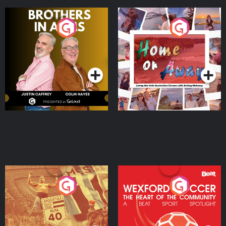
Brothers In Arms
Home or Away - Living
the Irish Australian
Dream with Aisling
Podcast Series
Podcast Series
Moloney
Eoin Sheahan's Diverted
Wexford Soccer: The
Heart Of The
Community
Podcast Series
Podcast Series