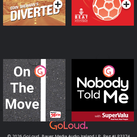
On The Move
Nobody Told Me
Podcast Series
Podcast Series
© 2026 GoLoud, Bauer Media Audio Ireland LP, Reg #LP3374