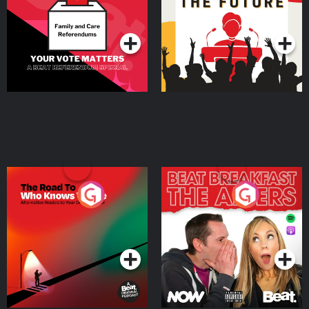
Special
Podcast Series
Podcast Series
The Road To Who Knows
The Afters
Where
Podcast Series
Podcast Series