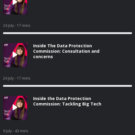
24 July
- 17 mins
Inside The Data Protection
Commission: Consultation and
concerns
24 July
- 17 mins
Inside the Data Protection
Commission: Tackling Big Tech
9 July
- 43 mins