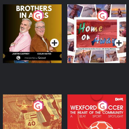
Brothers In Arms
Home or Away - Living
the Irish Australian
Dream with Aisling
Podcast Series
Podcast Series
Moloney
Eoin Sheahan's Diverted
Wexford Soccer: The
Heart Of The
Community
Podcast Series
Podcast Series