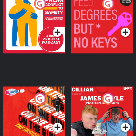
From Conflict to Safety:
Fees Degrees but No
Ukrainian Refugees
Keys
Living in Wexford
Podcast Series
Podcast Series
On The Run: The Inside
Cillian chats to Protein
Story
Bor Papi on The
Takeover
Podcast Series
Podcast Series