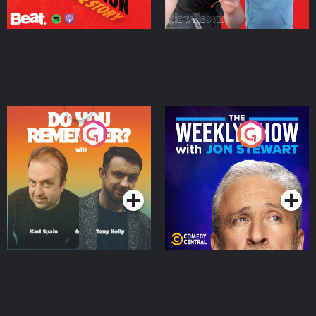
Do You Remember?
The Weekly Show with
Jon Stewart
Podcast Series
Podcast Series