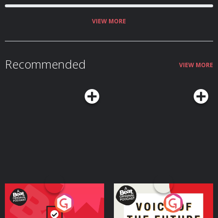
VIEW MORE
Recommended
VIEW MORE
Your Vote Matters - A
Voice of the Future
Beat News Referendum