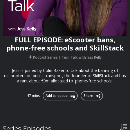
FULL EPISODE: eScooter bans,
phone-free schools and SkillStack
Podcast Series
Tech Talk with Jess Kelly
Jess is joined by Colin Baker to talk about the banning of
escoooters on public transport, the founder of SkillStack and has
a rant about €9m allocated to 'phone-free schools'.
47 mins
Add to queue
Share
Series Episodes