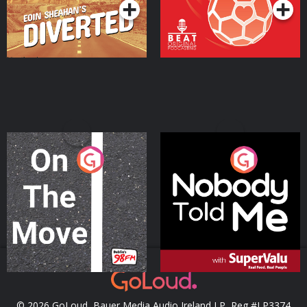
On The Move
Nobody Told Me
Podcast Series
Podcast Series
© 2026 GoLoud, Bauer Media Audio Ireland LP, Reg #LP3374