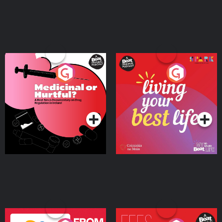
Medicinal or Hurtful? A
Living Your Best Life
Beat News Documentary
on Drug Regulation in
Podcast Series
Podcast Series
Ireland