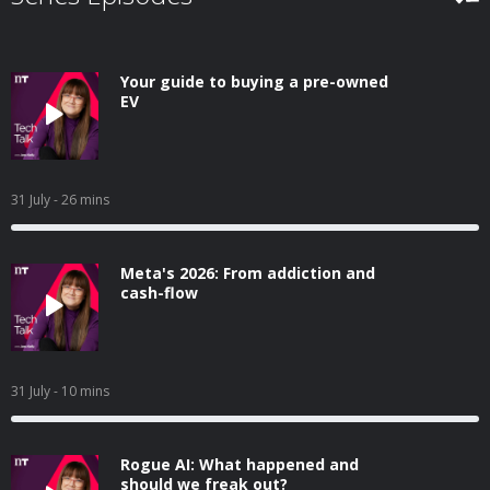
Your guide to buying a pre-owned
EV
31 July
- 26 mins
Meta's 2026: From addiction and
cash-flow
31 July
- 10 mins
Rogue AI: What happened and
should we freak out?