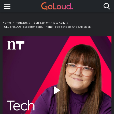
Toggle navigation
Home
Podcasts
Tech Talk With Jess Kelly
FULL EPISODE: EScooter Bans, Phone-Free Schools And SkillStack