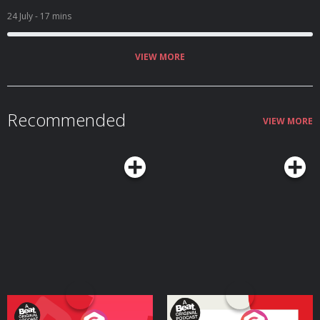
24 July
- 17 mins
VIEW MORE
Recommended
VIEW MORE