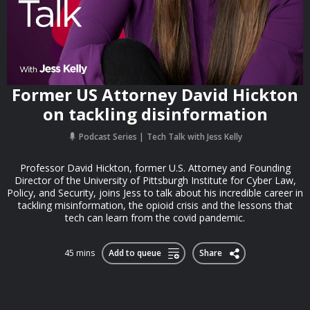
Former US Attorney David Hickton
on tackling disinformation
Podcast Series
Tech Talk with Jess Kelly
Professor David Hickton, former U.S. Attorney and Founding
Director of the University of Pittsburgh Institute for Cyber Law,
Policy, and Security, joins Jess to talk about his incredible career in
tackling misinformation, the opioid crisis and the lessons that
tech can learn from the covid pandemic.
45 mins
Add to queue
Share