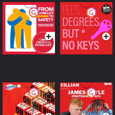
From Conflict to Safety:
Fees Degrees but No
Ukrainian Refugees
Keys
Living in Wexford
Podcast Series
Podcast Series
On The Run: The Inside
Cillian chats to Protein
Story
Bor Papi on The
Takeover
Podcast Series
Podcast Series