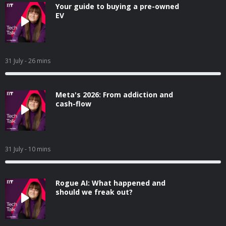
Your guide to buying a pre-owned
EV
31 July
- 26 mins
Meta's 2026: From addiction and
cash-flow
31 July
- 10 mins
Rogue AI: What happened and
should we freak out?