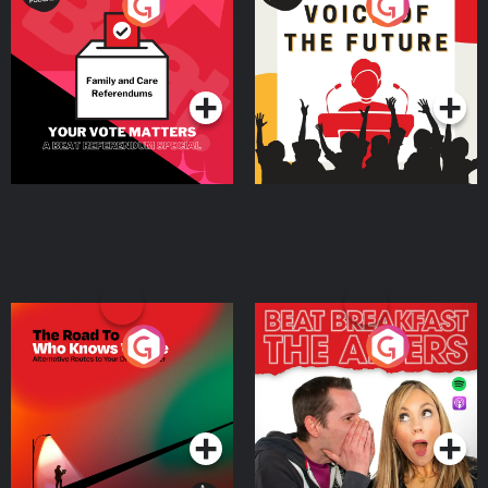
Your Vote Matters - A
Voice of the Future
Beat News Referendum
Special
Podcast Series
Podcast Series
The Road To Who Knows
The Afters
Where
Podcast Series
Podcast Series