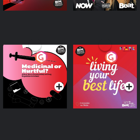
Medicinal or Hurtful? A
Living Your Best Life
Beat News Documentary
on Drug Regulation in
Podcast Series
Podcast Series
Ireland