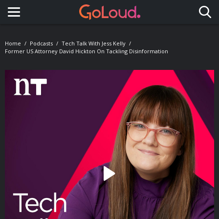
Toggle navigation
Home
Podcasts
Tech Talk With Jess Kelly
Former US Attorney David Hickton On Tackling Disinformation