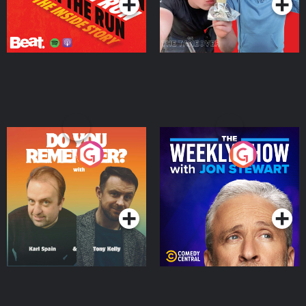
Do You Remember?
The Weekly Show with
Jon Stewart
Podcast Series
Podcast Series