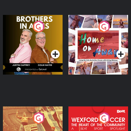
Brothers In Arms
Home or Away - Living
the Irish Australian
Dream with Aisling
Podcast Series
Podcast Series
Moloney
Eoin Sheahan's Diverted
Wexford Soccer: The
Heart Of The
Community