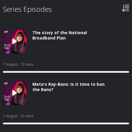
Series Episodes
The story of the National
Broadband Plan
7 August
- 13 mins
Meta's Ray-Bans: Is it time to ban
the Bans?
7 August
- 21 mins