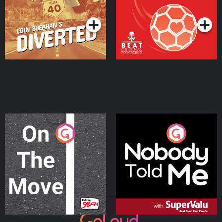
Podcast Series
Podcast Series
On The Move
Nobody Told Me
Podcast Series
Podcast Series