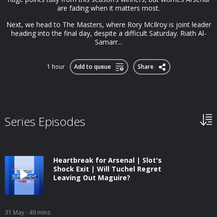
are fading when it matters most.
Next, we head to The Masters, where Rory McIlroy is joint leader
heading into the final day, despite a difficult Saturday. Riath Al-
Samarr...
1 hour
Add to queue
Share
Series Episodes
Heartbreak for Arsenal | Slot's
Shock Exit | Will Tuchel Regret
Leaving Out Maguire?
31 May
- 49 mins