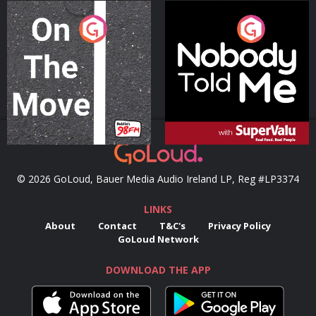
On The Move
Nobody Told Me
Podcast Series
Podcast Series
© 2026 GoLoud, Bauer Media Audio Ireland LP, Reg #LP3374
LINKS
About
Contact
T&C's
Privacy Policy
GoLoud Network
DOWNLOAD THE APP