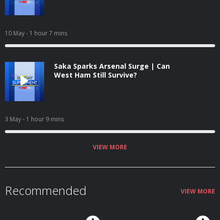
10 May
- 1 hour 7 mins
Saka Sparks Arsenal Surge | Can
West Ham Still Survive?
3 May
- 1 hour 9 mins
VIEW MORE
Recommended
VIEW MORE