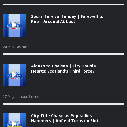
Spurs’ Survival Sunday | Farewell to
Pep | Arsenal At Last
24 May
- 49 mins
Alonso to Chelsea | City Double |
Hearts: Scotland’s Third Force?
17 May
- 1 hour 3 mins
City Title Chase as Pep rallies
Hammers | Anfield Turns on Slot