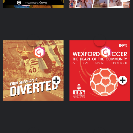
Eoin Sheahan's Diverted
Wexford Soccer: The
Heart Of The
Community
Podcast Series
Podcast Series