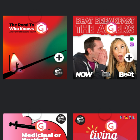
The Road To Who Knows
The Afters
Where
Podcast Series
Podcast Series
Medicinal or Hurtful? A
Living Your Best Life
Beat News Documentary
on Drug Regulation in