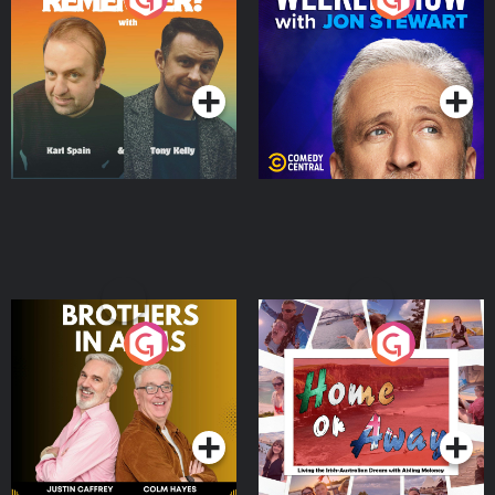
Jon Stewart
Podcast Series
Podcast Series
Brothers In Arms
Home or Away - Living
the Irish Australian
Dream with Aisling
Podcast Series
Podcast Series
Moloney