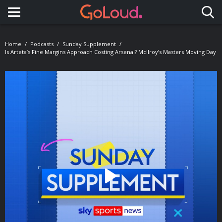
Toggle navigation
Home
Podcasts
Sunday Supplement
Is Arteta’s Fine Margins Approach Costing Arsenal? McIlroy’s Masters Moving Day