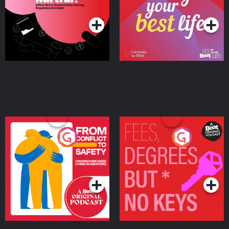
Podcast Series
Podcast Series
Ireland
From Conflict to Safety:
Fees Degrees but No
Ukrainian Refugees
Keys
Living in Wexford
Podcast Series
Podcast Series