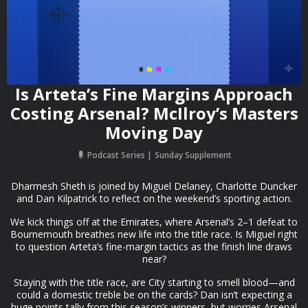
Is Arteta’s Fine Margins Approach
Costing Arsenal? McIlroy’s Masters
Moving Day
Podcast Series
Sunday Supplement
Dharmesh Sheth is joined by Miguel Delaney, Charlotte Duncker
and Dan Kilpatrick to reflect on the weekend’s sporting action.
We kick things off at the Emirates, where Arsenal’s 2–1 defeat to
Bournemouth breathes new life into the title race. Is Miguel right
to question Arteta’s fine-margin tactics as the finish line draws
near?
Staying with the title race, are City starting to smell blood—and
could a domestic treble be on the cards? Dan isn’t expecting a
huge points tally from this season’s winners, but worries Arsenal