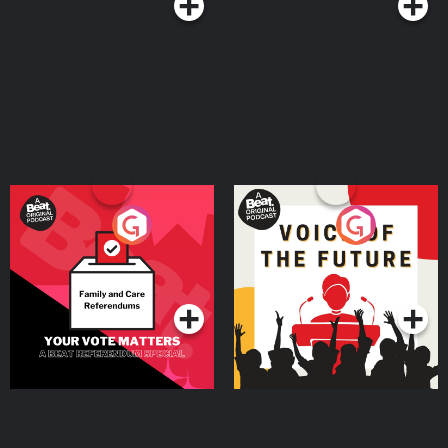
Your Vote Matters - A
Voice of the Future
Beat News Referendum
Special
Podcast Series
Podcast Series