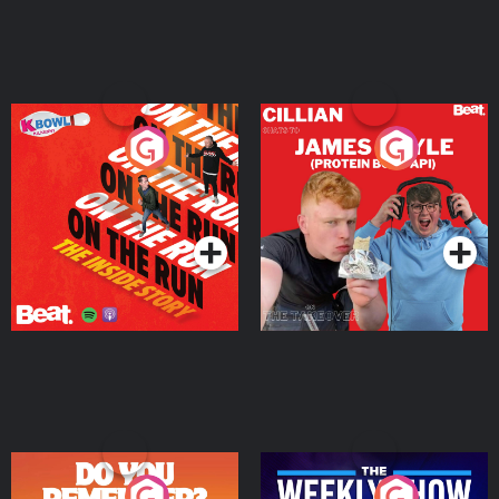
On The Run: The Inside
Cillian chats to Protein
Story
Bor Papi on The
Takeover
Podcast Series
Podcast Series
Do You Remember?
The Weekly Show with