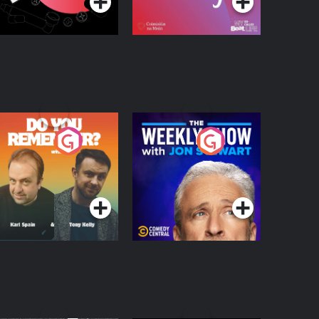
o You Remember?
The Weekly Show
with Jon Stewart
Podcast Series
Podcast Series