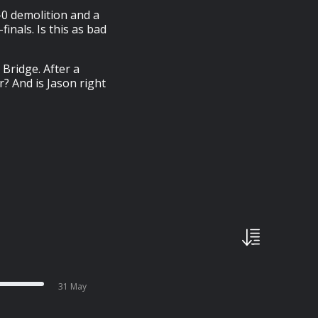
–0 demolition and a
finals. Is this as bad
Bridge. After a
r? And is Jason right
31 May