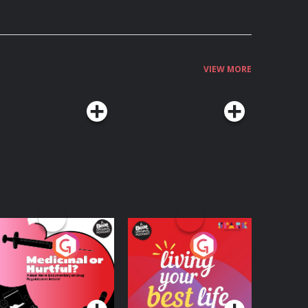
VIEW MORE
edicinal or Hurtful?
Living Your Best Life
 Beat News
ocumentary on Drug
Podcast Series
Podcast Series
egulation in Ireland