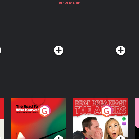
VIEW MORE
The Road To Who
The Afters
M
Knows Where
A
D
Podcast Series
Podcast Series
R