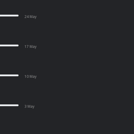
24 May
17 May
10 May
3 May