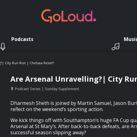
Podcasts
Musi
?| City Run Riot | Chelsea Reset?
Are Arsenal Unravelling?| City Run
Podcast Series
Sunday Supplement
Dharmesh Sheth is joined by Martin Samuel, Jason Burt
reflect on the weekend’s sporting action.
We kick things off with Southampton’s huge FA Cup qua
Arsenal at St Mary’s. After back-to-back defeats, are Ar
successful season slipping away?