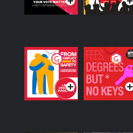
From Conflict to
Fees Degrees but No
Safety: Ukrainian
Keys
Refugees Living in
Podcast Series
Podcast Series
Wexford