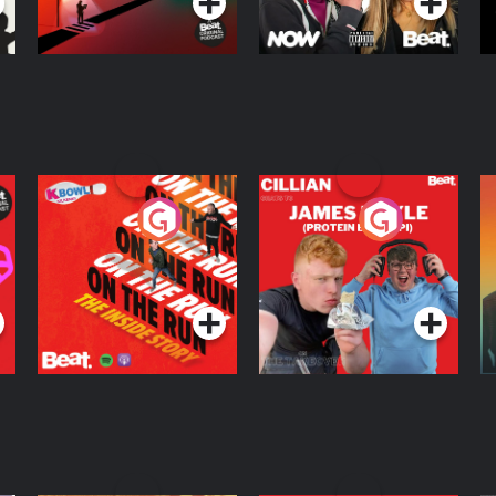
On The Run: The
Cillian chats to
D
Inside Story
Protein Bor Papi on
The Takeover
Podcast Series
Podcast Series