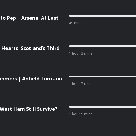
 to Pep | Arsenal At Last
49 mins
 Hearts: Scotland’s Third
1 hour 3 mins
Hammers | Anfield Turns on
1 hour 7 mins
West Ham Still Survive?
1 hour 9 mins