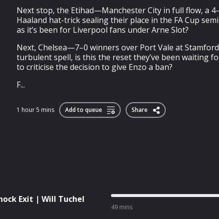
Next stop, the Etihad—Manchester City in full flow, a 4
Haaland hat-trick sealing their place in the FA Cup semi-
as it’s been for Liverpool fans under Arne Slot?
Next, Chelsea—7–0 winners over Port Vale at Stamford 
turbulent spell, is this the reset they’ve been waiting fo
to criticise the decision to give Enzo a ban?
F...
1 hour 5 mins
Add to queue
Share
hock Exit | Will Tuchel
49 mins