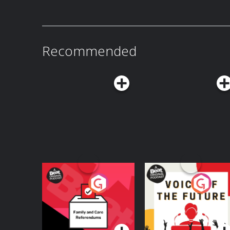
Recommended
Your Vote Matters - A
Voice of the Future
Beat News
Referendum Special
Podcast Series
Podcast Series