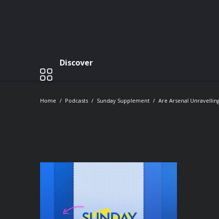
Discover
Home
Podcasts
Sunday Supplement
Are Arsenal Unravelling