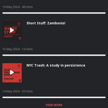
16 May 2024
- 49 mins
Short Stuff: Zambonis!
15 May 2024
- 13 mins
NYC Trash: A study in persistence
14 May 2024
- 50 mins
VIEW MORE