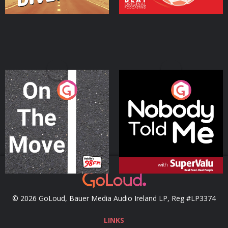
On The Move
Nobody Told Me
Podcast Series
Podcast Series
© 2026 GoLoud, Bauer Media Audio Ireland LP, Reg #LP3374
LINKS