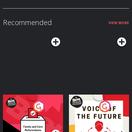
Recommended
VIEW MORE
Your Vote Matters - A
Voice of the Future
Beat News Referendum
Special
Podcast Series
Podcast Series