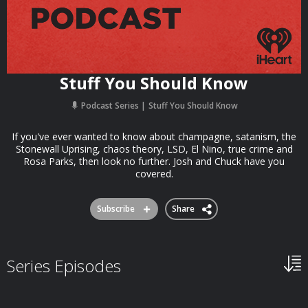
Stuff You Should Know
Podcast Series
Stuff You Should Know
If you've ever wanted to know about champagne, satanism, the
Stonewall Uprising, chaos theory, LSD, El Nino, true crime and
Rosa Parks, then look no further. Josh and Chuck have you
covered.
Subscribe
Share
Series Episodes