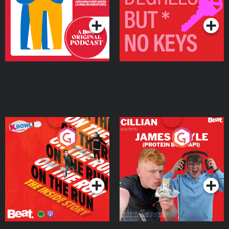
Podcast Series
Podcast Series
On The Run: The Inside
Cillian chats to Protein
Story
Bor Papi on The
Takeover
Podcast Series
Podcast Series