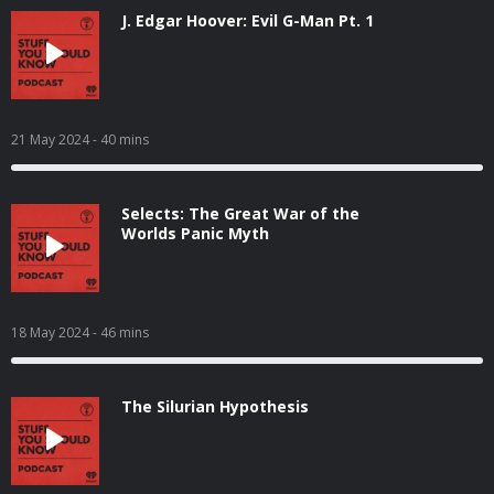
J. Edgar Hoover: Evil G-Man Pt. 1
21 May 2024
- 40 mins
Selects: The Great War of the
Worlds Panic Myth
18 May 2024
- 46 mins
The Silurian Hypothesis