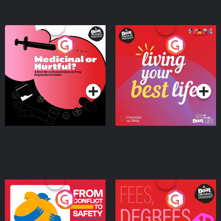
Medicinal or Hurtful? A
Living Your Best Life
Beat News Documentary
on Drug Regulation in
Podcast Series
Podcast Series
Ireland
From Conflict to Safety:
Fees Degrees but No
Ukrainian Refugees
Keys
Living in Wexford