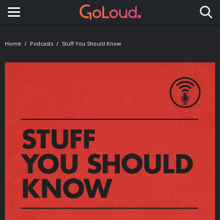
Toggle navigation
Home
Podcasts
Stuff You Should Know