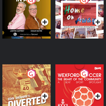
the Irish Australian
Dream with Aisling
Podcast Series
Podcast Series
Moloney
Eoin Sheahan's Diverted
Wexford Soccer: The
Heart Of The
Community
Podcast Series
Podcast Series