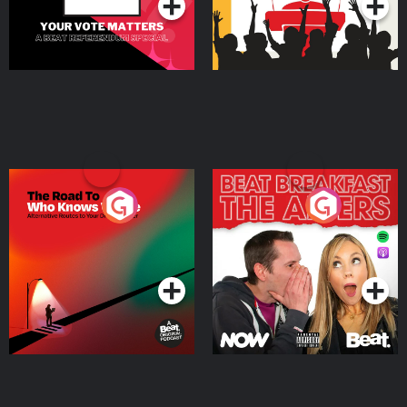
The Road To Who Knows
The Afters
Where
Podcast Series
Podcast Series