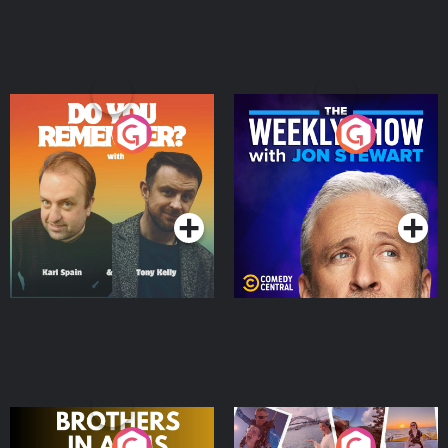
Do You Remember?
The Weekly Show with
Jon Stewart
Podcast Series
Podcast Series
Brothers In Arms
Home or Away - Living