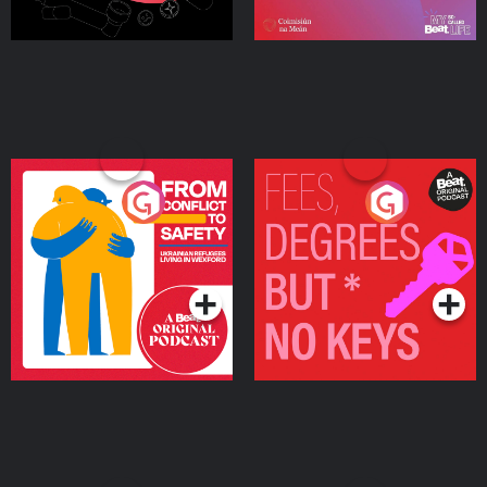
From Conflict to Safety:
Fees Degrees but No
Ukrainian Refugees
Keys
Living in Wexford
Podcast Series
Podcast Series