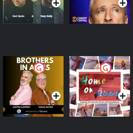
Brothers In Arms
Home or Away - Living
the Irish Australian
Dream with Aisling
Podcast Series
Podcast Series
Moloney