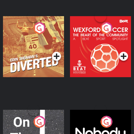
Eoin Sheahan's Diverted
Wexford Soccer: The
Heart Of The
Community
Podcast Series
Podcast Series
On The Move
Nobody Told Me