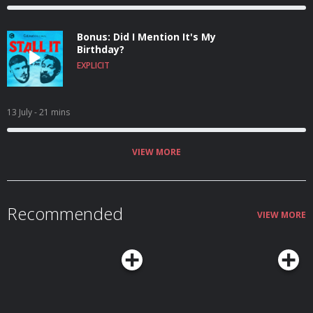
Bonus: Did I Mention It's My
Birthday?
EXPLICIT
13 July
- 21 mins
VIEW MORE
Recommended
VIEW MORE