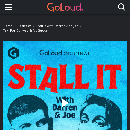
Toggle navigation
Home
Podcasts
Stall It With Darren And Joe
Taxi For Conway & McGucken!