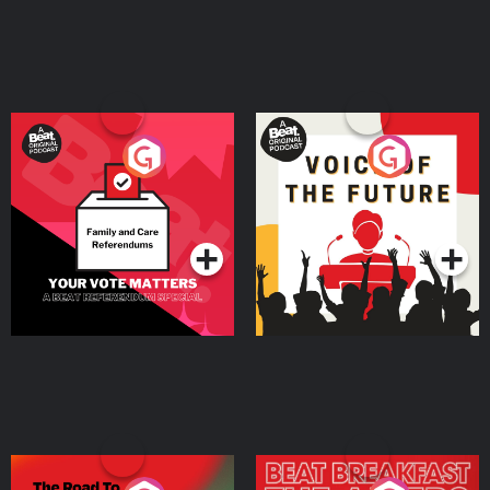
Your Vote Matters - A
Voice of the Future
Beat News Referendum
Special
Podcast Series
Podcast Series