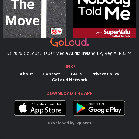
Podcast Series
Podcast Series
© 2026 GoLoud, Bauer Media Audio Ireland LP, Reg #LP3374
LINKS
About
Contact
T&C's
Privacy Policy
GoLoud Network
DOWNLOAD THE APP
Developed
by
Square1