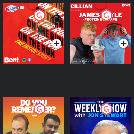
On The Run: The Inside
Cillian chats to Protein
Story
Bor Papi on The
Takeover
Podcast Series
Podcast Series
Do You Remember?
The Weekly Show with
Jon Stewart
Podcast Series
Podcast Series