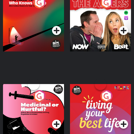
The Road To Who Knows
The Afters
Where
Podcast Series
Podcast Series
Medicinal or Hurtful? A
Living Your Best Life
Beat News Documentary
on Drug Regulation in
Podcast Series
Podcast Series
Ireland