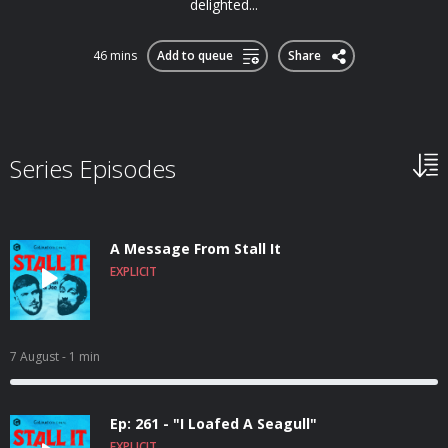
delighted...
46 mins
Add to queue
Share
Series Episodes
A Message From Stall It
EXPLICIT
7 August
- 1 min
Ep: 261 - "I Loafed A Seagull"
EXPLICIT