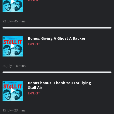
22 July
- 45 mins
Bonus: Giving A Ghost A Backer
EXPLICIT
20 July
- 18 mins
Bonus bonus: Thank You For Flying
Stall Air
EXPLICIT
15 July
- 23 mins