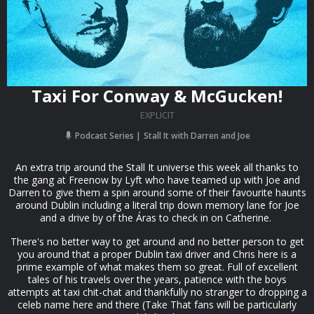
Taxi For Conway & McGucken!
EXPLICIT
Podcast Series
Stall It with Darren and Joe
An extra trip around the Stall It universe this week all thanks to
the gang at Freenow by Lyft who have teamed up with Joe and
Darren to give them a spin around some of their favourite haunts
around Dublin including a literal trip down memory lane for Joe
and a drive by of the Áras to check in on Catherine.
There's no better way to get around and no better person to get
you around that a proper Dublin taxi driver and Chris here is a
prime example of what makes them so great. Full of excellent
tales of his travels over the years, patience with the boys
attempts at taxi chit-chat and thankfully no stranger to dropping a
celeb name here and there (Take That fans will be particularly