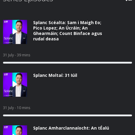
Splanc Scéalta: Sam i Maigh Eo;
Pico Lopez; An Úcráin; An
Ghearmáin; Count Binface agus
rudaí deasa
31 July
- 39 mins
Splanc Moltaí: 31 Iúil
31 July
- 10 mins
Splanc Amharclannaíocht: An tÉalú