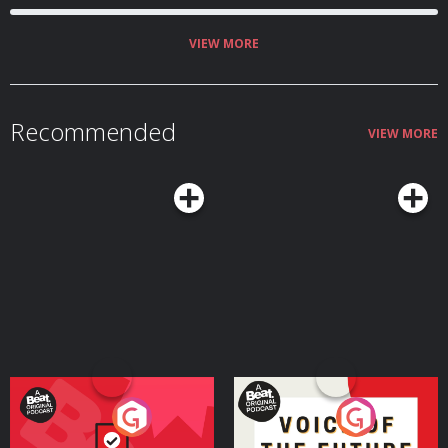
VIEW MORE
Recommended
VIEW MORE
Your Vote Matters - A
Voice of the Future
Beat News Referendum