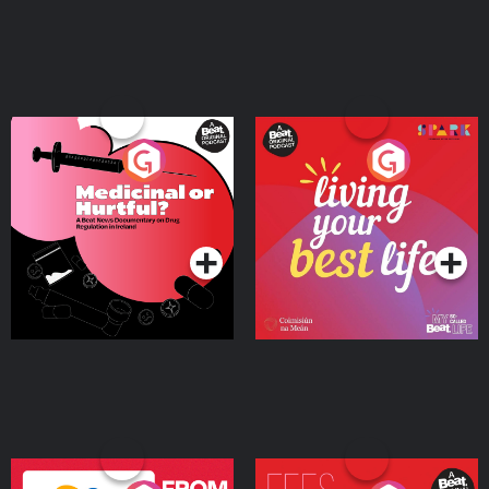
Medicinal or Hurtful? A
Living Your Best Life
Beat News Documentary
on Drug Regulation in
Podcast Series
Podcast Series
Ireland