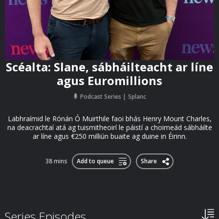
Scéalta: Slane, sábháilteacht ar líne
agus Euromillions
Podcast Series
Splanc
Labhraímid le Rónán Ó Muirthile faoi bhás Henry Mount Charles,
na deacrachtaí atá ag tuismitheoirí le páistí a choimeád sábháilte
ar líne agus €250 milliún buaite ag duine in Éirinn.
38 mins
Add to queue
Share
Series Episodes