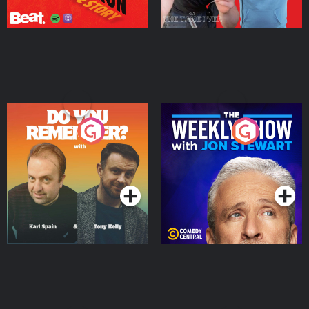
Do You Remember?
The Weekly Show with
Jon Stewart
Podcast Series
Podcast Series