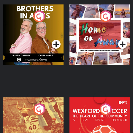
Brothers In Arms
Home or Away - Living
the Irish Australian
Dream with Aisling
Podcast Series
Podcast Series
Moloney
Eoin Sheahan's Diverted
Wexford Soccer: The
Heart Of The
Community
Podcast Series
Podcast Series