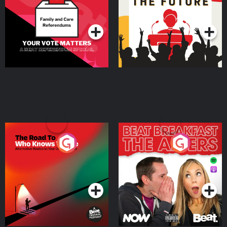
Special
Podcast Series
Podcast Series
The Road To Who Knows
The Afters
Where
Podcast Series
Podcast Series