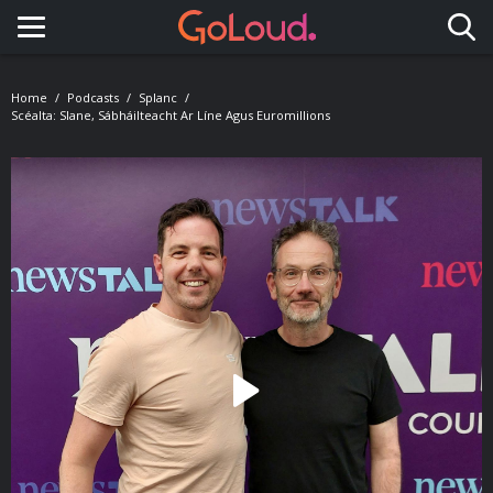
Toggle navigation
Home
Podcasts
Splanc
Scéalta: Slane, Sábháilteacht Ar Líne Agus Euromillions