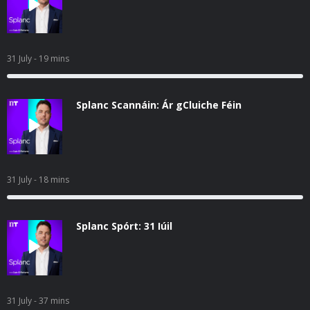
31 July
- 19 mins
Splanc Scannáin: Ár gCluiche Féin
31 July
- 18 mins
Splanc Spórt: 31 Iúil
31 July
- 37 mins