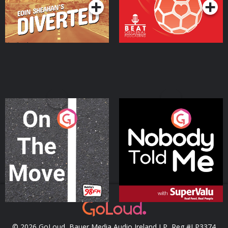
On The Move
Nobody Told Me
Podcast Series
Podcast Series
© 2026 GoLoud, Bauer Media Audio Ireland LP, Reg #LP3374