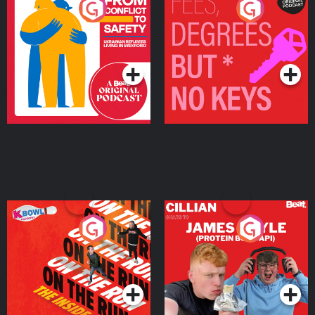
From Conflict to Safety:
Fees Degrees but No
Ukrainian Refugees
Keys
Living in Wexford
Podcast Series
Podcast Series
On The Run: The Inside
Cillian chats to Protein
Story
Bor Papi on The
Takeover
Podcast Series
Podcast Series