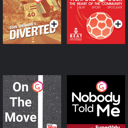
Heart Of The
Community
Podcast Series
Podcast Series
On The Move
Nobody Told Me
Podcast Series
Podcast Series