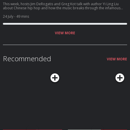
This week, hosts Jim DeRogatis and Greg Kot talk with author Yi Ling Liu
about Chinese hip hop and how the music breaks through the infamous
"fire wall" to connect to listeners.
24 July
- 49 mins
VIEW MORE
Recommended
VIEW MORE