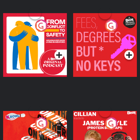
From Conflict to Safety:
Fees Degrees but No
Ukrainian Refugees
Keys
Living in Wexford
Podcast Series
Podcast Series
On The Run: The Inside
Cillian chats to Protein
Story
Bor Papi on The
Takeover
Podcast Series
Podcast Series