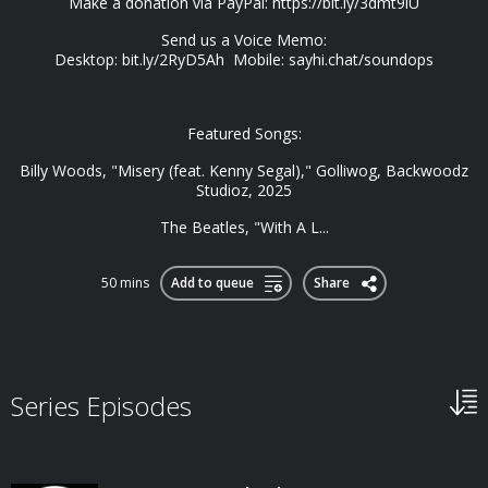
Make a donation via PayPal: https://bit.ly/3dmt9lU
Send us a Voice Memo:
Desktop: bit.ly/2RyD5Ah Mobile: sayhi.chat/soundops
Featured Songs:
Billy Woods, "Misery (feat. Kenny Segal)," Golliwog, Backwoodz
Studioz, 2025
The Beatles, "With A L...
50 mins
Add to queue
Share
Series Episodes