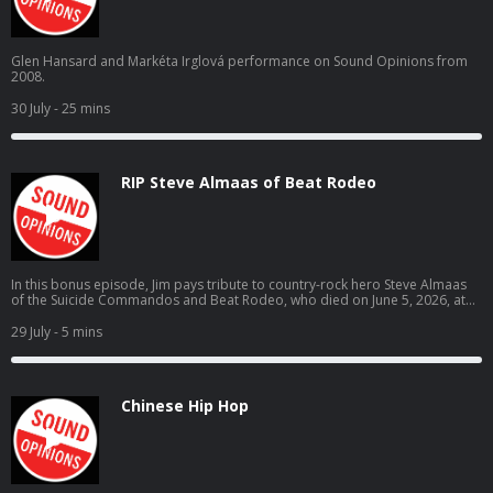
Glen Hansard and Markéta Irglová performance on Sound Opinions from
2008.
30 July
- 25 mins
RIP Steve Almaas of Beat Rodeo
In this bonus episode, Jim pays tribute to country-rock hero Steve Almaas
of the Suicide Commandos and Beat Rodeo, who died on June 5, 2026, at
the age of 69.
29 July
- 5 mins
Chinese Hip Hop