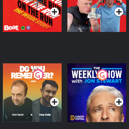
Do You Remember?
The Weekly Show with
Jon Stewart
Podcast Series
Podcast Series