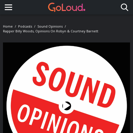
Toggle navigation
Home
Podcasts
Sound Opinions
Rapper Billy Woods, Opinions On Robyn & Courtney Barnett