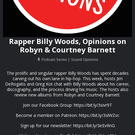
Rapper Billy Woods, Opinions on
Robyn & Courtney Barnett
Podcast Series
Sound Opinions
The prolific and singular rapper Billy Woods has spent decades
carving out his own lane in hip-hop. This week, hosts Jim
DeRogatis and Greg Kot chat with Billy Woods about his career,
discography, and the process driving his music. The hosts also
review new albums from Robyn and Courtney Barnett.
Join our Facebook Group: https://bit.ly/3sivr9T
Become a member on Patreon: https://bit.ly/3slWZvc
Sign up for our newsletter: https://bit.ly/3eEvRnG