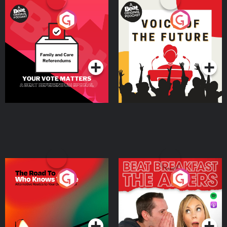
Your Vote Matters - A
Voice of the Future
Beat News Referendum
Special
Podcast Series
Podcast Series
The Road To Who Knows
The Afters
Where
Podcast Series
Podcast Series