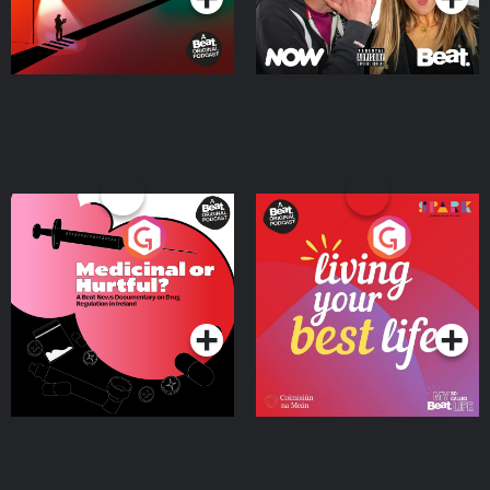
Medicinal or Hurtful? A
Living Your Best Life
Beat News Documentary
on Drug Regulation in
Podcast Series
Podcast Series
Ireland