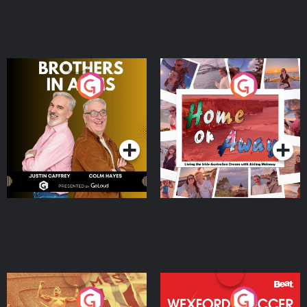
Brothers In Arms
Home or Away - Living
the Irish Australian
Dream with Aisling
Podcast Series
Podcast Series
Moloney
Eoin Sheahan's Diverted
Wexford Soccer: The