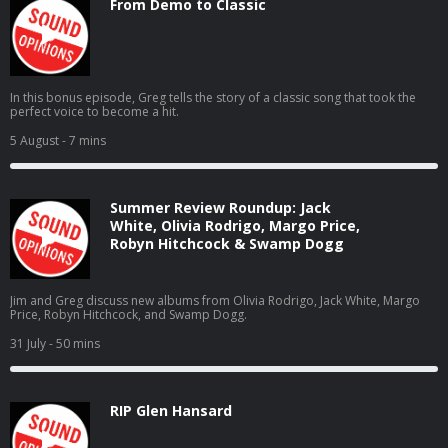
From Demo to Classic
In this bonus episode, Greg tells the story of a classic song that took the
perfect voice to become a hit.
5 August
- 7 mins
Summer Review Roundup: Jack
White, Olivia Rodrigo, Margo Price,
Robyn Hitchcock & Swamp Dogg
Jim and Greg discuss new albums from Olivia Rodrigo, Jack White, Margo
Price, Robyn Hitchcock, and Swamp Dogg.
31 July
- 50 mins
RIP Glen Hansard