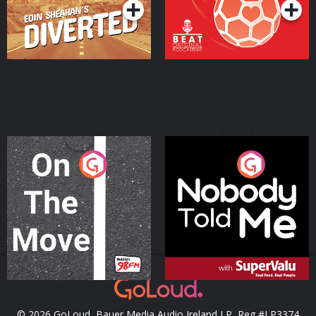
On The Move
Nobody Told Me
Podcast Series
Podcast Series
© 2026 GoLoud, Bauer Media Audio Ireland LP, Reg #LP3374