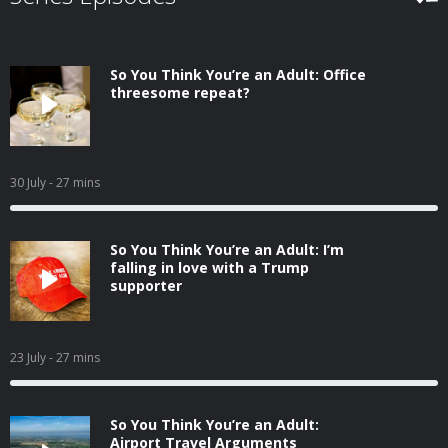
So You Think You’re an Adult: Office
threesome repeat?
30 July
- 27 mins
So You Think You’re an Adult: I’m
falling in love with a Trump
supporter
23 July
- 27 mins
So You Think You’re an Adult:
Airport Travel Arguments