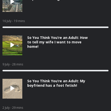
16 July
- 19 mins
So You Think You’re an Adult: How
to tell my wife I want to move
home!
9 July
- 28 mins
So You Think You’re an Adult: My
boyfriend has a foot fetish!
2 July
- 29 mins