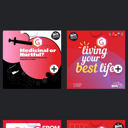
Medicinal or Hurtful? A
Living Your Best Life
Beat News Documentary
on Drug Regulation in
Podcast Series
Podcast Series
Ireland