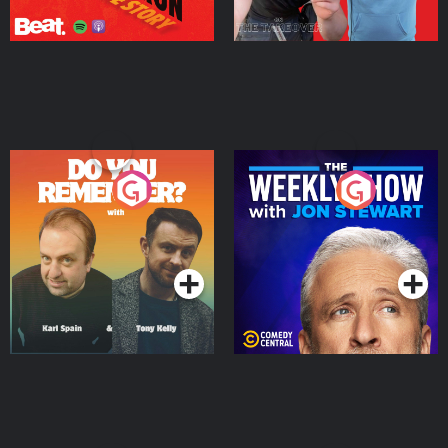
Do You Remember?
The Weekly Show with
Jon Stewart
Podcast Series
Podcast Series