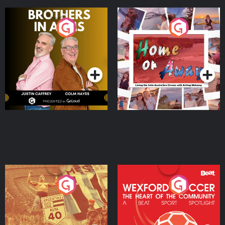
Brothers In Arms
Home or Away - Living
the Irish Australian
Dream with Aisling
Podcast Series
Podcast Series
Moloney
Eoin Sheahan's Diverted
Wexford Soccer: The
Heart Of The
Community
Podcast Series
Podcast Series