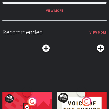
VIEW MORE
Recommended
VIEW MORE
Your Vote Matters - A
Voice of the Future
Beat News Referendum