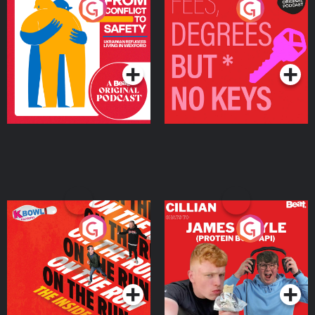
From Conflict to Safety:
Fees Degrees but No
Ukrainian Refugees
Keys
Living in Wexford
Podcast Series
Podcast Series
On The Run: The Inside
Cillian chats to Protein
Story
Bor Papi on The
Takeover
Podcast Series
Podcast Series