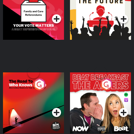
Special
Podcast Series
Podcast Series
The Road To Who Knows
The Afters
Where
Podcast Series
Podcast Series