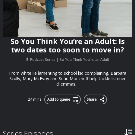
So You Think You’re an Adult: Is
two dates too soon to move in?
Podcast Series
So You Think You're an Adult
From white lie lamenting to school kid complaining, Barbara
Scully, Mary McEvoy and Seán Moncrieff help tackle listener
dilemmas…
24 mins
Add to queue
Share
Series Episodes