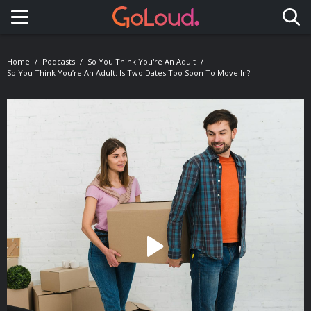
Toggle navigation
Home
Podcasts
So You Think You're An Adult
So You Think You’re An Adult: Is Two Dates Too Soon To Move In?