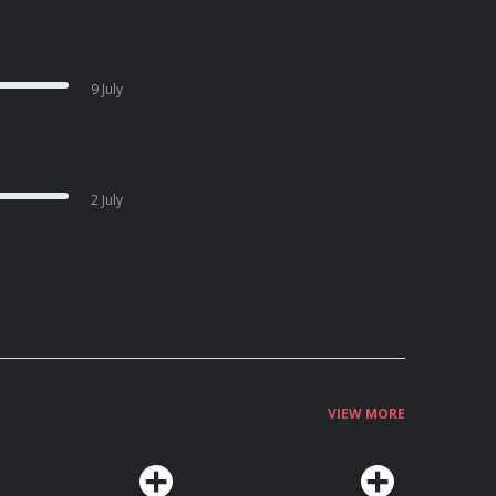
9 July
2 July
VIEW MORE