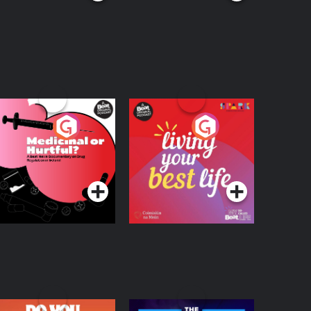
edicinal or Hurtful?
Living Your Best Life
 Beat News
ocumentary on Drug
Podcast Series
Podcast Series
egulation in Ireland