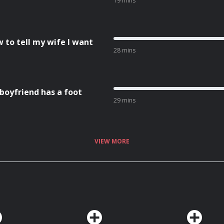
19 mins
w to tell my wife I want
28 mins
 boyfriend has a foot
29 mins
VIEW MORE