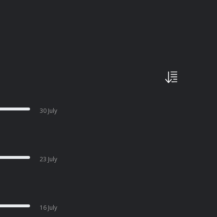
30 July
23 July
16 July