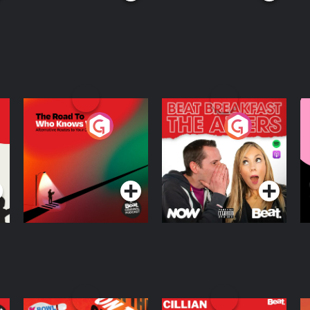
The Road To Who
The Afters
M
Knows Where
A
D
Podcast Series
Podcast Series
R