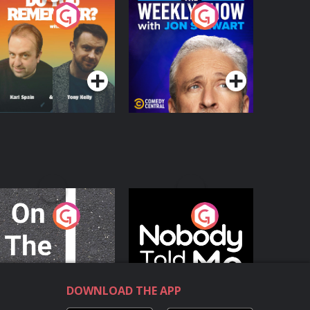
o You Remember?
The Weekly Show
with Jon Stewart
Podcast Series
Podcast Series
n The Move
Nobody Told Me
Podcast Series
Podcast Series
DOWNLOAD THE APP