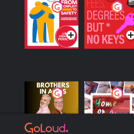
From Conflict to
Fees Degrees but No
Safety: Ukrainian
Keys
Refugees Living in
Podcast Series
Podcast Series
Wexford
Brothers In Arms
Home or Away - Livi
the Irish Australian
Dream with Aisling
Podcast Series
Podcast Series
Moloney