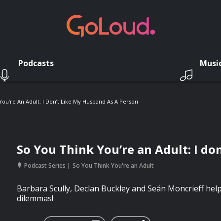
Podcasts
Musi
You’re An Adult: I Don’t Like My Husband As A Person
So You Think You’re an Adult: I do
Podcast Series
So You Think You're an Adult
Barbara Scully, Declan Buckley and Seán Moncrieff help 
dilemmas!