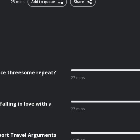
25 mins
Add to queue
Share
fice threesome repeat?
27 mins
falling in love with a
27 mins
rport Travel Arguments