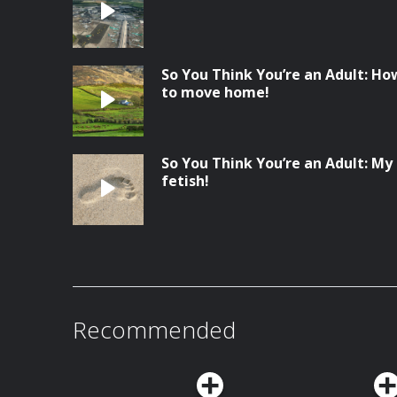
So You Think You’re an Adult: Ho
to move home!
So You Think You’re an Adult: My
fetish!
Recommended