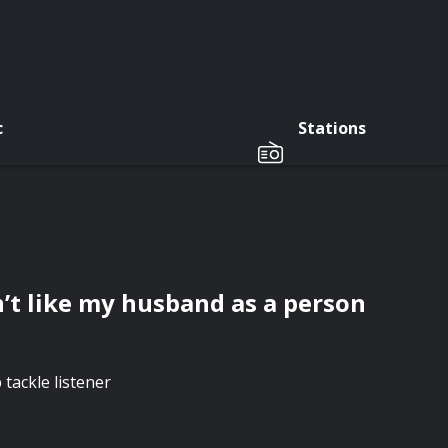
c
Stations
n’t like my husband as a person
tackle listener