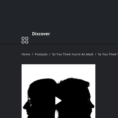
Discover
Home
Podcasts
So You Think You're An Adult
So You Think 