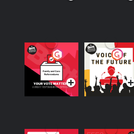
Your Vote Matters - A
Voice of the Future
Beat News
Referendum Special
Podcast Series
Podcast Series