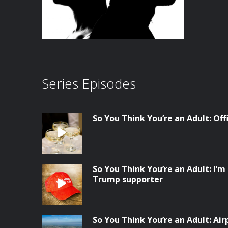
Series Episodes
So You Think You’re an Adult: Of
So You Think You’re an Adult: I’m 
Trump supporter
So You Think You’re an Adult: Ai