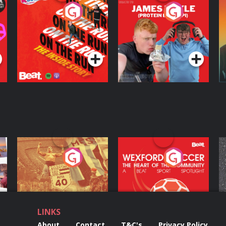
On The Run: The
Cillian chats to
D
Inside Story
Protein Bor Papi on
The Takeover
Podcast Series
Podcast Series
ng
Eoin Sheahan's
Wexford Soccer: The
O
Diverted
Heart Of The
Community
Podcast Series
Podcast Series
LINKS
About
Contact
T&C's
Privacy Policy