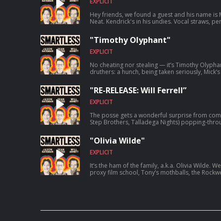
EXPLICIT
Hey friends, we found a guest and his name is 
Neat. Kendrick's in his undies. Vocal straws, pe
of Bible Camp. It's a season of gratitude on a
lovingly recognize as a purple symbol that spiri
"Timothy Olyphant"
EXPLICIT
No cheating nor stealing — it’s Timothy Olyphan
druthers: a hunch, being taken seriously, Mick’
and a pocket full of chips. “When he’s doing Tax
right?” Welcome to SmartLess.
"RE-RELEASE: Will Ferrell”
EXPLICIT
The posse gets a wonderful surprise from comed
Step Brothers, Talladega Nights) popping-thr
foursome discuss formidable history with the
throwing their sons’ cellphones out of moving ve
"Olivia Wilde"
careers, etc. “Keep your landlines, folks.” This episode was originally released on
8/24/2020.
EXPLICIT
It’s the ham of the family, a.k.a. Olivia Wilde. 
proxy film school, Tony’s mothballs, the Rockwe
Hendrix pickleball. You’re born with it. Welcom