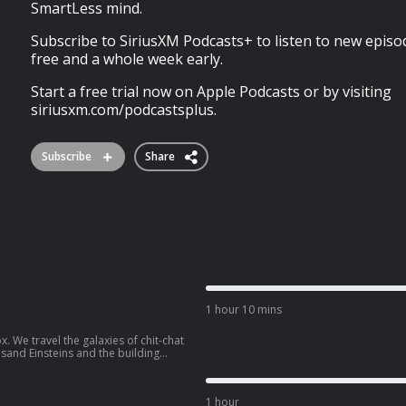
SmartLess mind.
Subscribe to SiriusXM Podcasts+ to listen to new episo
free and a whole week early.
Start a free trial now on Apple Podcasts or by visiting
siriusxm.com/podcastsplus.
Subscribe
Share
1 hour 10 mins
x. We travel the galaxies of chit-chat
sand Einsteins and the building
ress if you think you know
 SmartLess.
1 hour