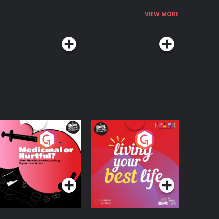
VIEW MORE
edicinal or Hurtful?
Living Your Best Life
 Beat News
ocumentary on Drug
Podcast Series
Podcast Series
egulation in Ireland