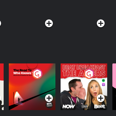
The Road To Who
The Afters
M
Knows Where
A
D
Podcast Series
Podcast Series
R