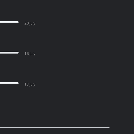
20 July
16 July
13 July