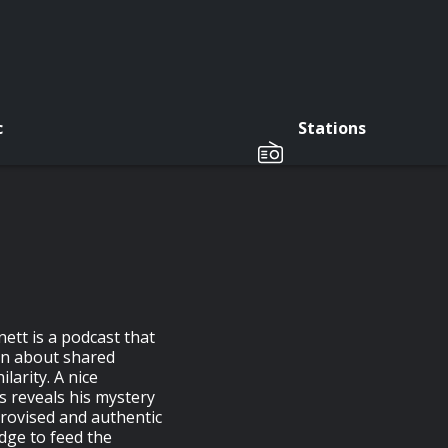
c
Stations
ett is a podcast that
arn about shared
larity. A nice
s reveals his mystery
provised and authentic
dge to feed the