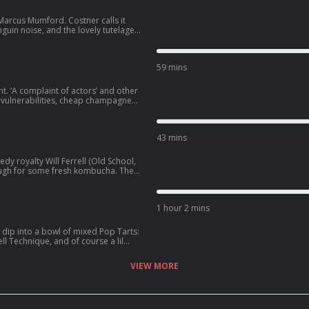
Marcus Mumford. Costner calls it
nguin noise, and the lovely tutelage
n all-new goshdang pod-party we
tually signifies: SmartLess.
59 mins
t. ‘A complaint of actors’ and other
s vulnerabilities, cheap champagne
i Driver, he knows that’s funny,
43 mins
y royalty Will Ferrell (Old School,
ough for some fresh kombucha. The
 Columbia House records club,
hicles, and other things like their
1 hour 2 mins
We dip into a bowl of mixed Pop Tarts:
ll Technique, and of course a lil
e to SmartLess.
VIEW MORE