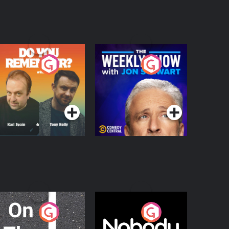
o You Remember?
The Weekly Show
with Jon Stewart
Podcast Series
Podcast Series
n The Move
Nobody Told Me