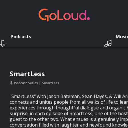
Podcasts
Musi
SmartLess
Podcast Series
SmartLess
"SmartLess" with Jason Bateman, Sean Hayes, & Will Arn
connects and unites people from all walks of life to le
experiences through thoughtful dialogue and organic hi
surprise: in each episode of SmartLess, one of the host
guest to the other two. What ensues is a genuinely im
conversation filled with laughter and newfound knowle