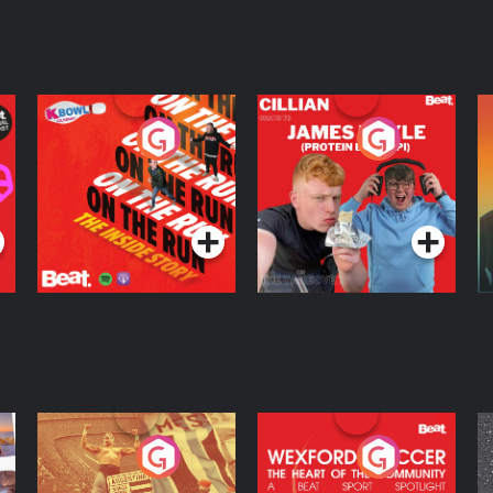
On The Run: The
Cillian chats to
D
Inside Story
Protein Bor Papi on
The Takeover
Podcast Series
Podcast Series
ng
Eoin Sheahan's
Wexford Soccer: The
O
Diverted
Heart Of The