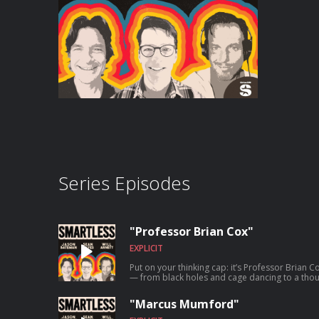
Series Episodes
"Professor Brian Cox"
EXPLICIT
Put on your thinking cap: it’s Professor Brian Co
— from black holes and cage dancing to a thou
blocks of space and time. “You can’t make prog
everything.” Our thoughts exactly. Welcome to
"Marcus Mumford"