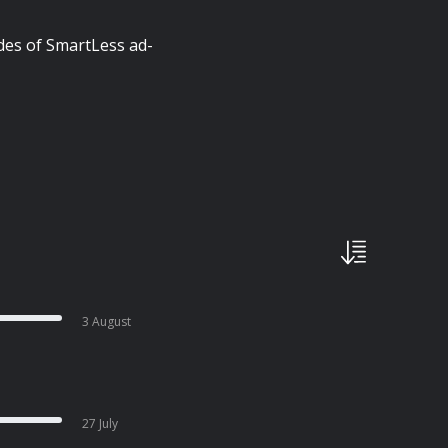
des of SmartLess ad-
3 August
27 July