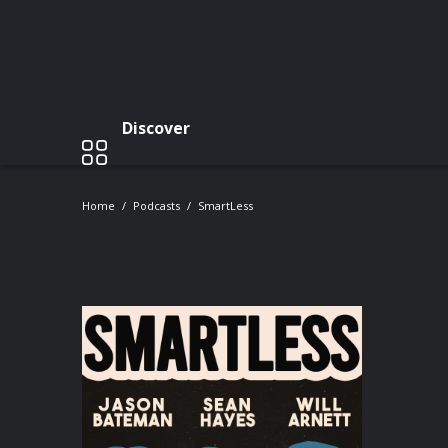
Discover
Home
Podcasts
SmartLess