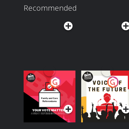
Recommended
Your Vote Matters - A
Voice of the Future
Beat News
Referendum Special
Podcast Series
Podcast Series