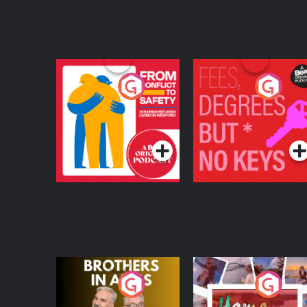
From Conflict to
Fees Degrees but No
Safety: Ukrainian
Keys
Refugees Living in
Podcast Series
Podcast Series
Wexford
Brothers In Arms
Home or Away - Livi
the Irish Australian