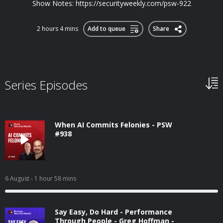
Show Notes: https://securityweekly.com/psw-922
2 hours 4 mins
Add to queue
Share
Series Episodes
When AI Commits Felonies - PSW
#938
6 August
- 1 hour 58 mins
Say Easy, Do Hard - Performance
Through People - Greg Hoffman -