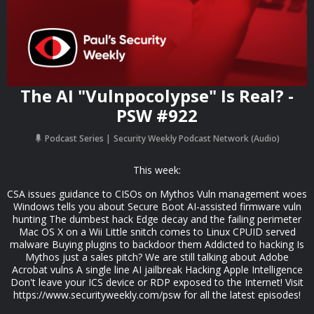
The AI "Vulnpocolypse" Is Real? -
PSW #922
Podcast Series
Security Weekly Podcast Network (Audio)
This week:
CSA issues guidance to CISOs on Mythos Vuln management woes
Windows tells you about Secure Boot AI-assisted firmware vuln
hunting The dumbest hack Edge decay and the failing perimeter
Mac OS X on a Wii Little snitch comes to Linux CPUID served
malware Buying plugins to backdoor them Addicted to hacking Is
Mythos just a sales pitch? We are still talking about Adobe
Acrobat vulns A single line AI jailbreak Hacking Apple Intelligence
Don't leave your ICS device or RDP exposed to the Internet! Visit
https://www.securityweekly.com/psw for all the latest episodes!