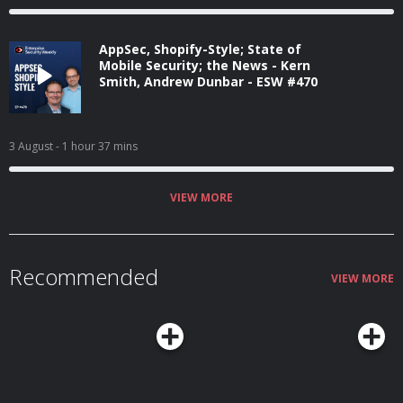
AppSec, Shopify-Style; State of
Mobile Security; the News - Kern
Smith, Andrew Dunbar - ESW #470
3 August
- 1 hour 37 mins
VIEW MORE
Recommended
VIEW MORE