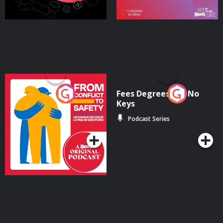
From Conflict to Safety:
Fees Degrees but No
Ukrainian Refugees
Keys
Living in Wexford
Podcast Series
Podcast Series