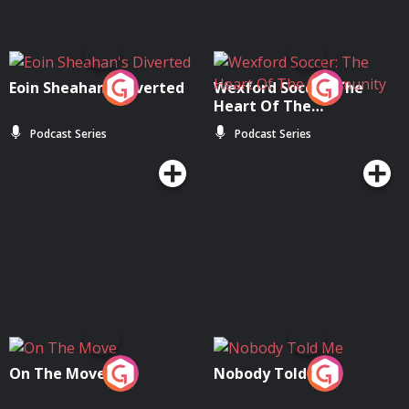
Eoin Sheahan's Diverted
Wexford Soccer: The
Heart Of The
Community
Podcast Series
Podcast Series
On The Move
Nobody Told Me