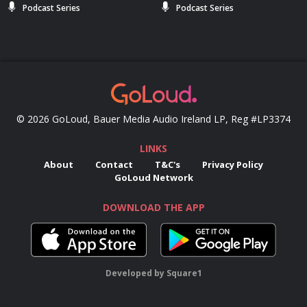
Podcast Series
Podcast Series
© 2026 GoLoud, Bauer Media Audio Ireland LP, Reg #LP3374
LINKS
About
Contact
T&C's
Privacy Policy
GoLoud Network
DOWNLOAD THE APP
Developed
by
Square1