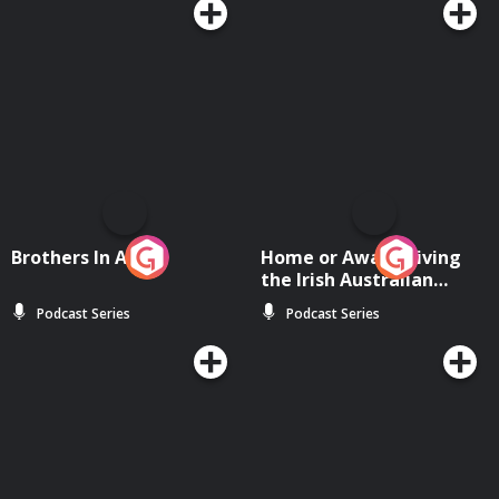
Brothers In Arms
Home or Away - Living
the Irish Australian
Dream with Aisling
Podcast Series
Podcast Series
Moloney