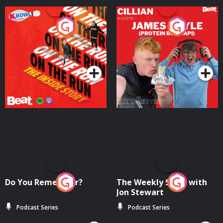
On The Run: The Inside
Cillian chats to Protein
Story
Bor Papi on The
Takeover
Podcast Series
Podcast Series
Do You Remember?
The Weekly Show with
Jon Stewart
Podcast Series
Podcast Series