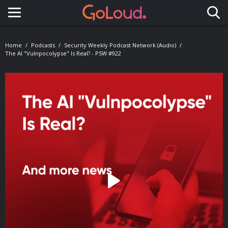
Toggle navigation
Home
Podcasts
Security Weekly Podcast Network (Audio)
The AI "Vulnpocolypse" Is Real? - PSW #922