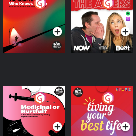
The Road To Who Knows
The Afters
Where
Podcast Series
Podcast Series
Medicinal or Hurtful? A
Living Your Best Life
Beat News Documentary
on Drug Regulation in
Podcast Series
Podcast Series
Ireland