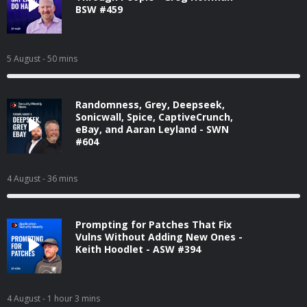
BSW #459
5 August
- 50 mins
Randomness, Grey, Deepseek,
Sonicwall, Spice, CaptiveCrunch,
eBay, and Aaran Leyland - SWN
#604
4 August
- 36 mins
Prompting for Patches That Fix
Vulns Without Adding New Ones -
Keith Hoodlet - ASW #394
4 August
- 1 hour 3 mins