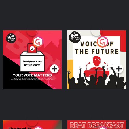
Your Vote Matters - A
Voice of the Future
Beat News Referendum
Special
Podcast Series
Podcast Series