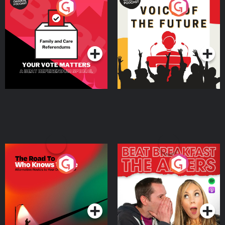
Your Vote Matters - A
Voice of the Future
Beat News Referendum
Special
Podcast Series
Podcast Series
The Road To Who Knows
The Afters
Where
Podcast Series
Podcast Series