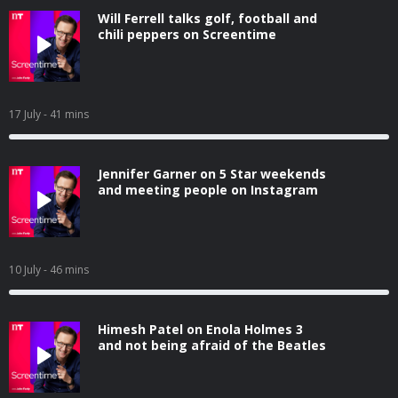
Will Ferrell talks golf, football and
chili peppers on Screentime
17 July
- 41 mins
Jennifer Garner on 5 Star weekends
and meeting people on Instagram
10 July
- 46 mins
Himesh Patel on Enola Holmes 3
and not being afraid of the Beatles