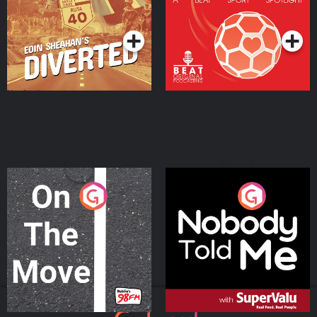
Community
Podcast Series
Podcast Series
On The Move
Nobody Told Me
Podcast Series
Podcast Series