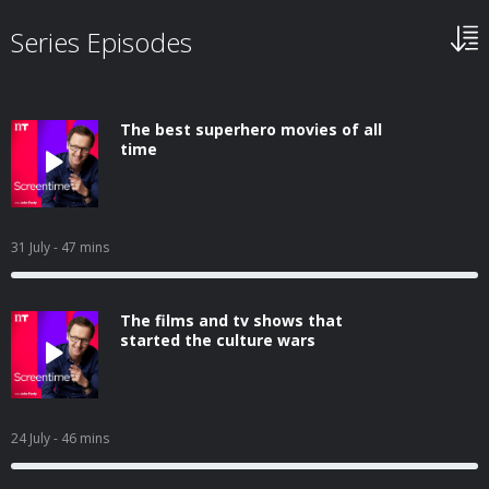
Series Episodes
The best superhero movies of all
time
31 July
- 47 mins
The films and tv shows that
started the culture wars
24 July
- 46 mins