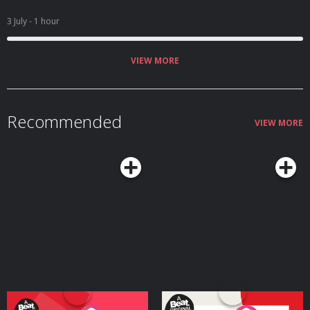
3 July
- 1 hour
VIEW MORE
Recommended
VIEW MORE