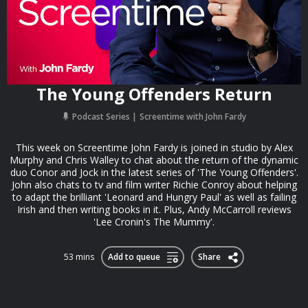
The Young Offenders Return
Podcast Series
Screentime with John Fardy
This week on Screentime John Fardy is joined in studio by Alex
Murphy and Chris Walley to chat about the return of the dynamic
duo Conor and Jock in the latest series of 'The Young Offenders'.
John also chats to tv and film writer Richie Conroy about helping
to adapt the brilliant 'Leonard and Hungry Paul' as well as failing
Irish and then writing books in it. Plus, Andy McCarroll reviews
'Lee Cronin's The Mummy'.
53 mins
Add to queue
Share