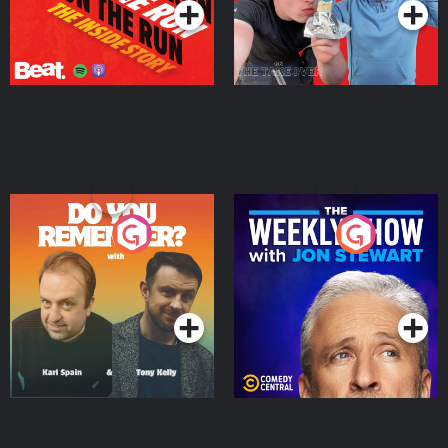
Do You Remember?
The Weekly Show with
Jon Stewart
Podcast Series
Podcast Series