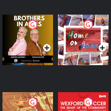
Brothers In Arms
Home or Away - Living
the Irish Australian
Dream with Aisling
Podcast Series
Podcast Series
Moloney
Eoin Sheahan's Diverted
Wexford Soccer: The
Heart Of The