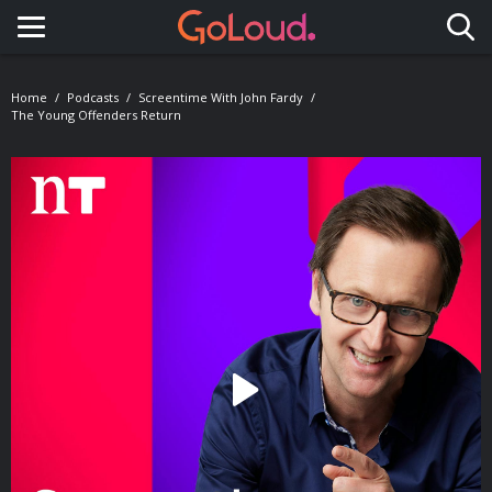
Toggle navigation
Home
Podcasts
Screentime With John Fardy
The Young Offenders Return