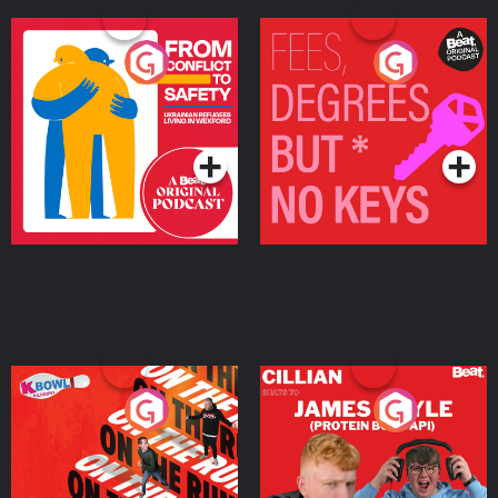
From Conflict to Safety:
Fees Degrees but No
Ukrainian Refugees
Keys
Living in Wexford
Podcast Series
Podcast Series
On The Run: The Inside
Cillian chats to Protein
Story
Bor Papi on The
Takeover
Podcast Series
Podcast Series