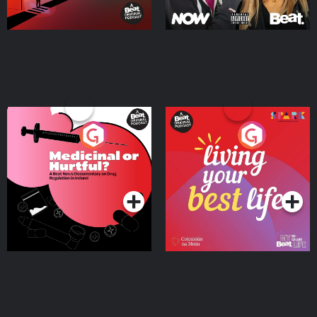
Medicinal or Hurtful? A
Living Your Best Life
Beat News Documentary
on Drug Regulation in
Podcast Series
Podcast Series
Ireland