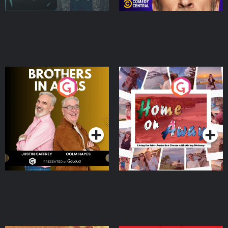
Brothers In Arms
Home or Away - Living
the Irish Australian
Dream with Aisling
Podcast Series
Podcast Series
Moloney