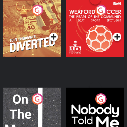
Eoin Sheahan's Diverted
Wexford Soccer: The
Heart Of The
Community
Podcast Series
Podcast Series
On The Move
Nobody Told Me
Podcast Series
Podcast Series