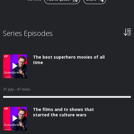
Series Episodes
The best superhero movies of all
time
31 July
- 47 mins
The films and tv shows that
started the culture wars