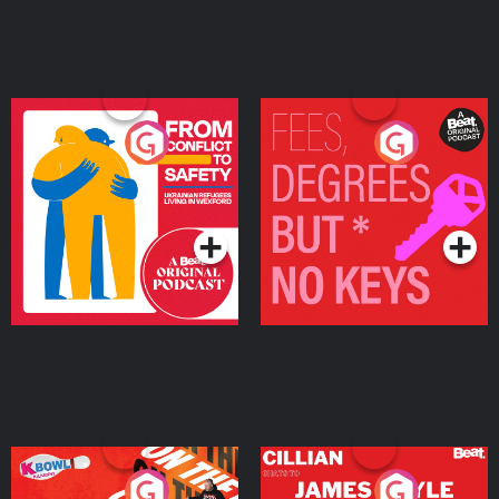
From Conflict to Safety:
Fees Degrees but No
Ukrainian Refugees
Keys
Living in Wexford
Podcast Series
Podcast Series
On The Run: The Inside
Cillian chats to Protein