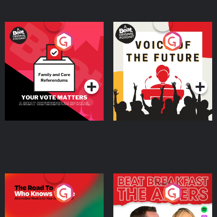
Your Vote Matters - A
Voice of the Future
Beat News Referendum
Special
Podcast Series
Podcast Series
The Road To Who Knows
The Afters
Where