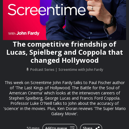
The competitive friendship of
Lucas, Spielberg and Coppola that
changed Hollywood
Podcast Series
Screentime with John Fardy
This week on Screentime John Fardy talks to Paul Fischer author
of 'The Last Kings of Hollywood; The Battle for the Soul of
American Cinema' which looks at the interwoven careers of
Stephen Spielberg, George Lucas and Francis Ford Coppola.
Professor Luke O'Neill talks to John about the accuracy of
'science' in the movies. Plus, Ken Doran reviews 'The Super Mario
Galaxy Movie'.
50 mins
Add to queue
Share