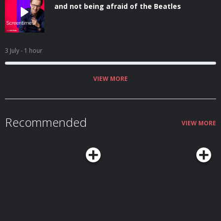
and not being afraid of the Beatles
3 July
- 1 hour
VIEW MORE
Recommended
VIEW MORE