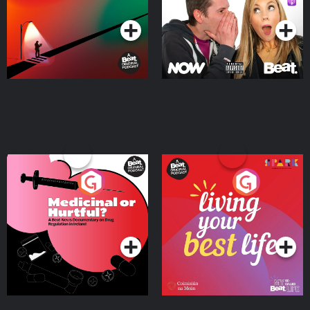
Podcast Series
Podcast Series
Medicinal or Hurtful? A
Living Your Best Life
Beat News Documentary
on Drug Regulation in
Podcast Series
Podcast Series
Ireland