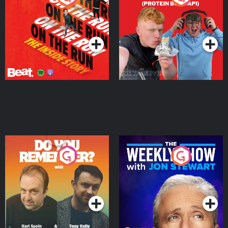
Story
Bor Papi on The
Takeover
Podcast Series
Podcast Series
Do You Remember?
The Weekly Show with
Jon Stewart
Podcast Series
Podcast Series