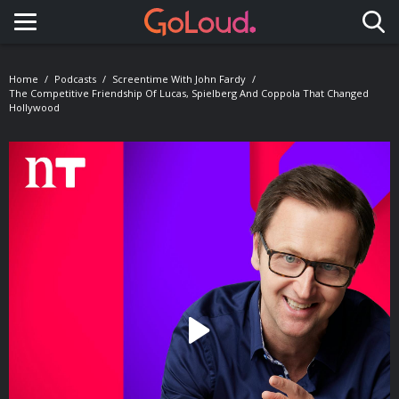
Toggle navigation
Home
Podcasts
Screentime With John Fardy
The Competitive Friendship Of Lucas, Spielberg And Coppola That Changed
Hollywood