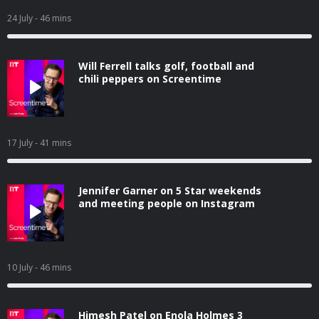
24 July
- 46 mins
Will Ferrell talks golf, football and
chili peppers on Screentime
17 July
- 41 mins
Jennifer Garner on 5 Star weekends
and meeting people on Instagram
10 July
- 46 mins
Himesh Patel on Enola Holmes 3