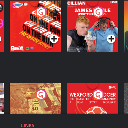
On The Run: The
Cillian chats to
D
Inside Story
Protein Bor Papi on
The Takeover
Podcast Series
Podcast Series
ng
Eoin Sheahan's
Wexford Soccer: The
O
Diverted
Heart Of The
Community
Podcast Series
Podcast Series
LINKS