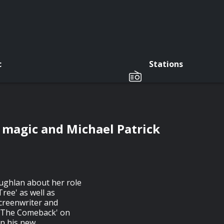
c
Stations
magic and Michael Patrick
ughlan about her role
Tree' as well as
screenwriter and
 'The Comeback' on
n his new