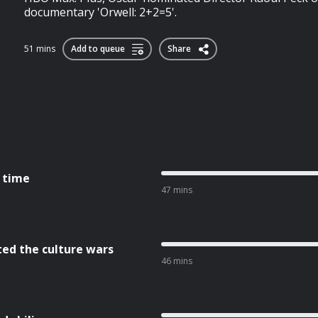
documentary 'Orwell: 2+2=5'.
51 mins
Add to queue
Share
l time
47 mins
ted the culture wars
46 mins