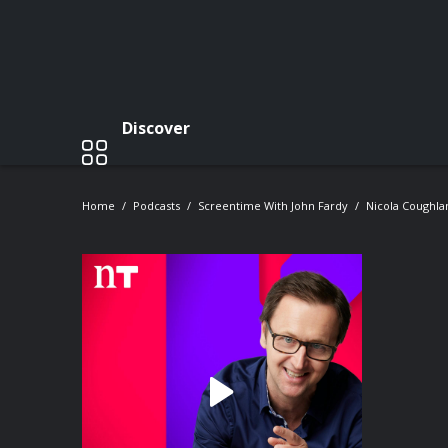
Discover
Home
Podcasts
Screentime With John Fardy
Nicola Coughla