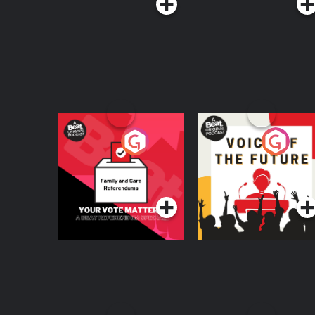
Your Vote Matters - A
Voice of the Future
Beat News
Referendum Special
Podcast Series
Podcast Series