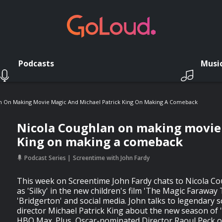
Podcasts
Musi
n On Making Movie Magic And Michael Patrick King On Making A Comeback
Nicola Coughlan on making movie 
King on making a comeback
Podcast Series
Screentime with John Fardy
This week on Screentime John Fardy chats to Nicola Co
as 'Silky' in the new children's film 'The Magic Faraway 
'Bridgerton' and social media. John talks to legendary 
director Michael Patrick King about the new season of
HBO Max. Plus, Oscar-nominated Director Raoul Peck o