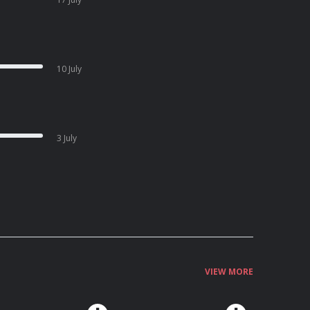
10 July
3 July
VIEW MORE