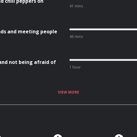
nd chili peppers on
41 mins
nds and meeting people
46 mins
and not being afraid of
1 hour
VIEW MORE