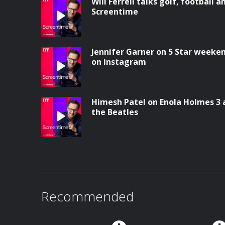
Will Ferrell talks golf, football a
Screentime
Jennifer Garner on 5 Star weeke
on Instagram
Himesh Patel on Enola Holmes 3 
the Beatles
Recommended