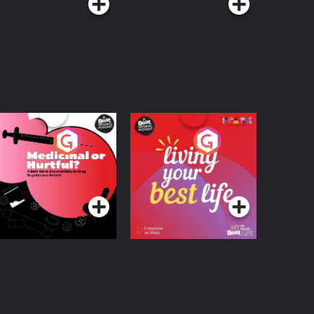
edicinal or Hurtful?
Living Your Best Life
 Beat News
ocumentary on Drug
Podcast Series
Podcast Series
egulation in Ireland