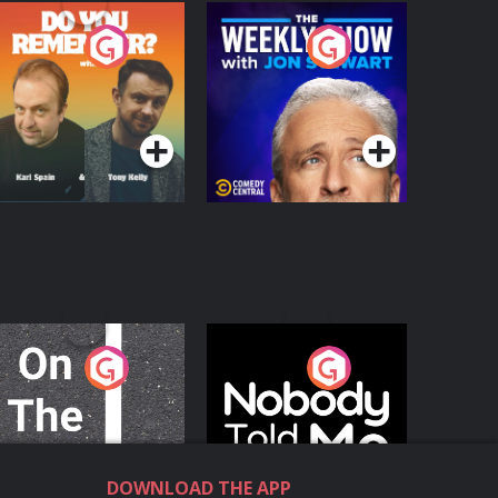
o You Remember?
The Weekly Show
with Jon Stewart
Podcast Series
Podcast Series
n The Move
Nobody Told Me
Podcast Series
Podcast Series
DOWNLOAD THE APP