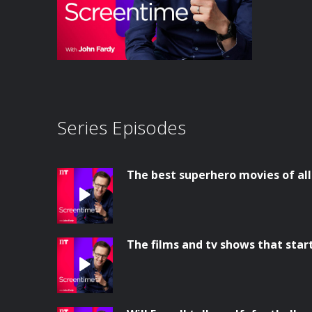
Series Episodes
The best superhero movies of al
The films and tv shows that star