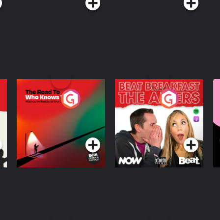
The Road To Who
The Afters
M
Knows Where
A
D
Podcast Series
Podcast Series
R