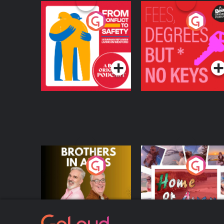
From Conflict to
Fees Degrees but No
Safety: Ukrainian
Keys
Refugees Living in
Podcast Series
Podcast Series
Wexford
Brothers In Arms
Home or Away - Livi
the Irish Australian
Dream with Aisling
Podcast Series
Podcast Series
Moloney