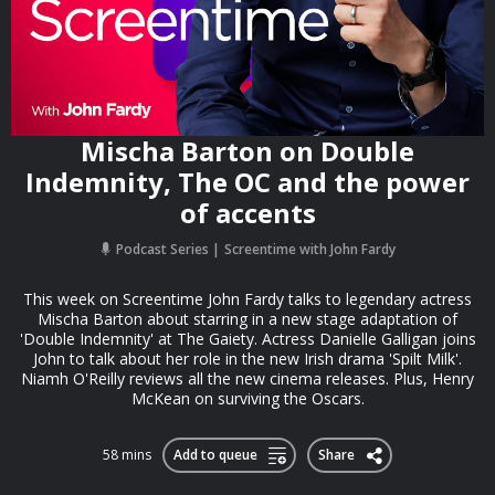
Mischa Barton on Double
Indemnity, The OC and the power
of accents
Podcast Series
Screentime with John Fardy
This week on Screentime John Fardy talks to legendary actress
Mischa Barton about starring in a new stage adaptation of
'Double Indemnity' at The Gaiety. Actress Danielle Galligan joins
John to talk about her role in the new Irish drama 'Spilt Milk'.
Niamh O'Reilly reviews all the new cinema releases. Plus, Henry
McKean on surviving the Oscars.
58 mins
Add to queue
Share