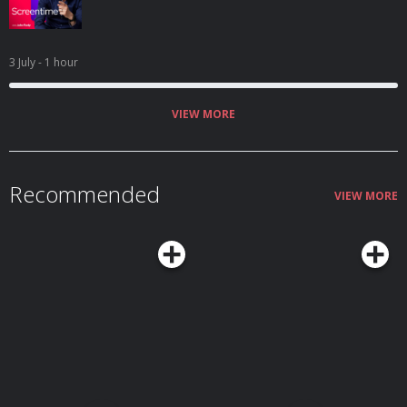
3 July
- 1 hour
VIEW MORE
Recommended
VIEW MORE