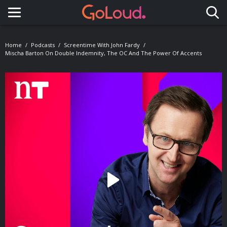
Toggle navigation
Home
Podcasts
Screentime With John Fardy
Mischa Barton On Double Indemnity, The OC And The Power Of Accents