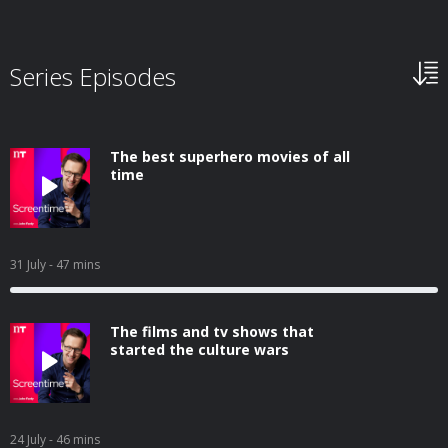
Series Episodes
The best superhero movies of all
time
31 July
- 47 mins
The films and tv shows that
started the culture wars
24 July
- 46 mins