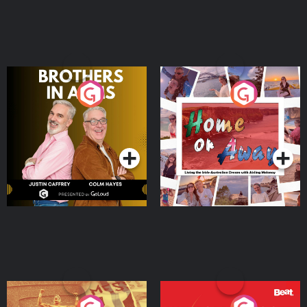
Brothers In Arms
Home or Away - Living
the Irish Australian
Dream with Aisling
Podcast Series
Podcast Series
Moloney