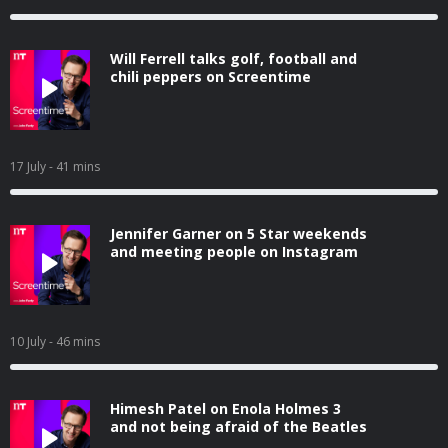
Will Ferrell talks golf, football and
chili peppers on Screentime
17 July
- 41 mins
Jennifer Garner on 5 Star weekends
and meeting people on Instagram
10 July
- 46 mins
Himesh Patel on Enola Holmes 3
and not being afraid of the Beatles