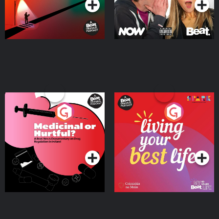
Medicinal or Hurtful? A
Living Your Best Life
Beat News Documentary
on Drug Regulation in
Podcast Series
Podcast Series
Ireland