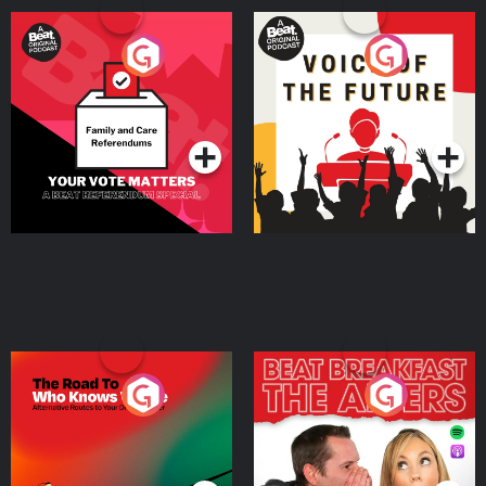
Your Vote Matters - A
Voice of the Future
Beat News Referendum
Special
Podcast Series
Podcast Series
The Road To Who Knows
The Afters
Where
Podcast Series
Podcast Series