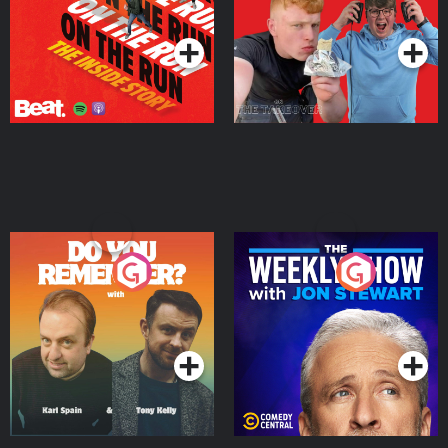
Podcast Series
Podcast Series
Do You Remember?
The Weekly Show with
Jon Stewart
Podcast Series
Podcast Series