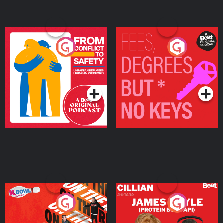
From Conflict to Safety:
Fees Degrees but No
Ukrainian Refugees
Keys
Living in Wexford
Podcast Series
Podcast Series
On The Run: The Inside
Cillian chats to Protein
Story
Bor Papi on The
Takeover