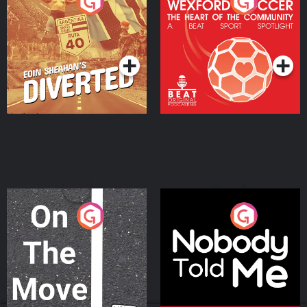
Eoin Sheahan's Diverted
Wexford Soccer: The
Heart Of The
Community
Podcast Series
Podcast Series
On The Move
Nobody Told Me
Podcast Series
Podcast Series