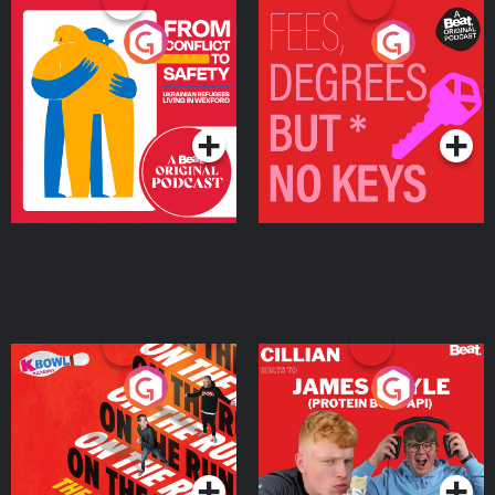
From Conflict to Safety:
Fees Degrees but No
Ukrainian Refugees
Keys
Living in Wexford
Podcast Series
Podcast Series
On The Run: The Inside
Cillian chats to Protein
Story
Bor Papi on The
Takeover
Podcast Series
Podcast Series