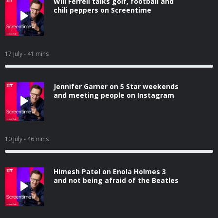
Will Ferrell talks golf, football and
chili peppers on Screentime
17 July
- 41 mins
Jennifer Garner on 5 Star weekends
and meeting people on Instagram
10 July
- 46 mins
Himesh Patel on Enola Holmes 3
and not being afraid of the Beatles