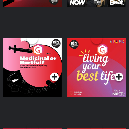
Medicinal or Hurtful? A
Living Your Best Life
Beat News Documentary
on Drug Regulation in
Podcast Series
Podcast Series
Ireland