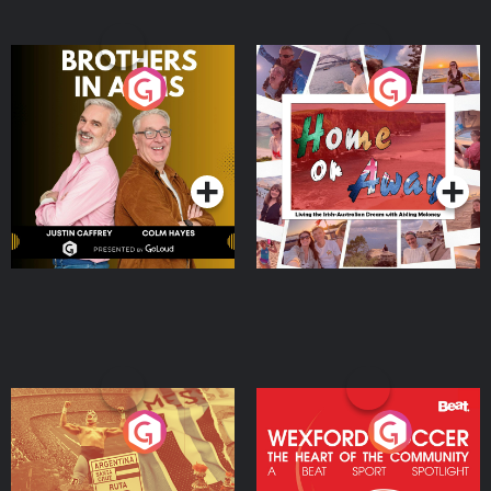
Brothers In Arms
Home or Away - Living
the Irish Australian
Dream with Aisling
Podcast Series
Podcast Series
Moloney
Eoin Sheahan's Diverted
Wexford Soccer: The
Heart Of The
Community
Podcast Series
Podcast Series