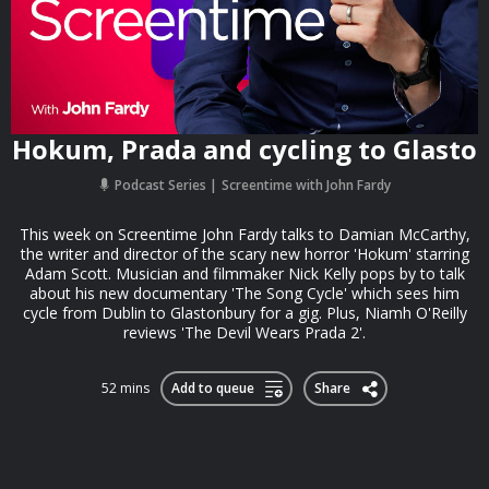
Hokum, Prada and cycling to Glasto
Podcast Series
Screentime with John Fardy
This week on Screentime John Fardy talks to Damian McCarthy,
the writer and director of the scary new horror 'Hokum' starring
Adam Scott. Musician and filmmaker Nick Kelly pops by to talk
about his new documentary 'The Song Cycle' which sees him
cycle from Dublin to Glastonbury for a gig. Plus, Niamh O'Reilly
reviews 'The Devil Wears Prada 2'.
52 mins
Add to queue
Share