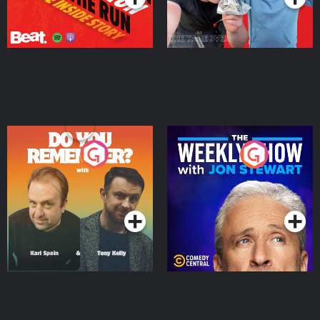
Do You Remember?
The Weekly Show with
Jon Stewart
Podcast Series
Podcast Series