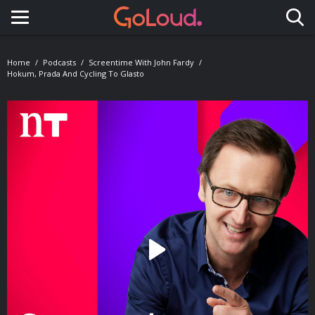
Toggle navigation
Home
Podcasts
Screentime With John Fardy
Hokum, Prada And Cycling To Glasto