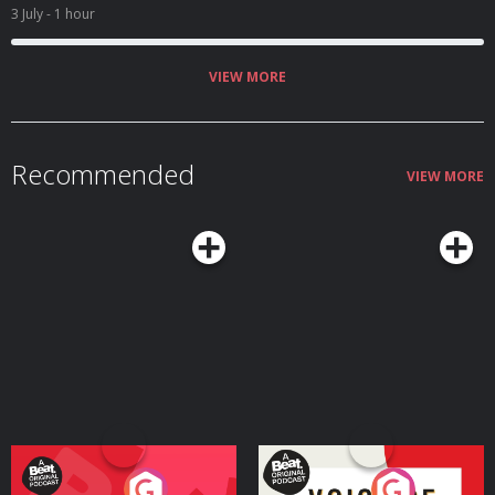
3 July
- 1 hour
VIEW MORE
Recommended
VIEW MORE
Your Vote Matters - A
Voice of the Future