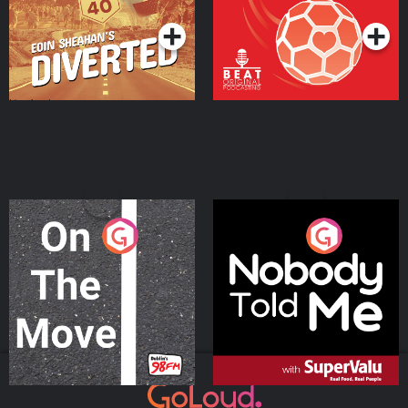
On The Move
Nobody Told Me
Podcast Series
Podcast Series