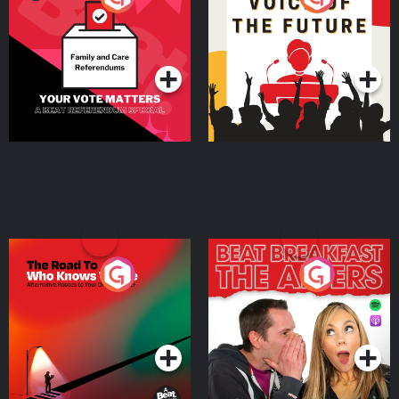
Beat News Referendum
Special
Podcast Series
Podcast Series
The Road To Who Knows
The Afters
Where
Podcast Series
Podcast Series