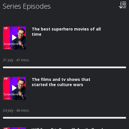
Series Episodes
The best superhero movies of all
time
31 July
- 47 mins
The films and tv shows that
started the culture wars
24 July
- 46 mins