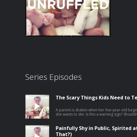
Series Episodes
The Scary Things Kids Need to Te
A parent is shaken when her five-year-old begi
she wants to die. Is this a warning sign? Should
why these frightening statements—while they s
are often very different from what parents fear
explain, or shut the conversation down can uni
Painfully Shy in Public, Spirited
shares a compassionate approach that helps ch
That?)
through even their most unsettling thoughts. Janet's "No Bad Kids Master Course" is