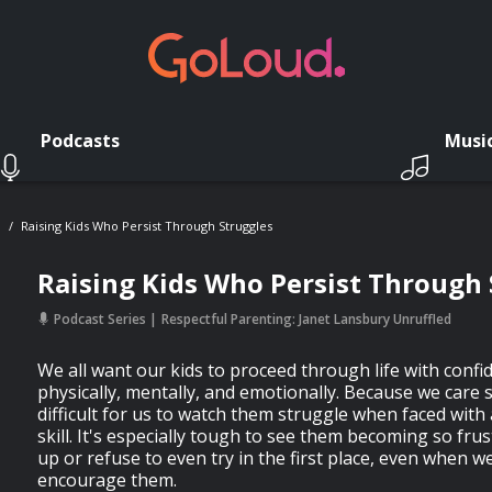
Podcasts
Musi
d
Raising Kids Who Persist Through Struggles
Raising Kids Who Persist Through 
Podcast Series
Respectful Parenting: Janet Lansbury Unruffled
We all want our kids to proceed through life with confi
physically, mentally, and emotionally. Because we care 
difficult for us to watch them struggle when faced with
skill. It's especially tough to see them becoming so frus
up or refuse to even try in the first place, even when w
encourage them.