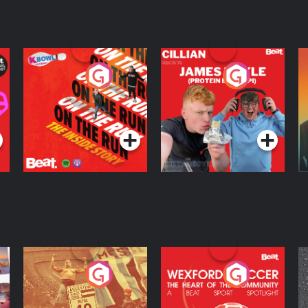
On The Run: The
Cillian chats to
D
Inside Story
Protein Bor Papi on
The Takeover
Podcast Series
Podcast Series
ng
Eoin Sheahan's
Wexford Soccer: The
O
Diverted
Heart Of The
Community