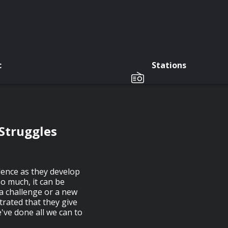
c
Stations
Struggles
dence as they develop
so much, it can be
 a challenge or a new
trated that they give
e've done all we can to