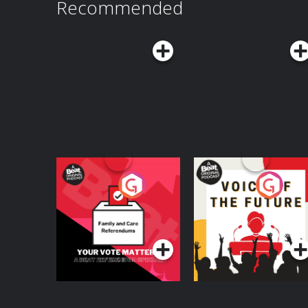
Recommended
Your Vote Matters - A
Voice of the Future
Beat News
Referendum Special
Podcast Series
Podcast Series