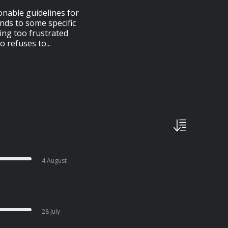
onable guidelines for
nds to some specific
ting too frustrated
 refuses to...
4 August
28 July