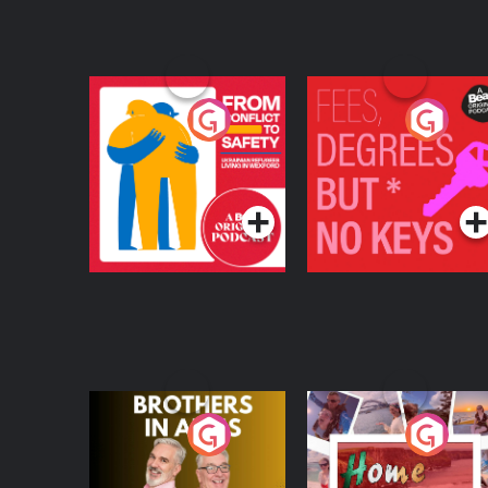
From Conflict to
Fees Degrees but No
Safety: Ukrainian
Keys
Refugees Living in
Podcast Series
Podcast Series
Wexford
Brothers In Arms
Home or Away - Livi
the Irish Australian
Dream with Aisling