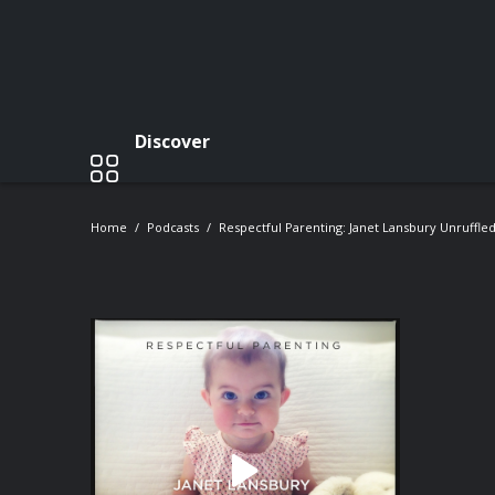
Discover
Home
Podcasts
Respectful Parenting: Janet Lansbury Unruffle