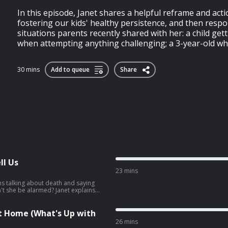
In this episode, Janet shares a helpful reframe and acti
fostering our kids' healthy persistence, and then respo
situations parents recently shared with her: a child get
when attempting anything challenging; a 3-year-old who
30 mins
Add to queue
Share
ll Us
23 mins
ns talking about death and saying
n't she be alarmed? Janet explains
hould always be taken seriously—
, and why our instinct to reassure,
ntentionally make things worse. She
 at Home (What's Up with
ildren feel safe enough to work
26 mins