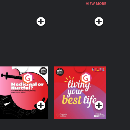
VIEW MORE
edicinal or Hurtful?
Living Your Best Life
 Beat News
ocumentary on Drug
Podcast Series
Podcast Series
egulation in Ireland