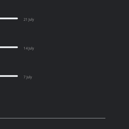
21 July
14 July
7 July