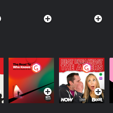
The Road To Who
The Afters
M
Knows Where
A
D
Podcast Series
Podcast Series
R