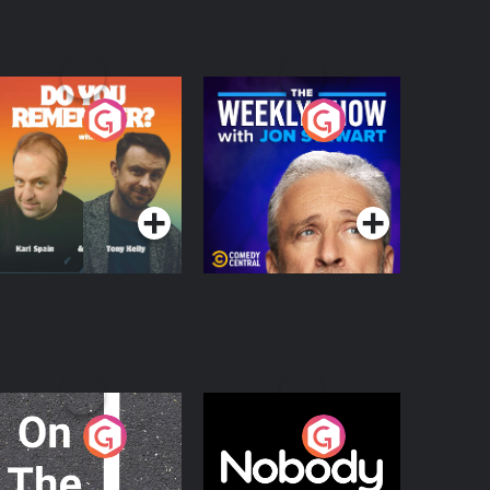
o You Remember?
The Weekly Show
with Jon Stewart
Podcast Series
Podcast Series
n The Move
Nobody Told Me