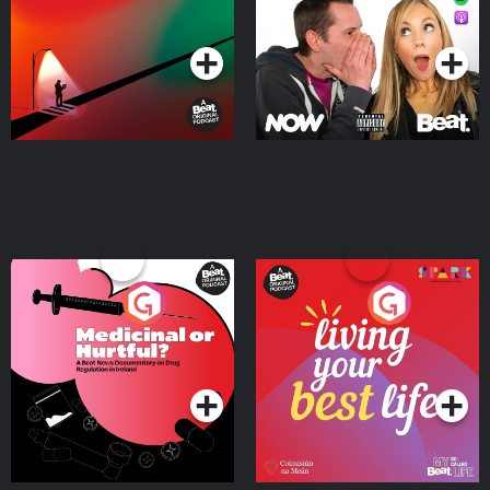
Podcast Series
Podcast Series
Medicinal or Hurtful? A
Living Your Best Life
Beat News Documentary
on Drug Regulation in
Podcast Series
Podcast Series
Ireland