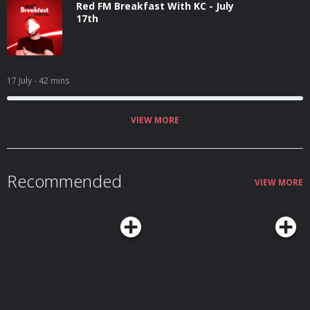
Red FM Breakfast With KC - July
17th
17 July
- 42 mins
VIEW MORE
Recommended
VIEW MORE