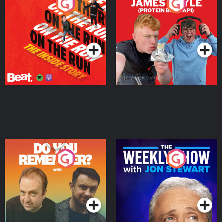
On The Run: The Inside
Cillian chats to Protein
Story
Bor Papi on The
Takeover
Podcast Series
Podcast Series
Do You Remember?
The Weekly Show with
Jon Stewart
Podcast Series
Podcast Series