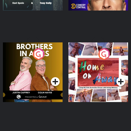
Brothers In Arms
Home or Away - Living
the Irish Australian
Dream with Aisling
Podcast Series
Podcast Series
Moloney