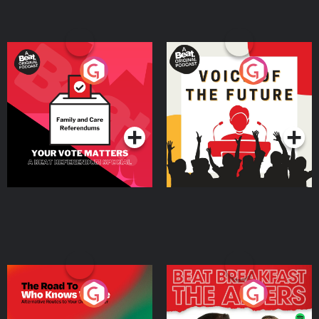
Your Vote Matters - A
Voice of the Future
Beat News Referendum
Special
Podcast Series
Podcast Series
The Road To Who Knows
The Afters
Where