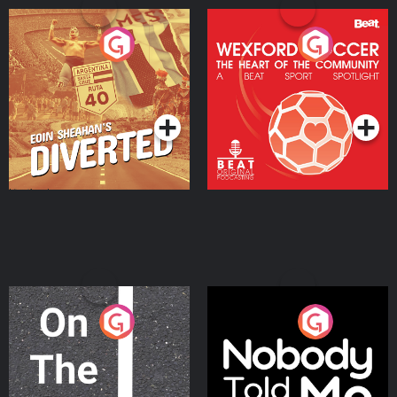
Eoin Sheahan's Diverted
Wexford Soccer: The
Heart Of The
Community
Podcast Series
Podcast Series
On The Move
Nobody Told Me
Podcast Series
Podcast Series