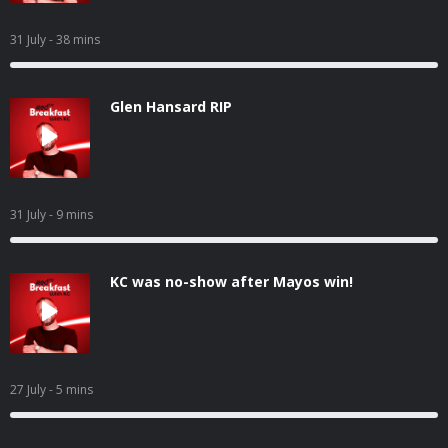
31 July
- 38 mins
Glen Hansard RIP
31 July
- 9 mins
KC was no-show after Mayos win!
27 July
- 5 mins