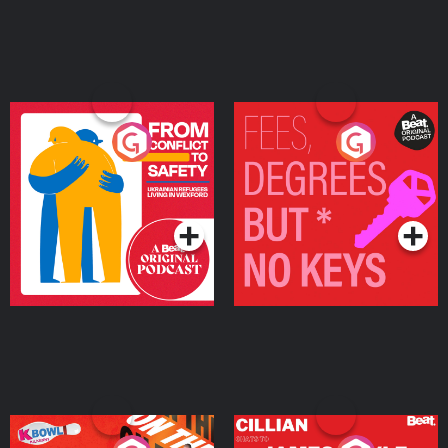
From Conflict to Safety:
Fees Degrees but No
Ukrainian Refugees
Keys
Living in Wexford
Podcast Series
Podcast Series