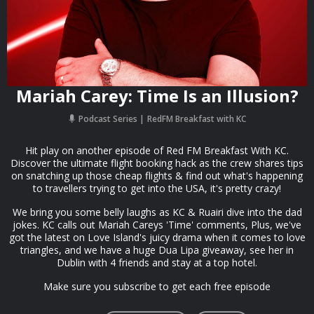
Mariah Carey: Time Is an Illusion?
Podcast Series
RedFM Breakfast with KC
Hit play on another episode of Red FM Breakfast With KC.
Discover the ultimate flight booking hack as the crew shares tips
on snatching up those cheap flights & find out what's happening
to travellers trying to get into the USA, it's pretty crazy!
We bring you some belly laughs as KC & Ruairi dive into the dad
jokes. KC calls out Mariah Careys 'Time' comments, Plus, we've
got the latest on Love Island's juicy drama when it comes to love
triangles, and we have a huge Dua Lipa giveaway, see her in
Dublin with 4 friends and stay at a top hotel.
Make sure you subscribe to get each free episode