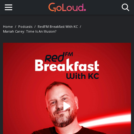
Toggle navigation
Home
Podcasts
RedFM Breakfast With KC
Mariah Carey: Time Is An Illusion?