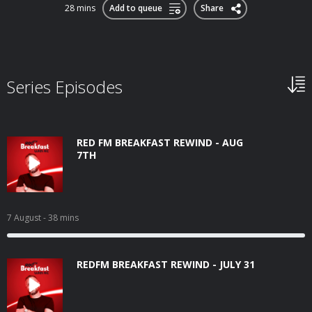
28 mins
Add to queue
Share
Series Episodes
RED FM BREAKFAST REWIND - AUG
7TH
7 August
- 38 mins
REDFM BREAKFAST REWIND - JULY 31