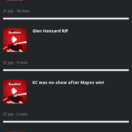
31 July
- 38 mins
Glen Hansard RIP
31 July
- 9 mins
KC was no-show after Mayos win!
27 July
- 5 mins