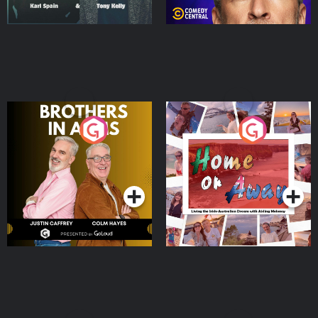
Brothers In Arms
Home or Away - Living
the Irish Australian
Dream with Aisling
Podcast Series
Podcast Series
Moloney