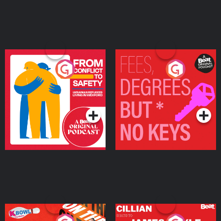
From Conflict to Safety:
Fees Degrees but No
Ukrainian Refugees
Keys
Living in Wexford
Podcast Series
Podcast Series