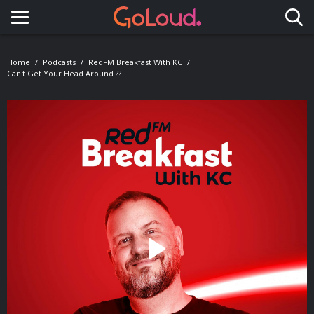
Toggle navigation
Home
Podcasts
RedFM Breakfast With KC
Can't Get Your Head Around ??