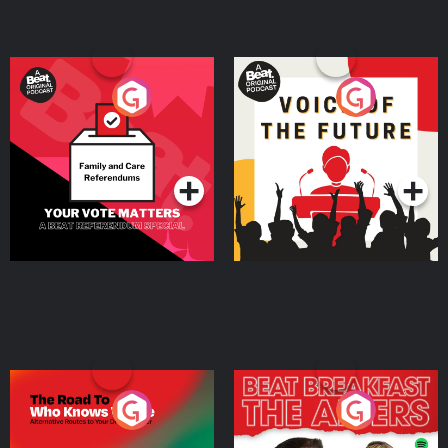
Your Vote Matters - A
Voice of the Future
Beat News Referendum
Special
Podcast Series
Podcast Series
The Road To Who Knows
The Afters
Where