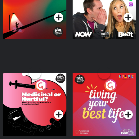
Podcast Series
Podcast Series
Medicinal or Hurtful? A
Living Your Best Life
Beat News Documentary
on Drug Regulation in
Podcast Series
Podcast Series
Ireland