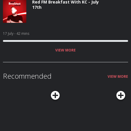
Red FM Breakfast With KC - July
17th
17 July
- 42 mins
VIEW MORE
Recommended
VIEW MORE