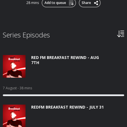
28 mins
Add to queue
Share
Series Episodes
RED FM BREAKFAST REWIND - AUG
7TH
7 August
- 38 mins
REDFM BREAKFAST REWIND - JULY 31