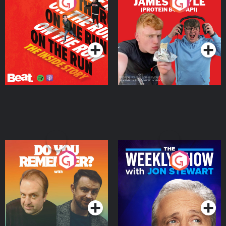
On The Run: The Inside
Cillian chats to Protein
Story
Bor Papi on The
Takeover
Podcast Series
Podcast Series
Do You Remember?
The Weekly Show with
Jon Stewart
Podcast Series
Podcast Series