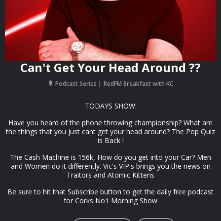
Can't Get Your Head Around ??
Podcast Series
RedFM Breakfast with KC
TODAYS SHOW:
Have you heard of the phone throwing championship? What are
the things that you just cant get your head around? The Pop Quiz
is Back !
The Cash Machine is 156k, How do you get into your Car? Men
and Women do it differently. Vic's VIP's brings you the news on
Traitors and Atomic Kittens
Be sure to hit that Subscribe button to get the daily free podcast
for Corks No1 Morning Show