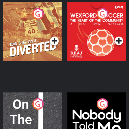
Eoin Sheahan's Diverted
Wexford Soccer: The
Heart Of The
Community
Podcast Series
Podcast Series
On The Move
Nobody Told Me
Podcast Series
Podcast Series