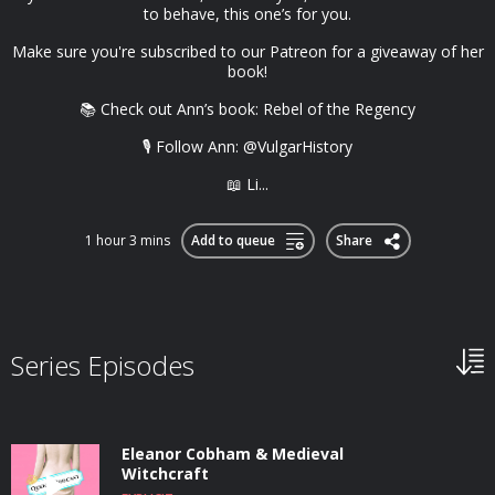
to behave, this one’s for you.
Make sure you're subscribed to our Patreon for a giveaway of her
book!
📚 Check out Ann’s book: Rebel of the Regency
🎙️ Follow Ann: @VulgarHistory
📖 Li...
1 hour 3 mins
Add to queue
Share
Series Episodes
Eleanor Cobham & Medieval
Witchcraft