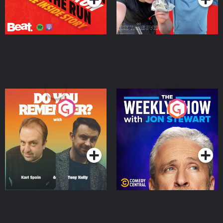
Do You Remember?
The Weekly Show with
Jon Stewart
Podcast Series
Podcast Series