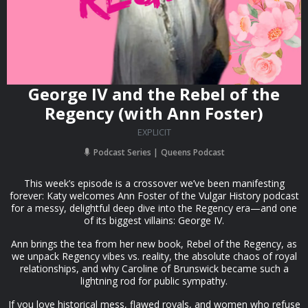
George IV and the Rebel of the
Regency (with Ann Foster)
EXPLICIT
Podcast Series
Queens Podcast
This week’s episode is a crossover we’ve been manifesting
forever: Katy welcomes Ann Foster of the Vulgar History podcast
for a messy, delightful deep dive into the Regency era—and one
of its biggest villains: George IV.
Ann brings the tea from her new book, Rebel of the Regency, as
we unpack Regency vibes vs. reality, the absolute chaos of royal
relationships, and why Caroline of Brunswick became such a
lightning rod for public sympathy.
If you love historical mess, flawed royals, and women who refuse