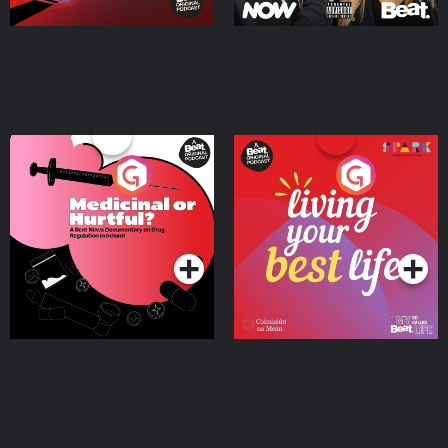
Medicinal or Hurtful? A
Living Your Best Life
Beat News Documentary
on Drug Regulation in
Podcast Series
Podcast Series
Ireland