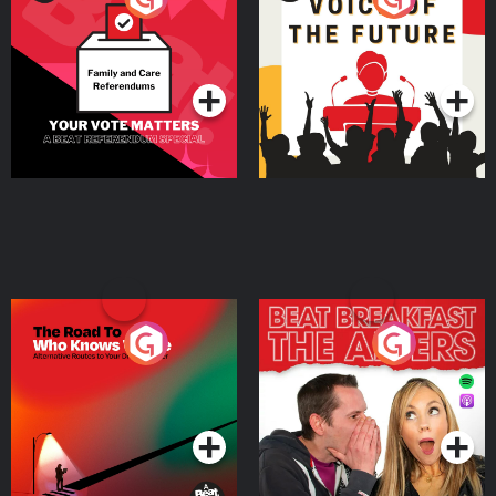
Beat News Referendum
Special
Podcast Series
Podcast Series
The Road To Who Knows
The Afters
Where
Podcast Series
Podcast Series