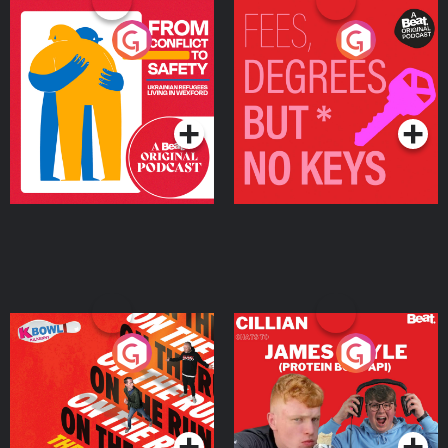
From Conflict to Safety:
Fees Degrees but No
Ukrainian Refugees
Keys
Living in Wexford
Podcast Series
Podcast Series
On The Run: The Inside
Cillian chats to Protein
Story
Bor Papi on The
Takeover
Podcast Series
Podcast Series