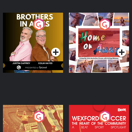
Brothers In Arms
Home or Away - Living
the Irish Australian
Dream with Aisling
Podcast Series
Podcast Series
Moloney
Eoin Sheahan's Diverted
Wexford Soccer: The
Heart Of The
Community
Podcast Series
Podcast Series