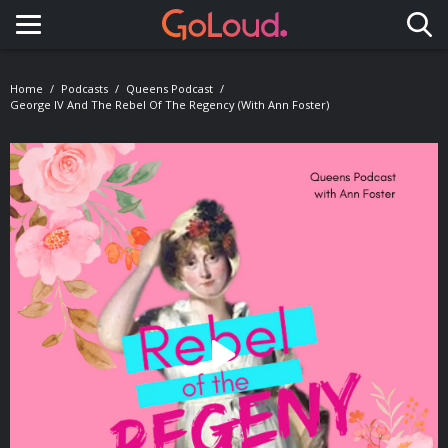
Toggle navigation
Home
Podcasts
Queens Podcast
George IV And The Rebel Of The Regency (with Ann Foster)