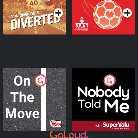
On The Move
Nobody Told Me
Podcast Series
Podcast Series