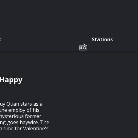
c
Stations
 Happy
uy Quan stars as a
 the employ of his
 mysterious former
hing goes haywire. The
 time for Valentine's