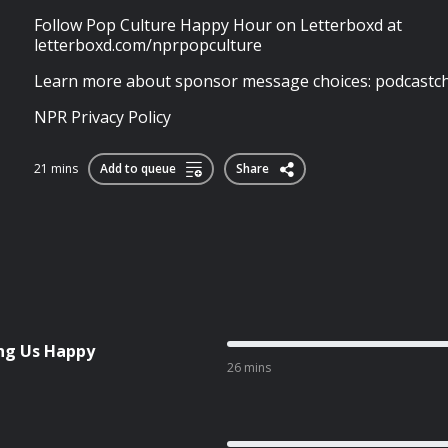
Follow Pop Culture Happy Hour on Letterboxd at
letterboxd.com/nprpopculture
Learn more about sponsor message choices: podcastch
NPR Privacy Policy
21 mins
Add to queue
Share
ng Us Happy
26 mins