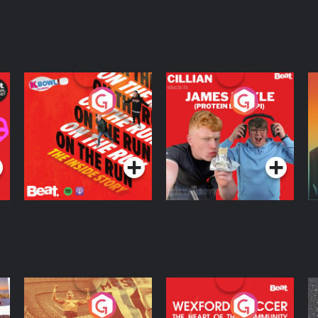
On The Run: The
Cillian chats to
D
Inside Story
Protein Bor Papi on
The Takeover
Podcast Series
Podcast Series
ng
Eoin Sheahan's
Wexford Soccer: The
O