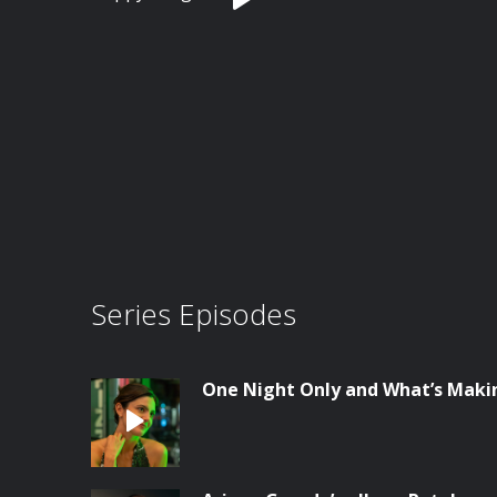
Series Episodes
One Night Only and What’s Maki