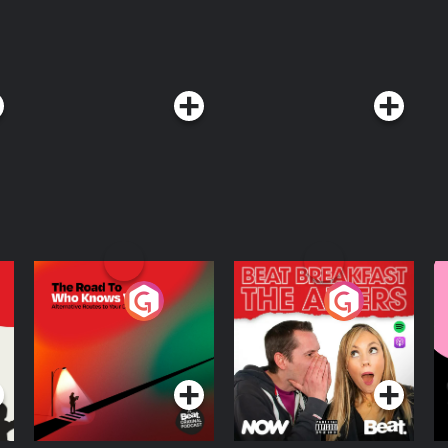
The Road To Who
The Afters
M
Knows Where
A
D
Podcast Series
Podcast Series
R