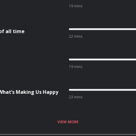
19 mins
f all time
22 mins
19 mins
What’s Making Us Happy
23 mins
VIEW MORE