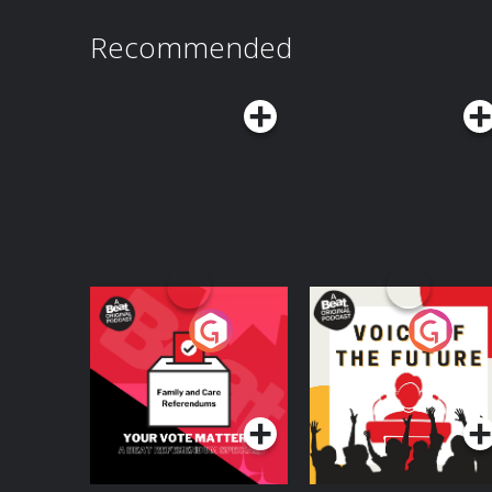
Recommended
Your Vote Matters - A
Voice of the Future
Beat News
Referendum Special
Podcast Series
Podcast Series