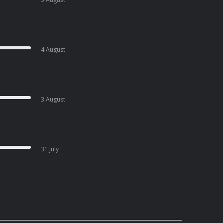
4 August
3 August
31 July