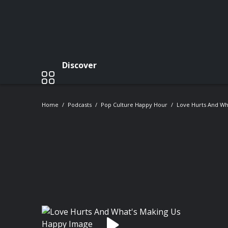
Discover
Home
Podcasts
Pop Culture Happy Hour
Love Hurts And Wh