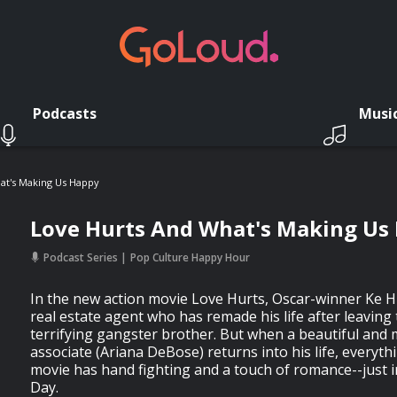
Podcasts
Musi
at's Making Us Happy
Love Hurts And What's Making Us
Podcast Series
Pop Culture Happy Hour
In the new action movie Love Hurts, Oscar-winner Ke H
real estate agent who has remade his life after leaving
terrifying gangster brother. But when a beautiful and
associate (Ariana DeBose) returns into his life, everyt
movie has hand fighting and a touch of romance--just in
Day.