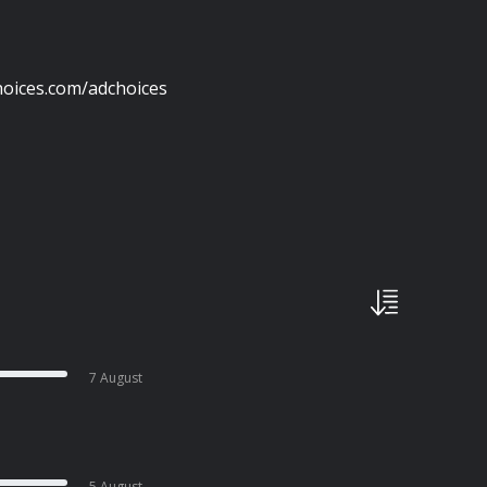
oices.com/adchoices
7 August
5 August