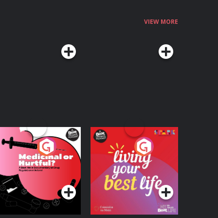
VIEW MORE
edicinal or Hurtful?
Living Your Best Life
 Beat News
ocumentary on Drug
Podcast Series
Podcast Series
egulation in Ireland