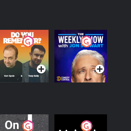
o You Remember?
The Weekly Show
with Jon Stewart
Podcast Series
Podcast Series
n The Move
Nobody Told Me