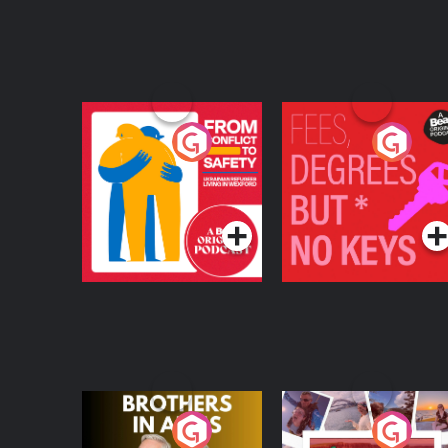
From Conflict to
Fees Degrees but No
Safety: Ukrainian
Keys
Refugees Living in
Podcast Series
Podcast Series
Wexford
Brothers In Arms
Home or Away - Livi