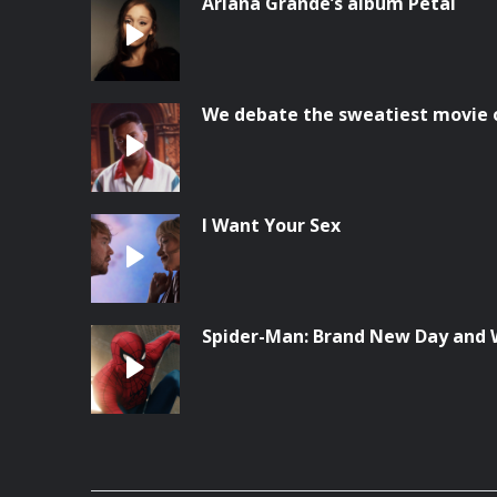
Ariana Grande’s album Petal
We debate the sweatiest movie o
I Want Your Sex
Spider-Man: Brand New Day and 