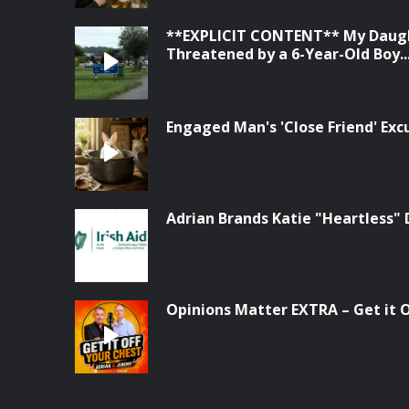
**EXPLICIT CONTENT** My Daugh
Threatened by a 6-Year-Old Boy...
Engaged Man's 'Close Friend' Ex
Adrian Brands Katie "Heartless" 
Opinions Matter EXTRA – Get it Of