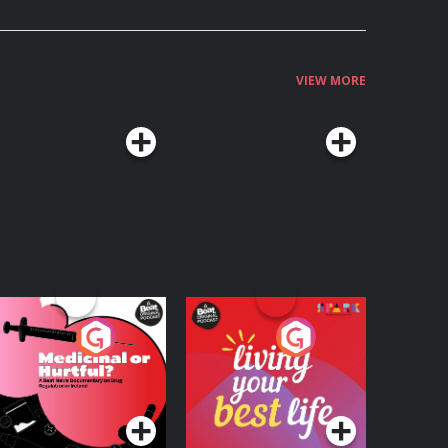
VIEW MORE
edicinal or Hurtful?
Living Your Best Life
 Beat News
ocumentary on Drug
Podcast Series
Podcast Series
egulation in Ireland