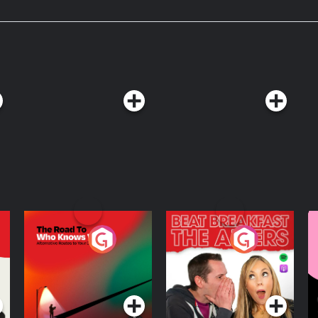
The Road To Who
The Afters
M
Knows Where
A
D
Podcast Series
Podcast Series
R