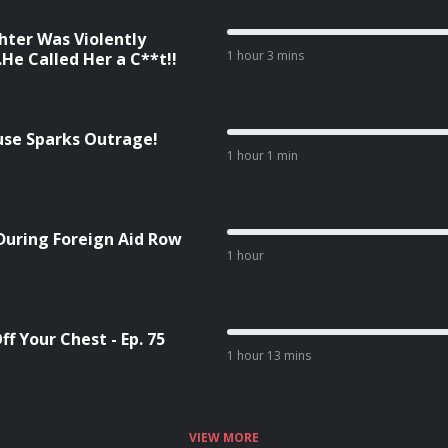
ter Was Violently
1 hour 3 mins
He Called Her a C**t!!
cuse Sparks Outrage!
1 hour 1 min
During Foreign Aid Row
1 hour
f Your Chest - Ep. 75
1 hour 13 mins
VIEW MORE