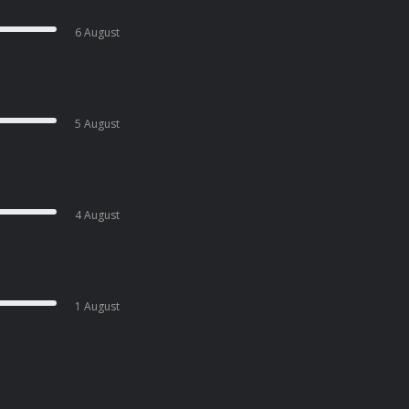
6 August
5 August
4 August
1 August