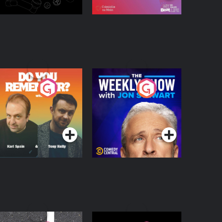
o You Remember?
The Weekly Show
with Jon Stewart
Podcast Series
Podcast Series