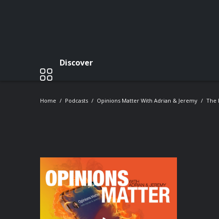
Discover
Home
Podcasts
Opinions Matter With Adrian & Jeremy
The 