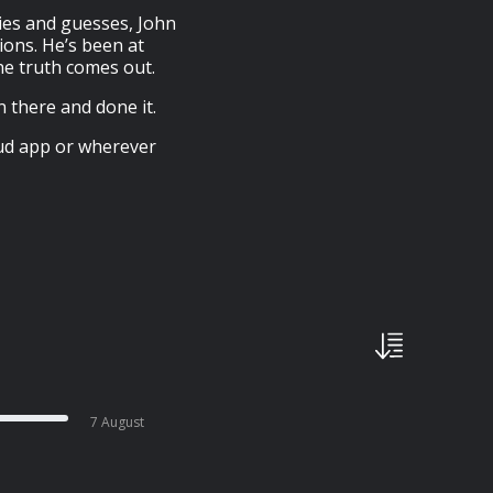
ries and guesses, John
ions. He’s been at
he truth comes out.
n there and done it.
oud app or wherever
7 August