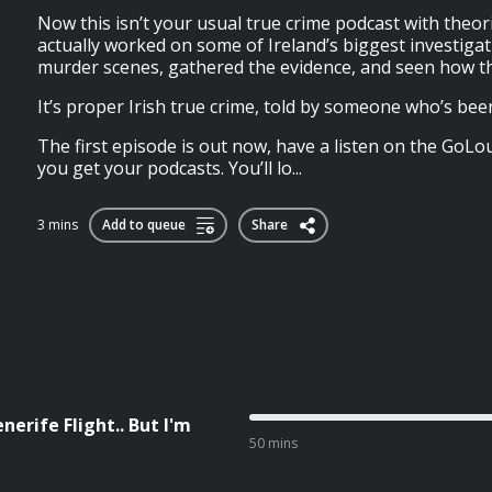
Now this isn’t your usual true crime podcast with theo
actually worked on some of Ireland’s biggest investigat
murder scenes, gathered the evidence, and seen how t
It’s proper Irish true crime, told by someone who’s bee
The first episode is out now, have a listen on the GoL
you get your podcasts. You’ll lo...
3 mins
Add to queue
Share
nerife Flight.. But I'm
50 mins