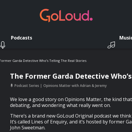
Podcasts
Musi
Former Garda Detective Who’s Telling The Real Stories
The Former Garda Detective Who’s 
Podcast Series
Opinions Matter with Adrian & Jeremy
We love a good story on Opinions Matter, the kind that
debating, and wondering what really went on.
There’s a brand new GoLoud Original podcast we think 
It’s called Lines of Enquiry, and it’s hosted by former G
John Sweetman.