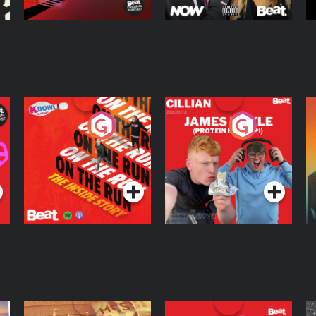
On The Run: The
Cillian chats to
D
Inside Story
Protein Bor Papi on
The Takeover
Podcast Series
Podcast Series