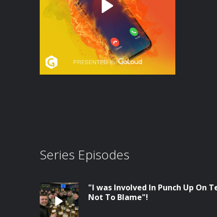
Series Episodes
"I was Involved In Punch Up On Te
Not To Blame"!