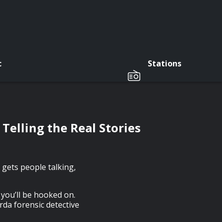
c
Stations
Telling the Real Stories
 gets people talking,
you’ll be hooked on.
arda forensic detective