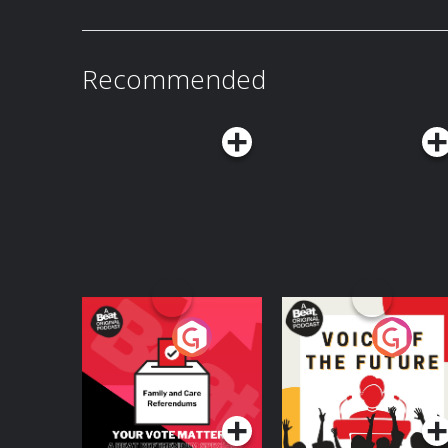
Recommended
Your Vote Matters - A
Voice of the Future
Beat News
Referendum Special
Podcast Series
Podcast Series