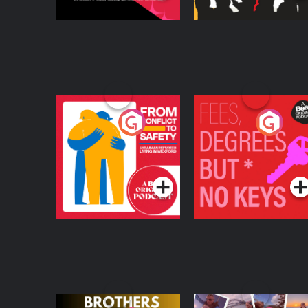
From Conflict to
Fees Degrees but No
Safety: Ukrainian
Keys
Refugees Living in
Podcast Series
Podcast Series
Wexford