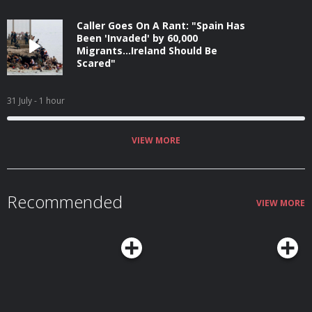
Caller Goes On A Rant: "Spain Has
Been 'Invaded' by 60,000
Migrants...Ireland Should Be
Scared"
31 July
- 1 hour
VIEW MORE
Recommended
VIEW MORE