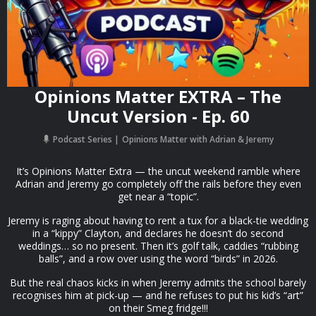
Opinions Matter EXTRA – The
Uncut Version - Ep. 60
Podcast Series
Opinions Matter with Adrian & Jeremy
It’s Opinions Matter Extra — the uncut weekend ramble where
Adrian and Jeremy go completely off the rails before they even
get near a “topic”.
Jeremy is raging about having to rent a tux for a black-tie wedding
in a “kippy” Clayton, and declares he doesn’t do second
weddings… so no present. Then it’s golf talk, caddies “rubbing
balls”, and a row over using the word “birds” in 2026.
But the real chaos kicks in when Jeremy admits the school barely
recognises him at pick-up — and he refuses to put his kid’s “art”
on their Smeg fridge!!!