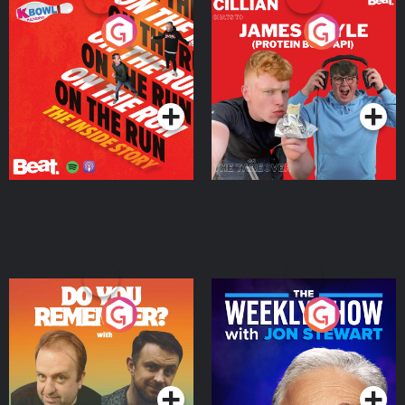
On The Run: The Inside
Cillian chats to Protein
Story
Bor Papi on The
Takeover
Podcast Series
Podcast Series
Do You Remember?
The Weekly Show with
Jon Stewart
Podcast Series
Podcast Series