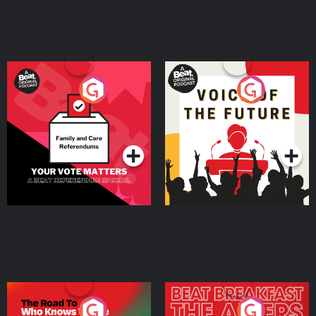
Your Vote Matters - A
Voice of the Future
Beat News Referendum
Special
Podcast Series
Podcast Series
The Road To Who Knows
The Afters