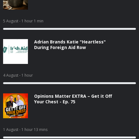
5 August
- 1 hour 1 min
Adrian Brands Katie "Heartless"
During Foreign Aid Row
4 August
- 1 hour
Opinions Matter EXTRA – Get it Off
Your Chest - Ep. 75
1 August
- 1 hour 13 mins