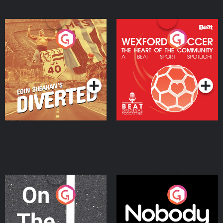
Eoin Sheahan's Diverted
Wexford Soccer: The
Heart Of The
Community
Podcast Series
Podcast Series
On The Move
Nobody Told Me
Podcast Series
Podcast Series