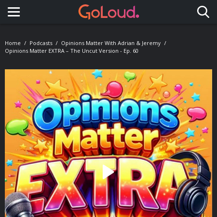
Toggle navigation
Home
Podcasts
Opinions Matter With Adrian & Jeremy
Opinions Matter EXTRA – The Uncut Version - Ep. 60