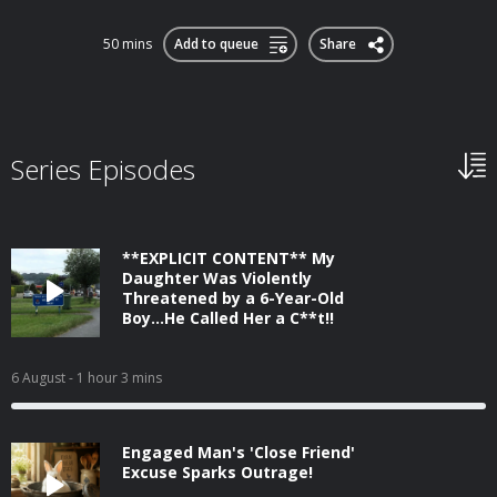
50 mins
Add to queue
Share
Series Episodes
**EXPLICIT CONTENT** My
Daughter Was Violently
Threatened by a 6-Year-Old
Boy...He Called Her a C**t!!
6 August
- 1 hour 3 mins
Engaged Man's 'Close Friend'
Excuse Sparks Outrage!