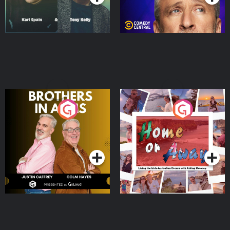
Brothers In Arms
Home or Away - Living
the Irish Australian
Dream with Aisling
Podcast Series
Podcast Series
Moloney