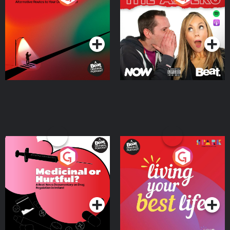
Where
Podcast Series
Podcast Series
Medicinal or Hurtful? A
Living Your Best Life
Beat News Documentary
on Drug Regulation in
Podcast Series
Podcast Series
Ireland