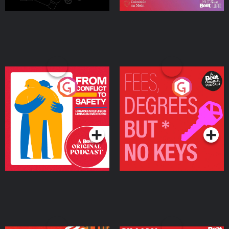
From Conflict to Safety:
Fees Degrees but No
Ukrainian Refugees
Keys
Living in Wexford
Podcast Series
Podcast Series