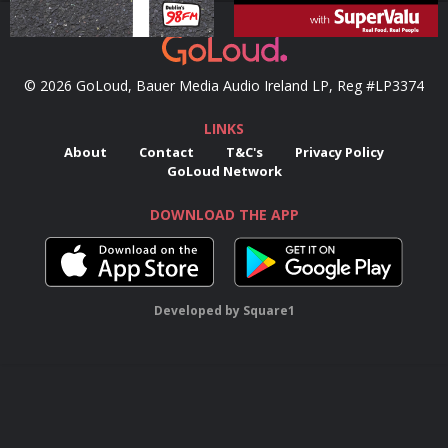
© 2026 GoLoud, Bauer Media Audio Ireland LP, Reg #LP3374
LINKS
About
Contact
T&C's
Privacy Policy
GoLoud Network
DOWNLOAD THE APP
Developed
by
Square1