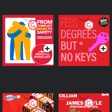
From Conflict to Safety:
Fees Degrees but No
Ukrainian Refugees
Keys
Living in Wexford
Podcast Series
Podcast Series
On The Run: The Inside
Cillian chats to Protein
Story
Bor Papi on The