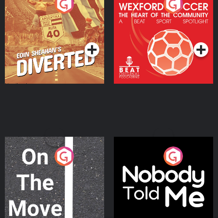
Eoin Sheahan's Diverted
Wexford Soccer: The
Heart Of The
Community
Podcast Series
Podcast Series
On The Move
Nobody Told Me
Podcast Series
Podcast Series