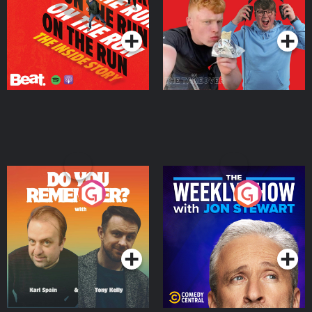
Takeover
Podcast Series
Podcast Series
Do You Remember?
The Weekly Show with
Jon Stewart
Podcast Series
Podcast Series