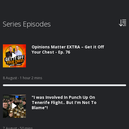
Series Episodes
Opinions Matter EXTRA – Get it Off
Your Chest - Ep. 76
8 August
- 1 hour 2 mins
"I was Involved In Punch Up On
Tenerife Flight.. But I'm Not To
Blame"!
7 August
- 50 mins