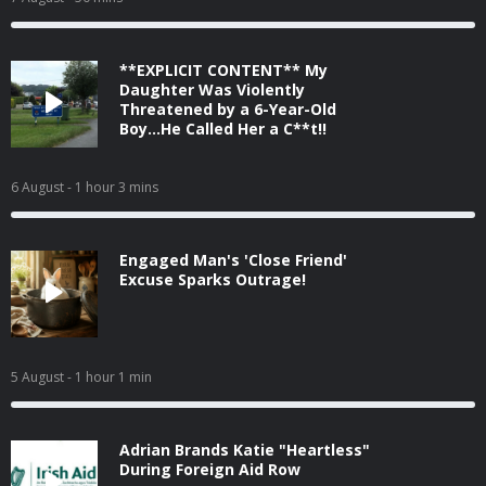
**EXPLICIT CONTENT** My
Daughter Was Violently
Threatened by a 6-Year-Old
Boy...He Called Her a C**t!!
6 August
- 1 hour 3 mins
Engaged Man's 'Close Friend'
Excuse Sparks Outrage!
5 August
- 1 hour 1 min
Adrian Brands Katie "Heartless"
During Foreign Aid Row