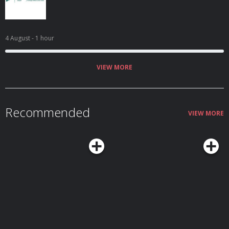
4 August
- 1 hour
VIEW MORE
Recommended
VIEW MORE