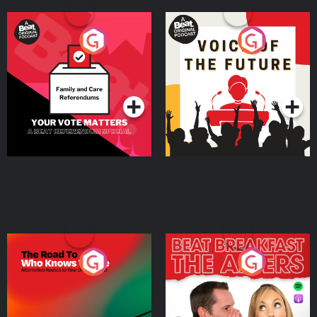
Your Vote Matters - A
Voice of the Future
Beat News Referendum
Special
Podcast Series
Podcast Series
The Road To Who Knows
The Afters
Where
Podcast Series
Podcast Series