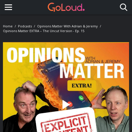
Toggle navigation
Home
Podcasts
Opinions Matter With Adrian & Jeremy
Opinions Matter EXTRA – The Uncut Version - Ep. 15