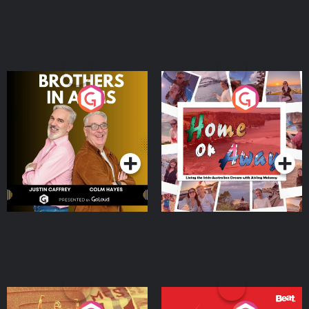
Brothers In Arms
Home or Away - Living
the Irish Australian
Dream with Aisling
Podcast Series
Podcast Series
Moloney