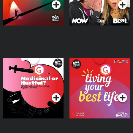
Medicinal or Hurtful? A
Living Your Best Life
Beat News Documentary
on Drug Regulation in
Podcast Series
Podcast Series
Ireland