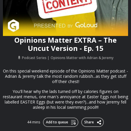
Opinions Matter EXTRA – The
Uncut Version - Ep. 15
Podcast Series
Opinions Matter with Adrian & Jeremy
On this special weekend episode of the Opinions Matter podcast -
Adrian & Jeremy talk the most random rubbish...as they get stuff
off their chest!
You'll hear why the lads turned off by calories figures on
restaurant menus, one man's annoyance at Easter Eggs not being
labelled EASTER Eggs (but were they ever?)...and how Jeremy fell
asleep in his local swimming pool!!!
44 mins
Add to queue
Share