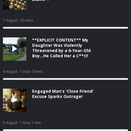
7 August
- 50 mins
**EXPLICIT CONTENT** My
Daughter Was Violently
Threatened by a 6-Year-Old
Boy...He Called Her a C**t!!
6 August
- 1 hour 3 mins
Engaged Man's 'Close Friend'
Excuse Sparks Outrage!
5 August
- 1 hour 1 min