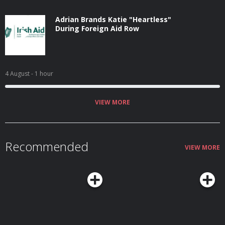
Adrian Brands Katie "Heartless"
During Foreign Aid Row
4 August
- 1 hour
VIEW MORE
Recommended
VIEW MORE