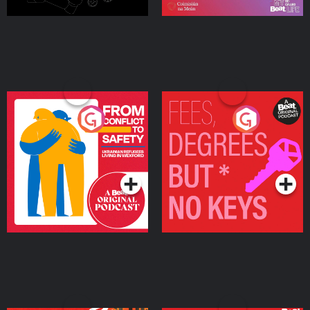
From Conflict to Safety:
Fees Degrees but No
Ukrainian Refugees
Keys
Living in Wexford
Podcast Series
Podcast Series