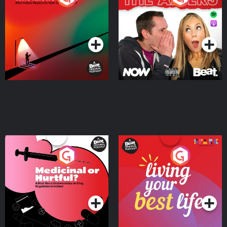
Where
Podcast Series
Podcast Series
Medicinal or Hurtful? A
Living Your Best Life
Beat News Documentary
on Drug Regulation in
Podcast Series
Podcast Series
Ireland