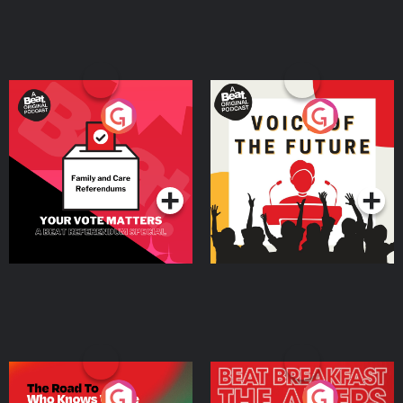
Your Vote Matters - A
Voice of the Future
Beat News Referendum
Special
Podcast Series
Podcast Series
The Road To Who Knows
The Afters