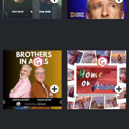
Brothers In Arms
Home or Away - Living
the Irish Australian
Dream with Aisling
Podcast Series
Podcast Series
Moloney