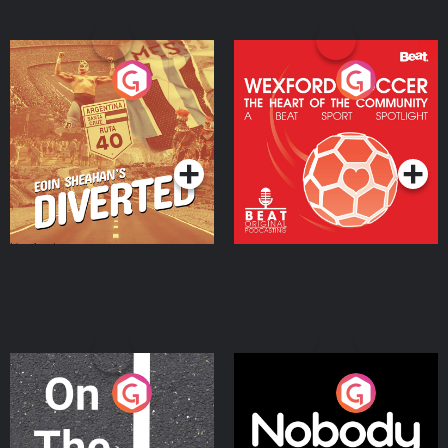
Eoin Sheahan's Diverted
Wexford Soccer: The
Heart Of The
Community
Podcast Series
Podcast Series
On The Move
Nobody Told Me
Podcast Series
Podcast Series