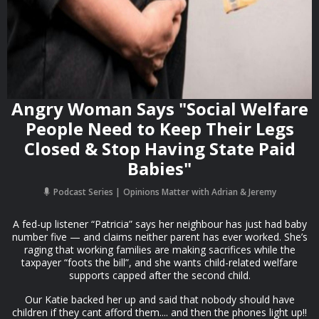
Angry Woman Says "Social Welfare
People Need to Keep Their Legs
Closed & Stop Having State Paid
Babies"
Podcast Series
Opinions Matter with Adrian & Jeremy
A fed-up listener “Patricia” says her neighbour has just had baby
number five — and claims neither parent has ever worked. She’s
raging that working families are making sacrifices while the
taxpayer “foots the bill”, and she wants child-related welfare
supports capped after the second child.
Our Katie backed her up and said that nobody should have
children if they cant afford them.... and then the phones light up!!