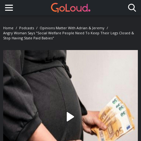
Toggle navigation
Home
Podcasts
Opinions Matter With Adrian & Jeremy
Angry Woman Says "Social Welfare People Need To Keep Their Legs Closed &
Stop Having State Paid Babies"