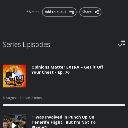
56 mins
Add to queue
Share
Series Episodes
Opinions Matter EXTRA – Get it Off
Your Chest - Ep. 76
8 August
- 1 hour 2 mins
"I was Involved In Punch Up On
Tenerife Flight.. But I'm Not To
Blame"!