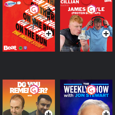
On The Run: The Inside
Cillian chats to Protein
Story
Bor Papi on The
Takeover
Podcast Series
Podcast Series
Do You Remember?
The Weekly Show with
Jon Stewart
Podcast Series
Podcast Series