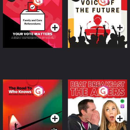
Your Vote Matters - A
Voice of the Future
Beat News Referendum
Special
Podcast Series
Podcast Series
The Road To Who Knows
The Afters
Where
Podcast Series
Podcast Series