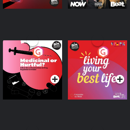
Medicinal or Hurtful? A
Living Your Best Life
Beat News Documentary
on Drug Regulation in
Podcast Series
Podcast Series
Ireland