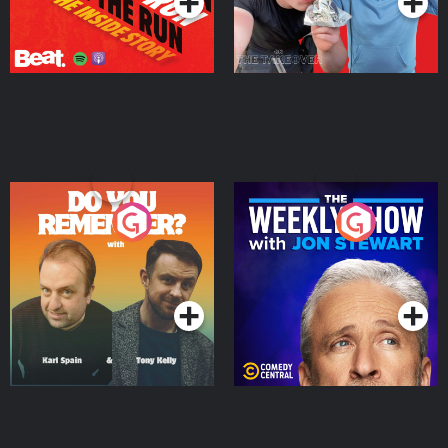
Do You Remember?
The Weekly Show with
Jon Stewart
Podcast Series
Podcast Series