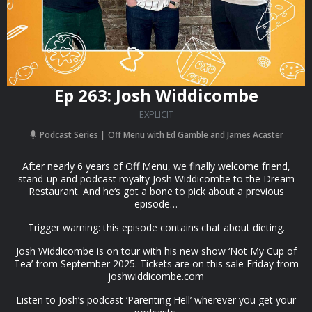
Ep 263: Josh Widdicombe
EXPLICIT
Podcast Series
Off Menu with Ed Gamble and James Acaster
After nearly 6 years of Off Menu, we finally welcome friend,
stand-up and podcast royalty Josh Widdicombe to the Dream
Restaurant. And he‘s got a bone to pick about a previous
episode…
Trigger warning: this episode contains chat about dieting.
Josh Widdicombe is on tour with his new show ‘Not My Cup of
Tea’ from September 2025. Tickets are on this sale Friday from
joshwiddicombe.com
Listen to Josh’s podcast ‘Parenting Hell’ wherever you get your