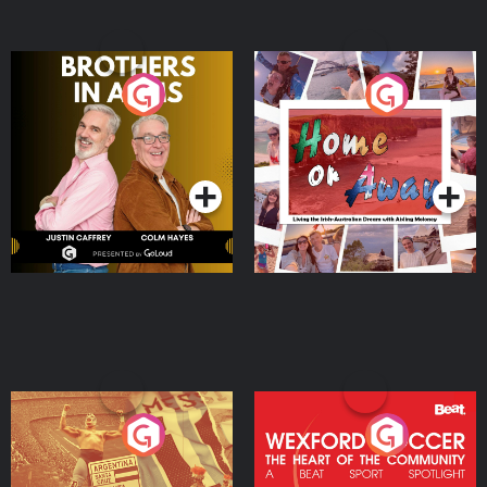
Brothers In Arms
Home or Away - Living
the Irish Australian
Dream with Aisling
Podcast Series
Podcast Series
Moloney
Eoin Sheahan's Diverted
Wexford Soccer: The
Heart Of The
Community