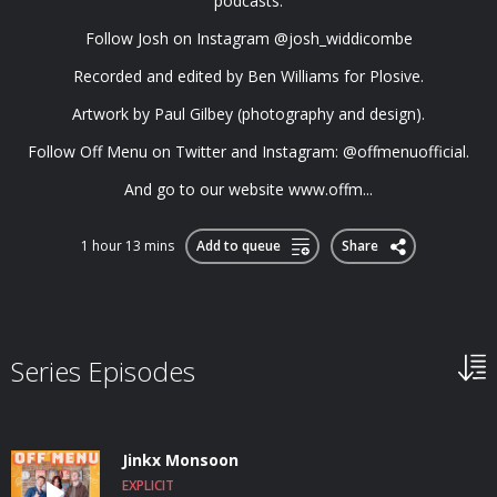
podcasts.
Follow Josh on Instagram @josh_widdicombe
Recorded and edited by Ben Williams for Plosive.
Artwork by Paul Gilbey (photography and design).
Follow Off Menu on Twitter and Instagram: @offmenuofficial.
And go to our website www.offm...
1 hour 13 mins
Add to queue
Share
Series Episodes
Jinkx Monsoon
EXPLICIT