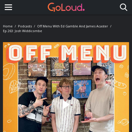
Toggle navigation
Home
Podcasts
Off Menu With Ed Gamble And James Acaster
Ep 263: Josh Widdicombe