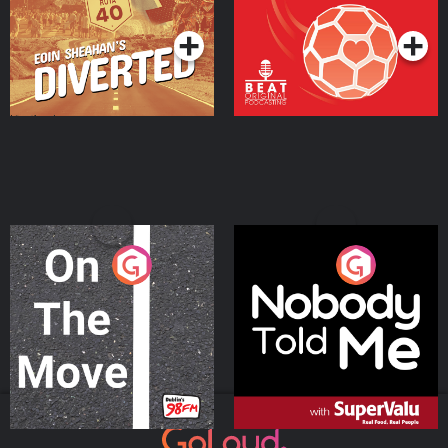
Podcast Series
Podcast Series
On The Move
Nobody Told Me
Podcast Series
Podcast Series