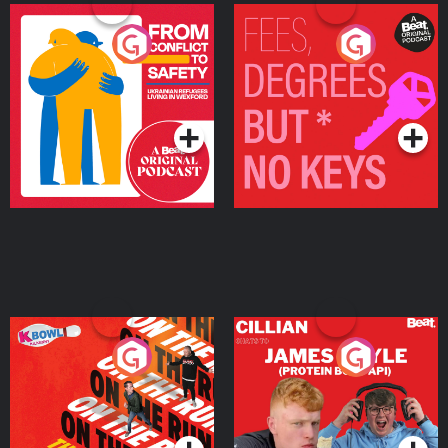
From Conflict to Safety:
Fees Degrees but No
Ukrainian Refugees
Keys
Living in Wexford
Podcast Series
Podcast Series
On The Run: The Inside
Cillian chats to Protein
Story
Bor Papi on The
Takeover
Podcast Series
Podcast Series