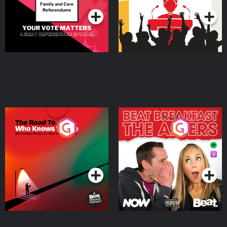
The Road To Who Knows
The Afters
Where
Podcast Series
Podcast Series