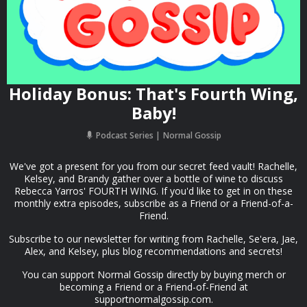
Holiday Bonus: That's Fourth Wing,
Baby!
Podcast Series
Normal Gossip
We've got a present for you from our secret feed vault! Rachelle,
Kelsey, and Brandy gather over a bottle of wine to discuss
Rebecca Yarros' FOURTH WING. If you'd like to get in on these
monthly extra episodes, subscribe as a Friend or a Friend-of-a-
Friend.
Subscribe to our newsletter for writing from Rachelle, Se'era, Jae,
Alex, and Kelsey, plus blog recommendations and secrets!
You can support Normal Gossip directly by buying merch or
becoming a Friend or a Friend-of-Friend at
supportnormalgossip.com.