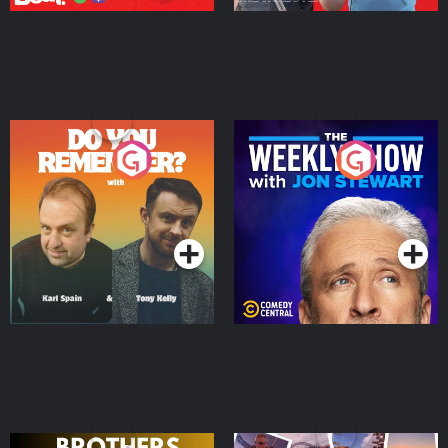
Do You Remember?
The Weekly Show with
Jon Stewart
Podcast Series
Podcast Series