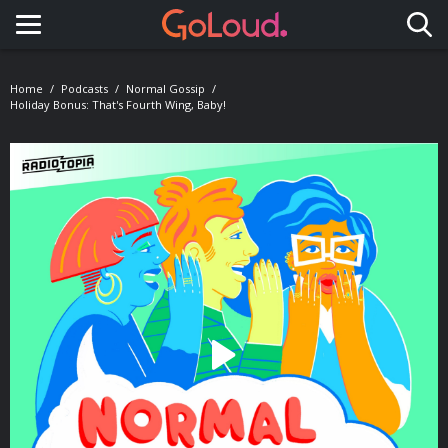
Toggle navigation
Home
Podcasts
Normal Gossip
Holiday Bonus: That's Fourth Wing, Baby!