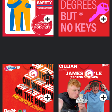
Ukrainian Refugees
Keys
Living in Wexford
Podcast Series
Podcast Series
On The Run: The Inside
Cillian chats to Protein
Story
Bor Papi on The
Takeover
Podcast Series
Podcast Series