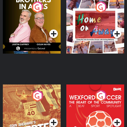
Brothers In Arms
Home or Away - Living
the Irish Australian
Dream with Aisling
Podcast Series
Podcast Series
Moloney
Eoin Sheahan's Diverted
Wexford Soccer: The
Heart Of The
Community
Podcast Series
Podcast Series