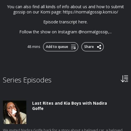
You can also find all kinds of info about us and how to submit
gossip on our Komi page: https://normalgossip.komi.io/
Episode transcript here.
Follow the show on Instagram @normalgossip,...
48 mins
Add to queue
Share
Series Episodes
Last Rites and Kia Boys with Nadira
Goffe
We invited Nadira Goffe back for a story about a beloved car, a beloved