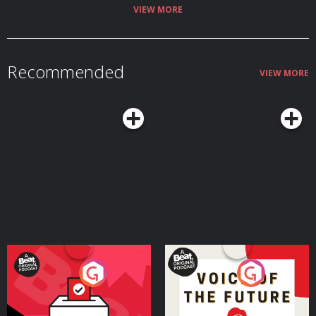
becoming a Friend or a Friend-of-Friend at supportnormalgossip.com. You
VIEW MORE
can also find all kinds of info about us and how to submit gossip on our
Komi page: https://normalgossip.komi.io/ Episode transcript here. Follow
the show on Instagram @normalgossip, and if you have gossip, email us at
normalgossip@defector.com
or leave us a voicemail at 26-79-GOSSIP.
Normal Gossip is hosted by Rachelle Hampton (@heyydnae) and produced
Recommended
by Se'era Spragley Ricks (@seera_sharae) and Jae Towle Vieira
VIEW MORE
(@jaetowlevieira). Our audio engineer is Samantha Gattsek. Justin Ellis is
Defector's projects editor. Show art by Tara Jacoby. Theme music
composed by Hrishikesh Hirway. Normal Gossip is a proud member of
Radiotopia.
Your Vote Matters - A
Voice of the Future
Beat News Referendum
Special
Podcast Series
Podcast Series