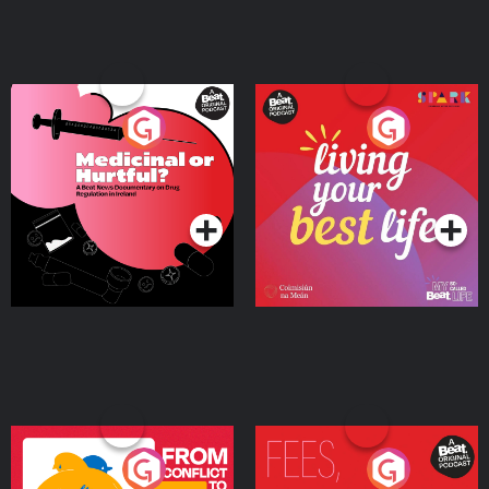
Medicinal or Hurtful? A
Living Your Best Life
Beat News Documentary
on Drug Regulation in
Podcast Series
Podcast Series
Ireland
From Conflict to Safety:
Fees Degrees but No