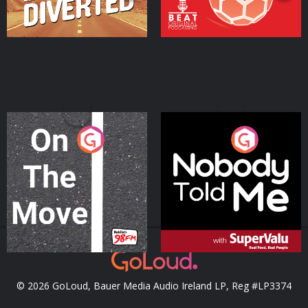
On The Move
Nobody Told Me
Podcast Series
Podcast Series
© 2026 GoLoud, Bauer Media Audio Ireland LP, Reg #LP3374