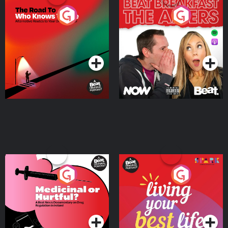
The Road To Who Knows
The Afters
Where
Podcast Series
Podcast Series
Medicinal or Hurtful? A
Living Your Best Life
Beat News Documentary
on Drug Regulation in
Podcast Series
Podcast Series
Ireland