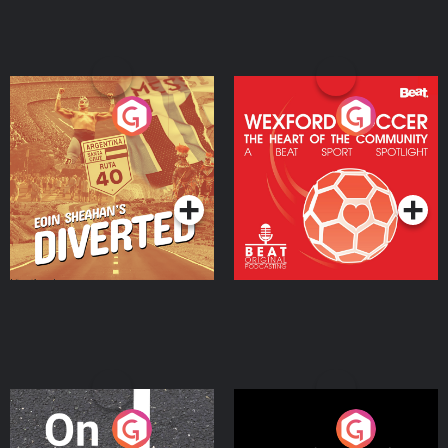
Eoin Sheahan's Diverted
Wexford Soccer: The
Heart Of The
Community
Podcast Series
Podcast Series
On The Move
Nobody Told Me