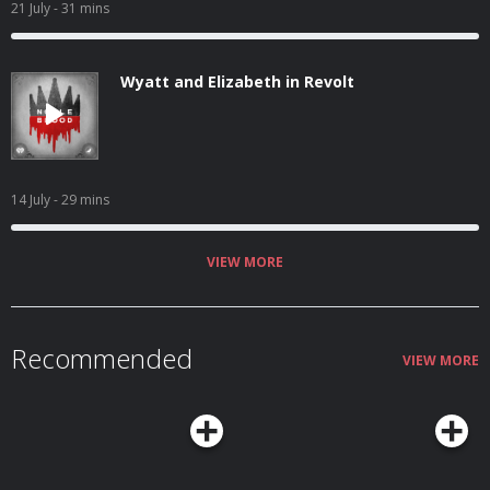
21 July
- 31 mins
Wyatt and Elizabeth in Revolt
14 July
- 29 mins
VIEW MORE
Recommended
VIEW MORE