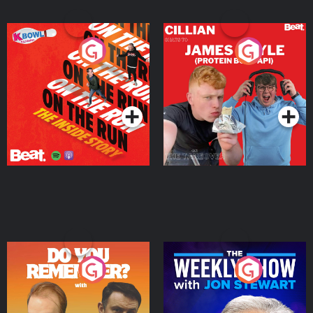
On The Run: The Inside
Cillian chats to Protein
Story
Bor Papi on The
Takeover
Podcast Series
Podcast Series
Do You Remember?
The Weekly Show with
Jon Stewart
Podcast Series
Podcast Series