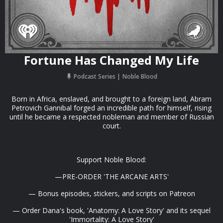
Fortune Has Changed My Life
Podcast Series
Noble Blood
Born in Africa, enslaved, and brought to a foreign land, Abram
Petrovich Gannibal forged an incredible path for himself, rising
until he became a respected nobleman and member of Russian
court.
Support Noble Blood:
—PRE-ORDER 'THE ARCANE ARTS'
— Bonus episodes, stickers, and scripts on Patreon
— Order Dana's book, 'Anatomy: A Love Story' and its sequel
'Immortality: A Love Story'