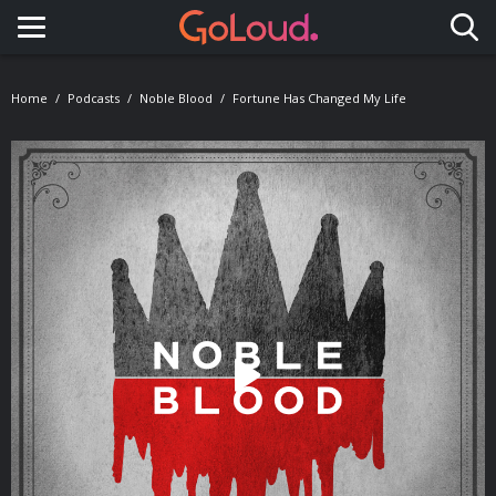
Toggle navigation
Home
Podcasts
Noble Blood
Fortune Has Changed My Life