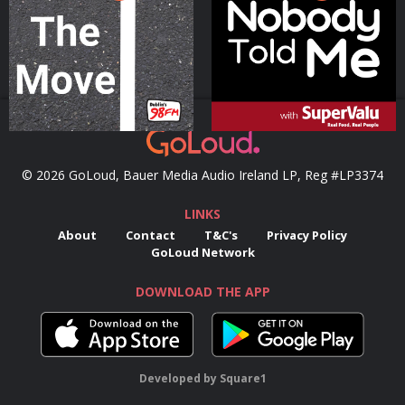
Podcast Series
Podcast Series
© 2026 GoLoud, Bauer Media Audio Ireland LP, Reg #LP3374
LINKS
About
Contact
T&C's
Privacy Policy
GoLoud Network
DOWNLOAD THE APP
Developed
by
Square1