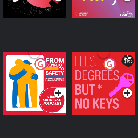
From Conflict to Safety:
Fees Degrees but No
Ukrainian Refugees
Keys
Living in Wexford
Podcast Series
Podcast Series