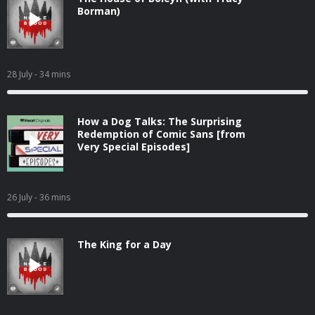
Borman)
28 July
- 34 mins
How a Dog Talks: The Surprising
Redemption of Comic Sans [from
Very Special Episodes]
26 July
- 36 mins
The King for a Day