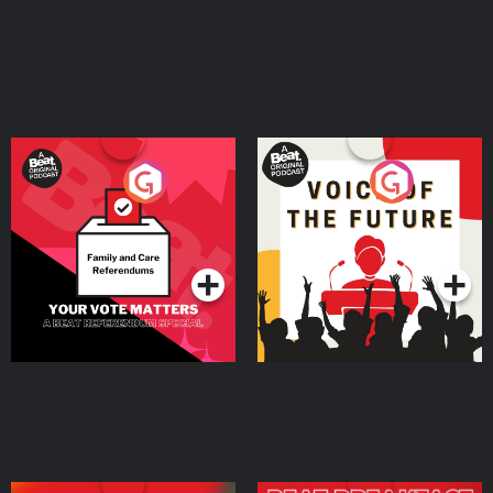
Your Vote Matters - A
Voice of the Future
Beat News Referendum
Special
Podcast Series
Podcast Series