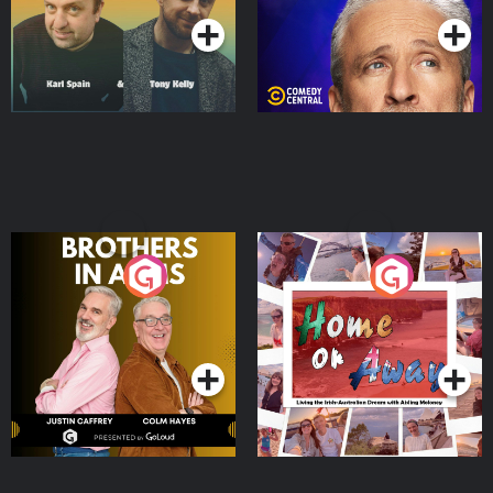
Brothers In Arms
Home or Away - Living
the Irish Australian
Dream with Aisling
Podcast Series
Podcast Series
Moloney