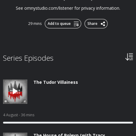
See omnystudio.com/listener for privacy information.
29 mins
Add to queue
Share
Series Episodes
The Tudor Villainess
4 August
- 36 mins
The House of Boleyn (with Tracy