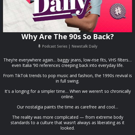
Why Are The 90s So Back?
Podcast Series
Newstalk Daily
They’re everywhere again… baggy jeans, low-rise fits, VHS filters…
even Italia ’90 references creeping back into everyday life.
From TikTok trends to pop music and fashion, the 1990s revival is
in full swing.
It's a longing for a simpler time… When we weren’t so chronically
online.
Our nostalgia paints the time as carefree and cool…
The reality was more complicated — from extreme body
standards to a culture that wasn’t always as liberating as it
looked.