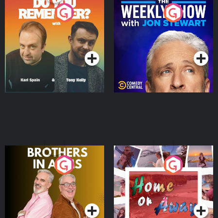
Do You Remember?
The Weekly Show with
Jon Stewart
Podcast Series
Podcast Series
Brothers In Arms
Home or Away - Living
the Irish Australian
Dream with Aisling
Podcast Series
Podcast Series
Moloney