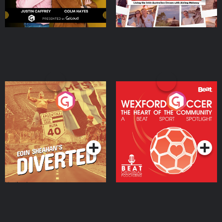
Eoin Sheahan's Diverted
Wexford Soccer: The
Heart Of The
Community
Podcast Series
Podcast Series