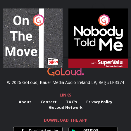
On The Move
Nobody Told Me
Podcast Series
Podcast Series
© 2026 GoLoud, Bauer Media Audio Ireland LP, Reg #LP3374
LINKS
About
Contact
T&C's
Privacy Policy
GoLoud Network
DOWNLOAD THE APP