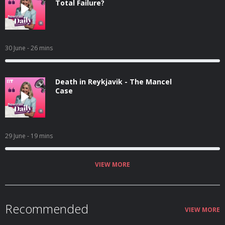
Total Failure?
30 June
- 26 mins
Death in Reykjavik - The Mancel
Case
29 June
- 19 mins
VIEW MORE
Recommended
VIEW MORE