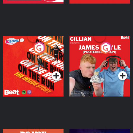
On The Run: The Inside
Cillian chats to Protein
Story
Bor Papi on The
Takeover
Podcast Series
Podcast Series