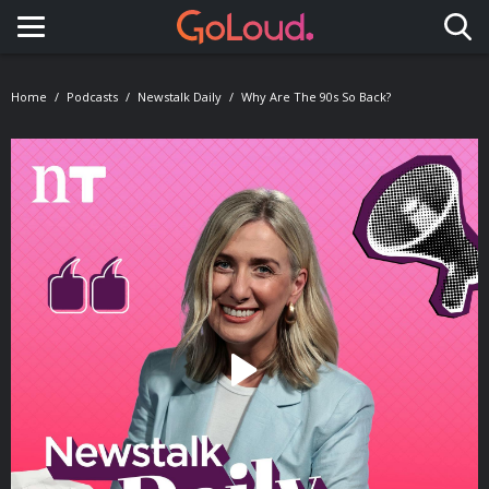
Toggle navigation
Home
Podcasts
Newstalk Daily
Why Are The 90s So Back?