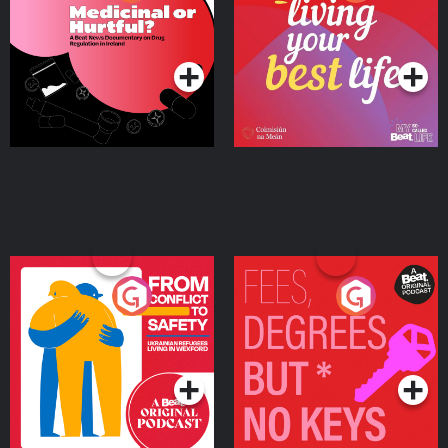
Beat News Documentary
on Drug Regulation in
Podcast Series
Podcast Series
Ireland
From Conflict to Safety:
Fees Degrees but No
Ukrainian Refugees
Keys
Living in Wexford
Podcast Series
Podcast Series