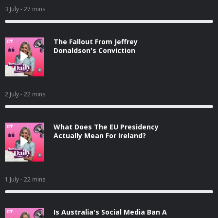
3 July
- 27 mins
The Fallout From Jeffrey
Donaldson's Conviction
2 July
- 22 mins
What Does The EU Presidency
Actually Mean For Ireland?
1 July
- 22 mins
Is Australia's Social Media Ban A