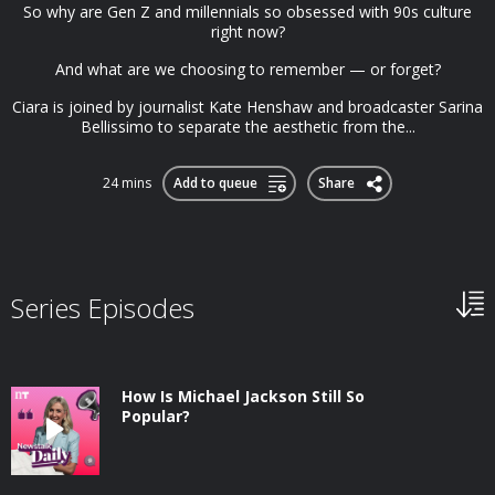
So why are Gen Z and millennials so obsessed with 90s culture
right now?
And what are we choosing to remember — or forget?
Ciara is joined by journalist Kate Henshaw and broadcaster Sarina
Bellissimo to separate the aesthetic from the...
24 mins
Add to queue
Share
Series Episodes
How Is Michael Jackson Still So
Popular?