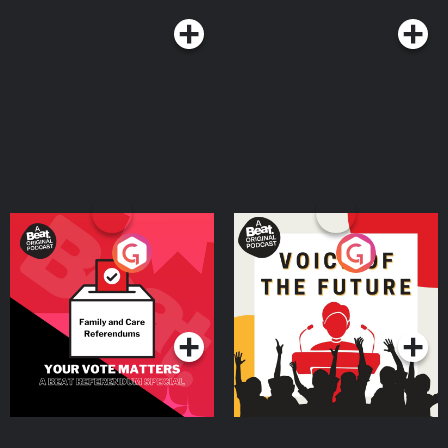
Your Vote Matters - A
Voice of the Future
Beat News Referendum
Special
Podcast Series
Podcast Series