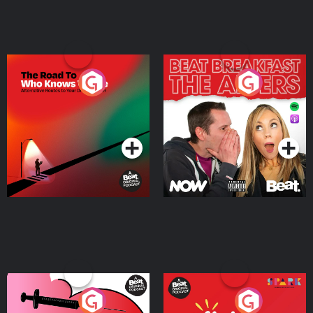
The Road To Who Knows
The Afters
Where
Podcast Series
Podcast Series
Medicinal or Hurtful? A
Living Your Best Life