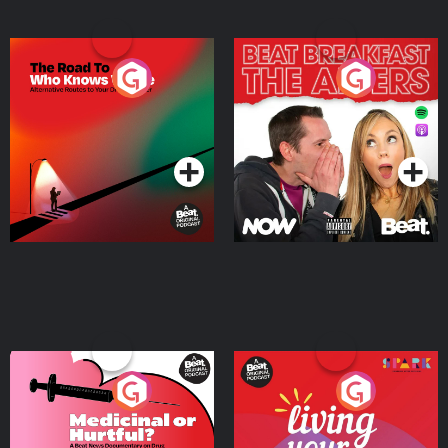
The Road To Who Knows
The Afters
Where
Podcast Series
Podcast Series
Medicinal or Hurtful? A
Living Your Best Life
Beat News Documentary
on Drug Regulation in
Podcast Series
Podcast Series