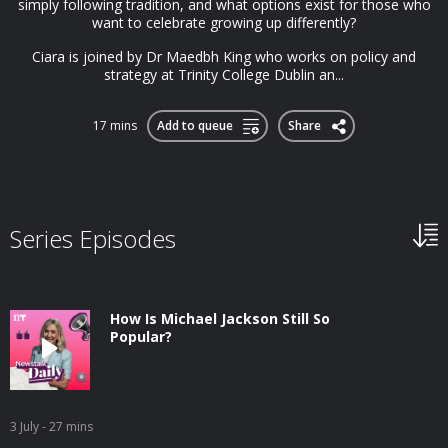
simply following tradition, and what options exist for those who
want to celebrate growing up differently?
Ciara is joined by Dr Maedbh King who works on policy and
strategy at Trinity College Dublin an...
17 mins
Add to queue
Share
Series Episodes
How Is Michael Jackson Still So
Popular?
3 July
- 27 mins