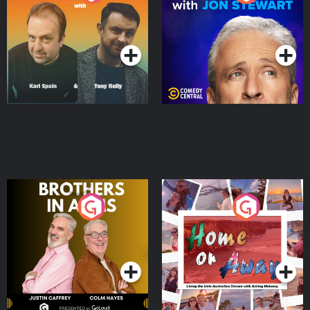
Jon Stewart
Podcast Series
Podcast Series
Brothers In Arms
Home or Away - Living
the Irish Australian
Dream with Aisling
Podcast Series
Podcast Series
Moloney