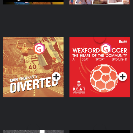
Eoin Sheahan's Diverted
Wexford Soccer: The
Heart Of The
Community
Podcast Series
Podcast Series