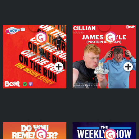
On The Run: The Inside
Cillian chats to Protein
Story
Bor Papi on The
Takeover
Podcast Series
Podcast Series
Do You Remember?
The Weekly Show with