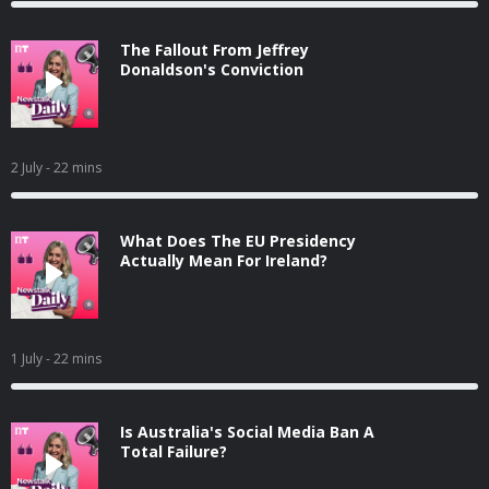
The Fallout From Jeffrey
Donaldson's Conviction
2 July
- 22 mins
What Does The EU Presidency
Actually Mean For Ireland?
1 July
- 22 mins
Is Australia's Social Media Ban A
Total Failure?