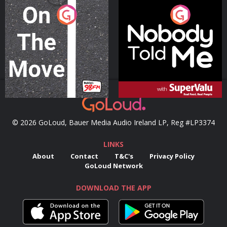
On The Move
Nobody Told Me
Podcast Series
Podcast Series
© 2026 GoLoud, Bauer Media Audio Ireland LP, Reg #LP3374
LINKS
About
Contact
T&C's
Privacy Policy
GoLoud Network
DOWNLOAD THE APP