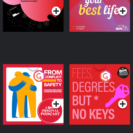
Ireland
From Conflict to Safety:
Fees Degrees but No
Ukrainian Refugees
Keys
Living in Wexford
Podcast Series
Podcast Series