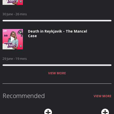
30 June
- 26 mins
Death in Reykjavik - The Mancel
Case
29 June
- 19 mins
VIEW MORE
Recommended
VIEW MORE