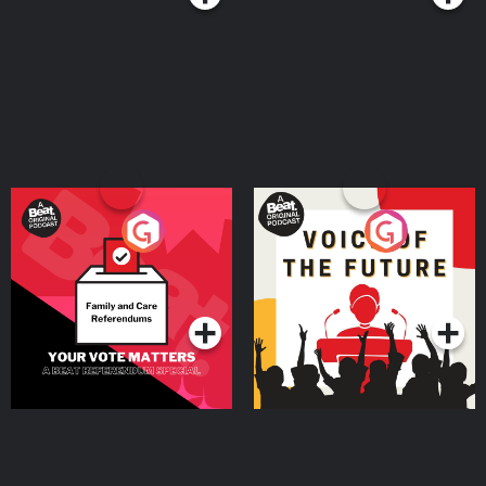
Your Vote Matters - A
Voice of the Future
Beat News Referendum
Special
Podcast Series
Podcast Series