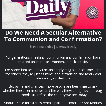
Do We Need A Secular Alternative
To Communion and Confirmation?
Podcast Series
Newstalk Daily
For generations in Ireland, communion and confirmation have
marked an important moment in a child's life.
For some families, they remain deeply religious occasions, and
for others, they're just as much about tradition and family and
celebrating a milestone.
But as Ireland changes, more people are beginning to ask
whether these ceremonies and the way they're organized through
schools still reflect the country we are today.
Should these milestones remain part of school life? Are families