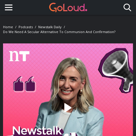
Toggle navigation
Home
Podcasts
Newstalk Daily
Do We Need A Secular Alternative To Communion And Confirmation?