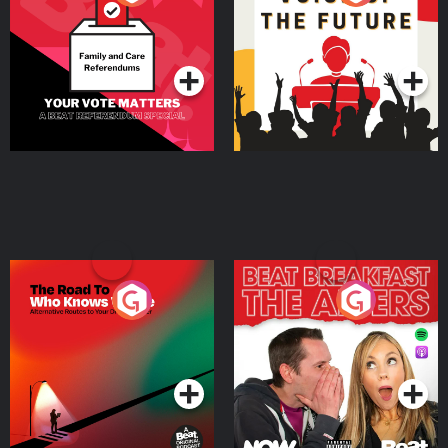
Beat News Referendum
Special
Podcast Series
Podcast Series
The Road To Who Knows
The Afters
Where
Podcast Series
Podcast Series