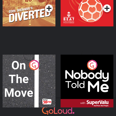
On The Move
Nobody Told Me
Podcast Series
Podcast Series