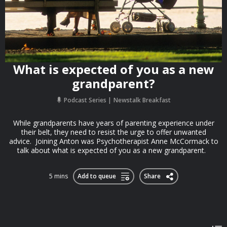
What is expected of you as a new
grandparent?
Podcast Series
Newstalk Breakfast
While grandparents have years of parenting experience under
their belt, they need to resist the urge to offer unwanted
advice. Joining Anton was Psychotherapist Anne McCormack to
talk about what is expected of you as a new grandparent.
5 mins
Add to queue
Share