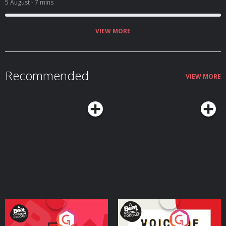
5 August
- 7 mins
VIEW MORE
Recommended
VIEW MORE
Your Vote Matters - A
Voice of the Future