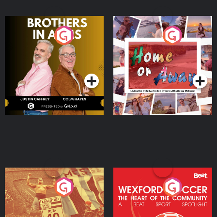
Brothers In Arms
Home or Away - Living
the Irish Australian
Dream with Aisling
Podcast Series
Podcast Series
Moloney
Eoin Sheahan's Diverted
Wexford Soccer: The
Heart Of The
Community
Podcast Series
Podcast Series