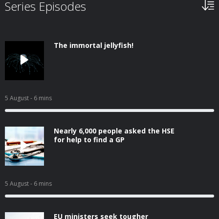
Series Episodes
The immortal jellyfish!
5 August
- 6 mins
Nearly 6,000 people asked the HSE
for help to find a GP
5 August
- 6 mins
EU ministers seek tougher