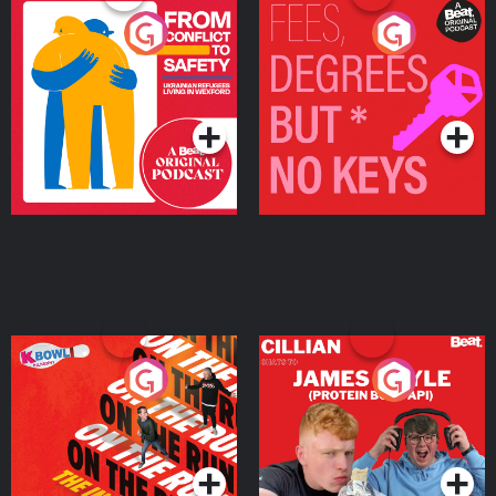
From Conflict to Safety:
Fees Degrees but No
Ukrainian Refugees
Keys
Living in Wexford
Podcast Series
Podcast Series
On The Run: The Inside
Cillian chats to Protein
Story
Bor Papi on The
Takeover
Podcast Series
Podcast Series