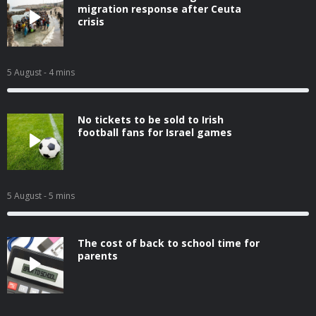
migration response after Ceuta
crisis
5 August
- 4 mins
No tickets to be sold to Irish
football fans for Israel games
5 August
- 5 mins
The cost of back to school time for
parents