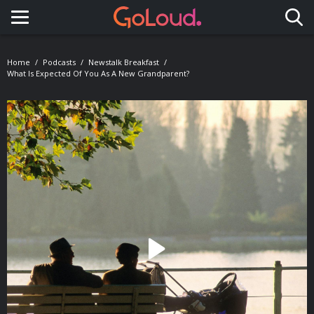
Toggle navigation
Home
Podcasts
Newstalk Breakfast
What Is Expected Of You As A New Grandparent?