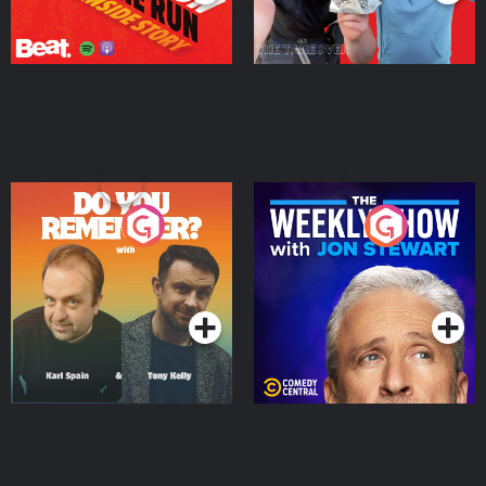
Do You Remember?
The Weekly Show with
Jon Stewart
Podcast Series
Podcast Series