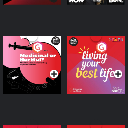
Medicinal or Hurtful? A
Living Your Best Life
Beat News Documentary
on Drug Regulation in
Podcast Series
Podcast Series
Ireland