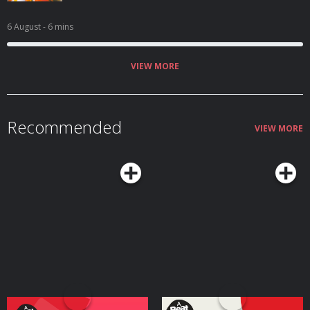
6 August
- 6 mins
VIEW MORE
Recommended
VIEW MORE