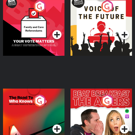
Your Vote Matters - A
Voice of the Future
Beat News Referendum
Special
Podcast Series
Podcast Series
The Road To Who Knows
The Afters
Where
Podcast Series
Podcast Series