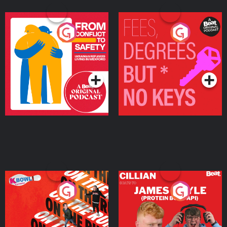
From Conflict to Safety:
Fees Degrees but No
Ukrainian Refugees
Keys
Living in Wexford
Podcast Series
Podcast Series
On The Run: The Inside
Cillian chats to Protein
Story
Bor Papi on The
Takeover
Podcast Series
Podcast Series