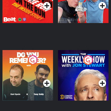
Do You Remember?
The Weekly Show with
Jon Stewart
Podcast Series
Podcast Series