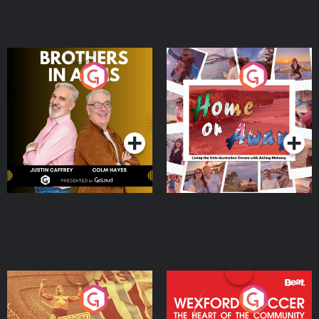
Brothers In Arms
Home or Away - Living
the Irish Australian
Dream with Aisling
Podcast Series
Podcast Series
Moloney
Eoin Sheahan's Diverted
Wexford Soccer: The
Heart Of The