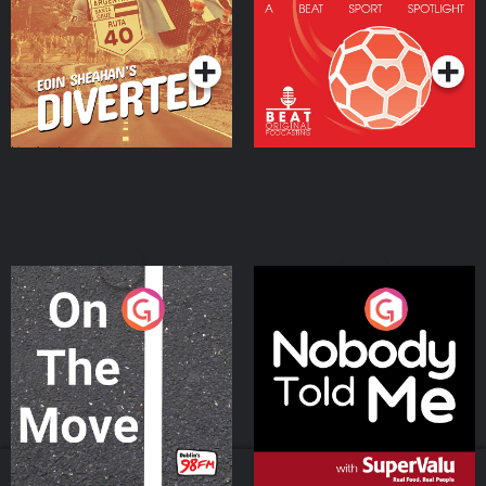
Community
Podcast Series
Podcast Series
On The Move
Nobody Told Me
Podcast Series
Podcast Series