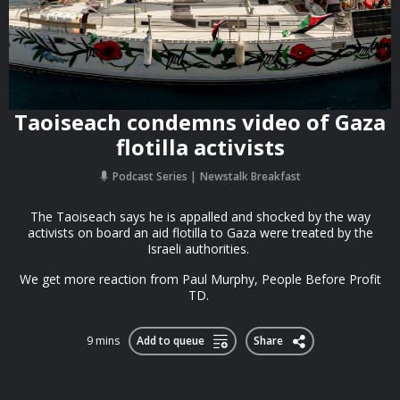
Taoiseach condemns video of Gaza
flotilla activists
Podcast Series
Newstalk Breakfast
The Taoiseach says he is appalled and shocked by the way
activists on board an aid flotilla to Gaza were treated by the
Israeli authorities.
We get more reaction from Paul Murphy, People Before Profit
TD.
9 mins
Add to queue
Share