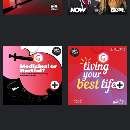
Medicinal or Hurtful? A
Living Your Best Life
Beat News Documentary
on Drug Regulation in
Podcast Series
Podcast Series
Ireland