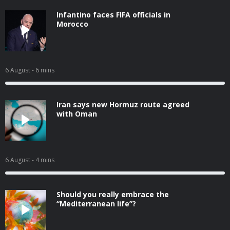
Infantino faces FIFA officials in
Morocco
6 August
- 6 mins
Iran says new Hormuz route agreed
with Oman
6 August
- 4 mins
Should you really embrace the
“Mediterranean life”?