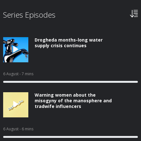
Series Episodes
Drogheda months-long water
supply crisis continues
6 August
- 7 mins
Warning women about the
misogyny of the manosphere and
tradwife influencers
6 August
- 6 mins