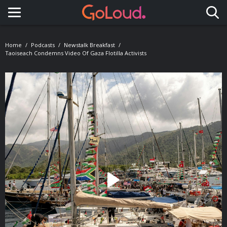
Toggle navigation
Home
Podcasts
Newstalk Breakfast
Taoiseach Condemns Video Of Gaza Flotilla Activists