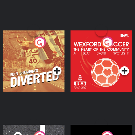
Eoin Sheahan's Diverted
Wexford Soccer: The
Heart Of The
Community
Podcast Series
Podcast Series