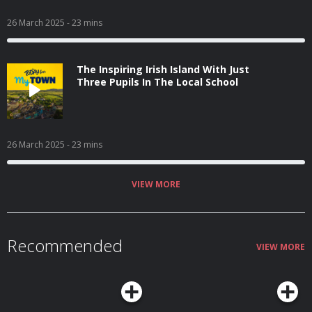
26 March 2025
- 23 mins
The Inspiring Irish Island With Just
Three Pupils In The Local School
26 March 2025
- 23 mins
VIEW MORE
Recommended
VIEW MORE