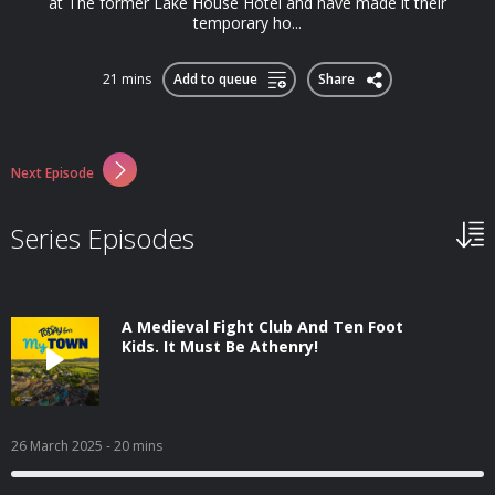
at The former Lake House Hotel and have made it their
temporary ho...
21 mins
Add to queue
Share
Next Episode
Series Episodes
A Medieval Fight Club And Ten Foot
Kids. It Must Be Athenry!
26 March 2025
- 20 mins