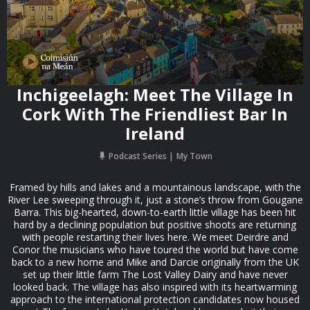
Inchigeelagh: Meet The Village In
Cork With The Friendliest Bar In
Ireland
Podcast Series
My Town
Framed by hills and lakes and a mountainous landscape, with the
River Lee sweeping through it, just a stone’s throw from Gougane
Barra. This big-hearted, down-to-earth little village has been hit
hard by a declining population but positive shoots are returning
with people restarting their lives here. We meet Deirdre and
Conor the musicians who have toured the world but have come
back to a new home and Mike and Darcie originally from the UK
set up their little farm The Lost Valley Dairy and have never
looked back. The village has also inspired with its heartwarming
approach to the international protection candidates now housed