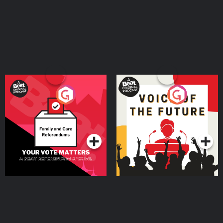
Your Vote Matters - A
Voice of the Future
Beat News Referendum
Special
Podcast Series
Podcast Series