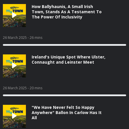
How Ballyhaunis, A Small Irish
Town, Stands As A Testament To
The Power Of Inclusivity
26 March 2025
- 26 mins
Ireland's Unique Spot Where Ulster,
Connaught and Leinster Meet
26 March 2025
- 20 mins
"We Have Never Felt So Happy
Anywhere" Ballon In Carlow Has It
All