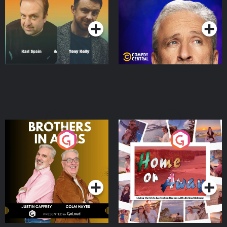
Podcast Series
Podcast Series
Brothers In Arms
Home or Away - Living
the Irish Australian
Dream with Aisling
Podcast Series
Podcast Series
Moloney