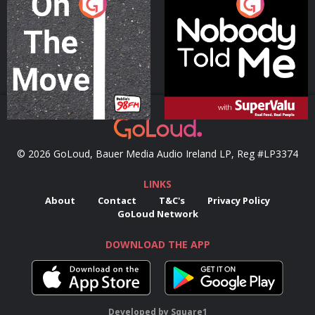
On The Move
Nobody Told Me
Podcast Series
Podcast Series
© 2026 GoLoud, Bauer Media Audio Ireland LP, Reg #LP3374
LINKS
About
Contact
T&C's
Privacy Policy
GoLoud Network
DOWNLOAD THE APP
Developed
by
Square1