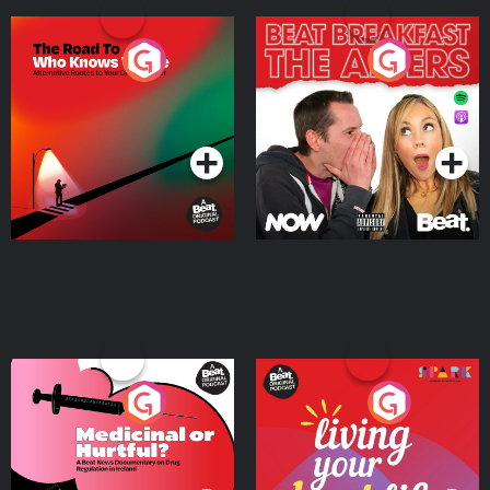
The Road To Who Knows
The Afters
Where
Podcast Series
Podcast Series
Medicinal or Hurtful? A
Living Your Best Life
Beat News Documentary
on Drug Regulation in
Podcast Series
Podcast Series
Ireland