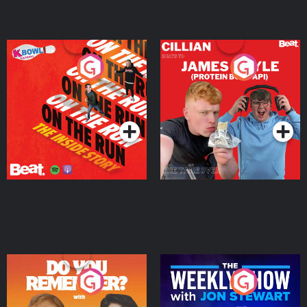
On The Run: The Inside
Cillian chats to Protein
Story
Bor Papi on The
Takeover
Podcast Series
Podcast Series
Do You Remember?
The Weekly Show with
Jon Stewart