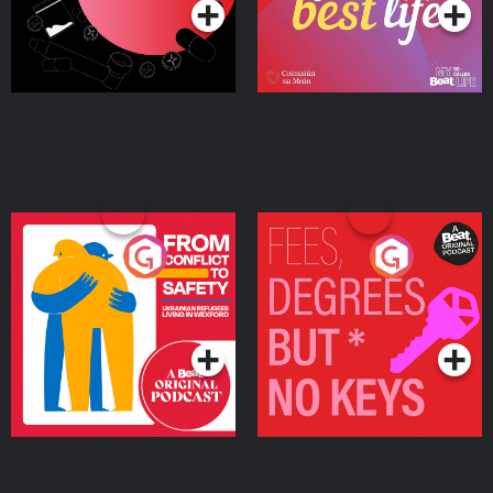
From Conflict to Safety:
Fees Degrees but No
Ukrainian Refugees
Keys
Living in Wexford
Podcast Series
Podcast Series