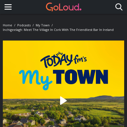
Toggle navigation
Home
Podcasts
My Town
Inchigeelagh: Meet The Village In Cork With The Friendliest Bar In Ireland