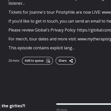
listener...
Tickets for Joanne's tour Pinotphile are now LIVE: ww
If you’d like to get in touch, you can send an email to
h
Please review Global's Privacy Policy: https://global.com
For merch, tour dates and more visit: www.mytherapi
This episode contains explicit lang...
26 mins
Add to queue
Share
the girlies?!
39 mins