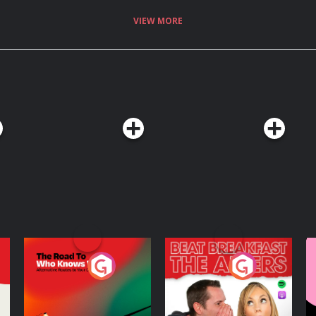
VIEW MORE
The Road To Who
The Afters
M
Knows Where
A
D
Podcast Series
Podcast Series
R