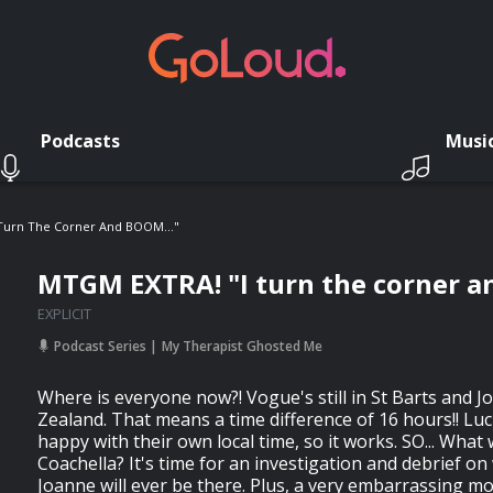
Podcasts
Musi
Turn The Corner And BOOM..."
MTGM EXTRA! "I turn the corner a
EXPLICIT
Podcast Series
My Therapist Ghosted Me
Where is everyone now?! Vogue's still in St Barts and J
Zealand. That means a time difference of 16 hours!! Luck
happy with their own local time, so it works. SO... What
Coachella? It's time for an investigation and debrief o
Joanne will ever be there. Plus, a very embarrassing 