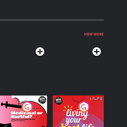
VIEW MORE
edicinal or Hurtful?
Living Your Best Life
 Beat News
ocumentary on Drug
Podcast Series
Podcast Series
egulation in Ireland