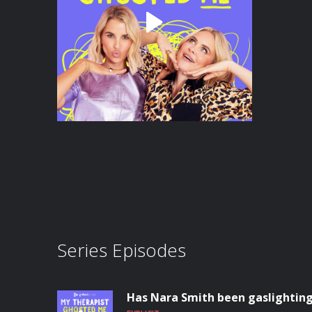
Series Episodes
Has Nara Smith been gaslighting 