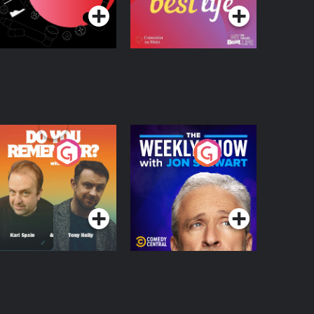
o You Remember?
The Weekly Show
with Jon Stewart
Podcast Series
Podcast Series