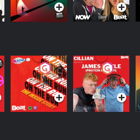
On The Run: The
Cillian chats to
D
Inside Story
Protein Bor Papi on
The Takeover
Podcast Series
Podcast Series