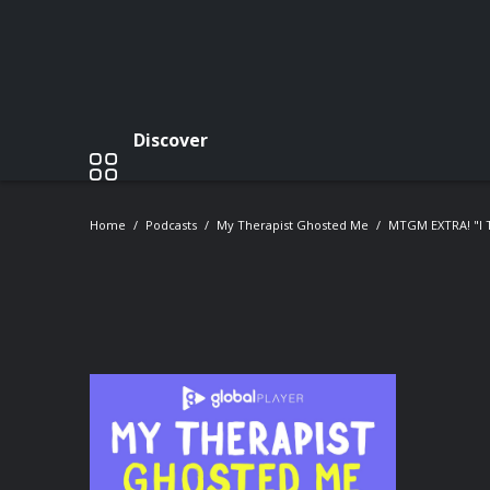
Discover
Home
Podcasts
My Therapist Ghosted Me
MTGM EXTRA! "I 