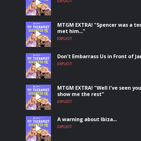
EXPLICIT
MTGM EXTRA! "Spencer was a terri
met him..."
EXPLICIT
Don't Embarrass Us in Front of Ja
EXPLICIT
MTGM EXTRA! "Well I've seen you
show me the rest"
EXPLICIT
A warning about Ibiza...
EXPLICIT