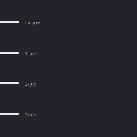
5 August
31 July
29 July
24 July