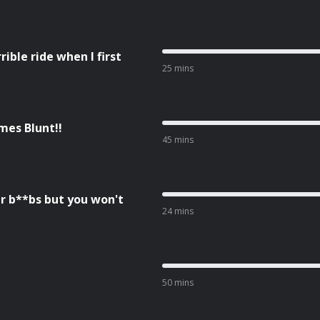
ble ride when I first
25 mins
mes Blunt!!
45 mins
r b**bs but you won't
24 mins
50 mins