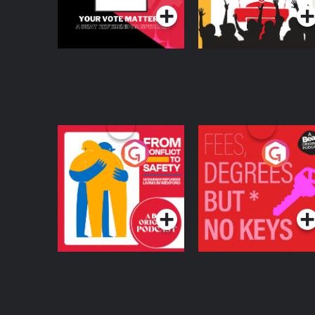
From Conflict to
Fees Degrees but No
Safety: Ukrainian
Keys
Refugees Living in
Podcast Series
Podcast Series
Wexford