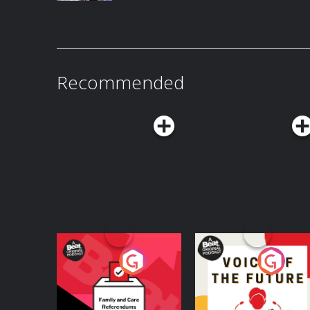
Recommended
Your Vote Matters - A
Voice of the Future
Beat News
Referendum Special
Podcast Series
Podcast Series