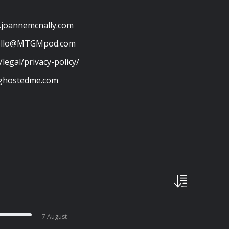
w.joannemcnally.com
ello@MTGMpod.com
/legal/privacy-policy/
stghostedme.com
7 August