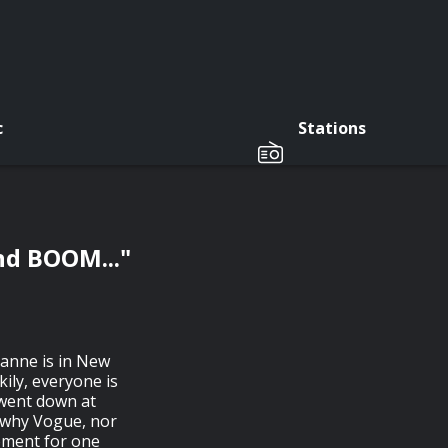
c
Stations
nd BOOM..."
oanne is in New
ily, everyone is
 went down at
n why Vogue, nor
moment for one