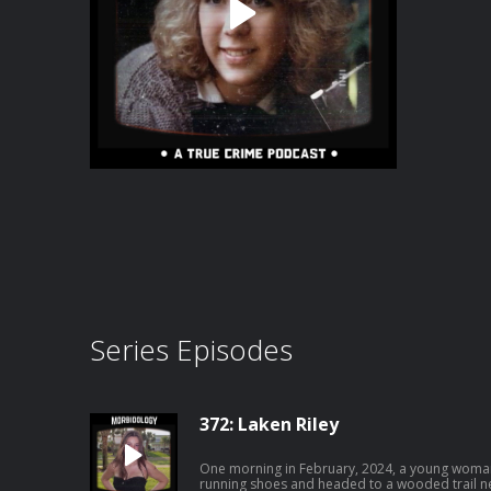
Series Episodes
372: Laken Riley
One morning in February, 2024, a young woman
running shoes and headed to a wooded trail near