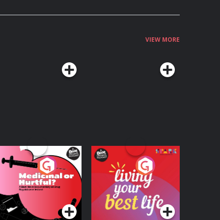
VIEW MORE
edicinal or Hurtful?
Living Your Best Life
 Beat News
ocumentary on Drug
Podcast Series
Podcast Series
egulation in Ireland