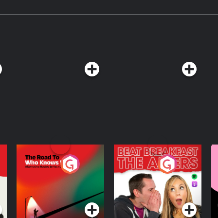
. SPONSORS -
ling hair growth supplement. Use
isker: Learn more
kits today. Take an additional $50
isker.com/morbidology Become
eaker.com/podcast/morbidology-
The Road To Who
The Afters
M
Knows Where
A
D
Podcast Series
Podcast Series
R