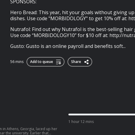
SPONSORS:
Hero Bread: This year, hit your goals without giving u
dishes. Use code "MORBIDOLOGY" to get 10% off at: ht
Nutrafol: Find out why Nutrafol is the best-selling hai
Use code “MORBIDOLOGY10” for $10 off at: http://nutr
Gusto: Gusto is an online payroll and benefits soft...
56 mins
Add to queue
Share
1 hour 12 mins
 in Athens, Georgia, laced up her
 the university. Earlier that