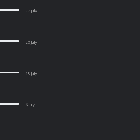
27 July
20 July
13 July
6 July