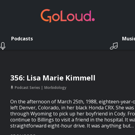
Podcasts
Musi
356: Lisa Marie Kimmell
Podcast Series
Morbidology
On the afternoon of March 25th, 1988, eighteen-year-o
left Denver, Colorado, in her black Honda CRX. She was
through Wyoming to pick up her boyfriend in Cody. Fro
continue to Billings to visit a friend in the hospital. It
straightforward eight-hour drive. It was anything but…