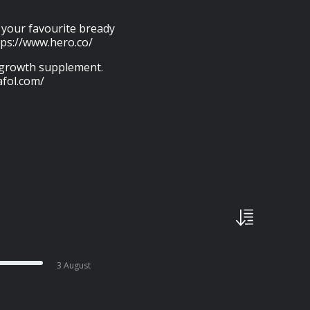
p your favourite bready
tps://www.hero.co/
r growth supplement.
afol.com/
3 August