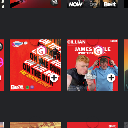
On The Run: The
Cillian chats to
D
Inside Story
Protein Bor Papi on
The Takeover
Podcast Series
Podcast Series