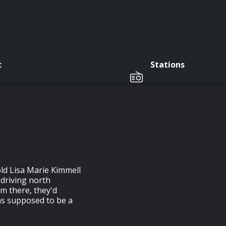
c
Stations
ld Lisa Marie Kimmell
 driving north
m there, they'd
 was supposed to be a