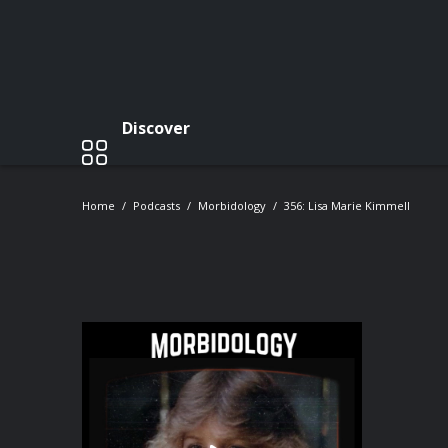
Discover
Home
Podcasts
Morbidology
356: Lisa Marie Kimmell