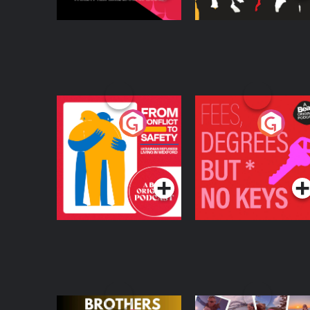
From Conflict to
Fees Degrees but No
Safety: Ukrainian
Keys
Refugees Living in
Podcast Series
Podcast Series
Wexford