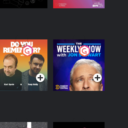
o You Remember?
The Weekly Show
with Jon Stewart
Podcast Series
Podcast Series