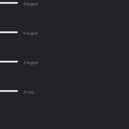
6 August
5 August
3 August
31 July