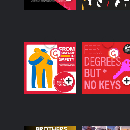
From Conflict to
Fees Degrees but No
Safety: Ukrainian
Keys
Refugees Living in
Podcast Series
Podcast Series
Wexford