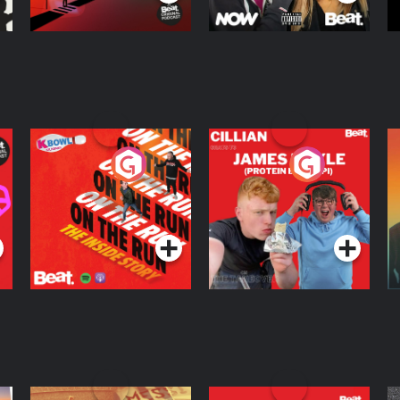
On The Run: The
Cillian chats to
D
Inside Story
Protein Bor Papi on
The Takeover
Podcast Series
Podcast Series