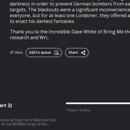
darkness in order to prevent German bombers from easi
targets. The blackouts were a significant inconvenience
everyone, but for at least one Londoner, they offered 
to enact his darkest fantasies.
Thank you to the Incredible Dave White of Bring Me th
research and Wri...
47 mins
Add to queue
Share
rt 2)
1 hour 13 mins
State Farm! Weirdos!! Get
on of our MORBID recap of the