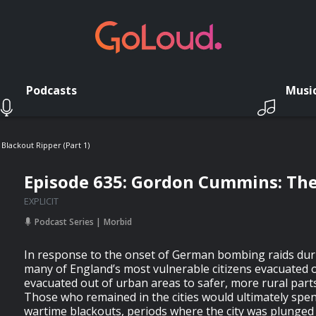
Podcasts
Musi
lackout Ripper (Part 1)
Episode 635: Gordon Cummins: The 
EXPLICIT
Podcast Series
Morbid
In response to the onset of German bombing raids dur
many of England’s most vulnerable citizens evacuated 
evacuated out of urban areas to safer, more rural parts
Those who remained in the cities would ultimately spe
wartime blackouts, periods where the city was plunged