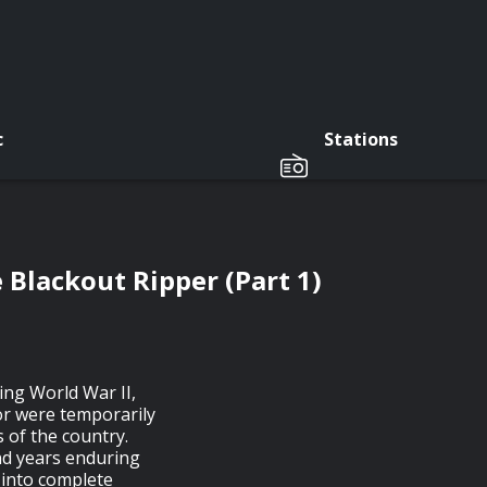
c
Stations
Blackout Ripper (Part 1)
ing World War II,
or were temporarily
 of the country.
nd years enduring
 into complete