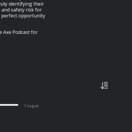
ly identifying their
 and safety risk for
a perfect opportunity
e Axe Podcast for
7 August