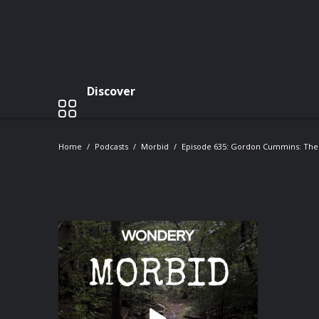
Discover
Home
Podcasts
Morbid
Episode 635: Gordon Cummins: The B