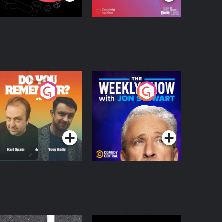
o You Remember?
The Weekly Show
with Jon Stewart
Podcast Series
Podcast Series