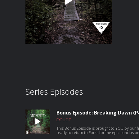
Series Episodes
Bonus Episode: Breaking Dawn (Pa
EXPLICIT
This Bonus Episode is brought to YOU by our friends at 
ready to return to Forks for the epic conclusi
Twilight franchise! Today we're diving into Breaking Dawn (Part 2) and part 3 of the