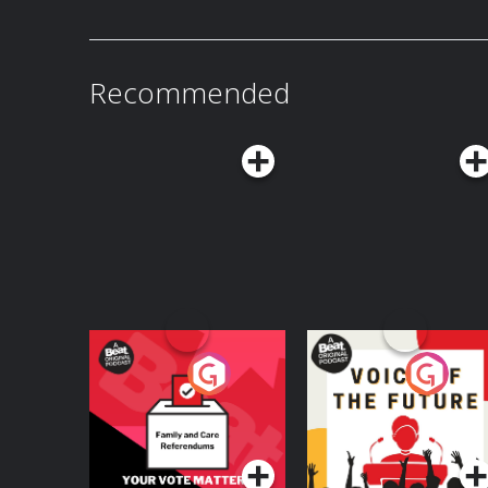
panic. We touch on the tragic story of Mercy B
pseudoscience, folklore, and the very real fear
some truly diabolical things! Aaron shares the inspiration for the book, some
unconventional home theft deterrents, and talks about his favorite moments from
his incredible podcast!
Recommended
Your Vote Matters - A
Voice of the Future
Beat News
Referendum Special
Podcast Series
Podcast Series