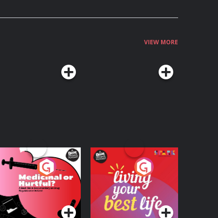
VIEW MORE
edicinal or Hurtful?
Living Your Best Life
 Beat News
ocumentary on Drug
Podcast Series
Podcast Series
egulation in Ireland