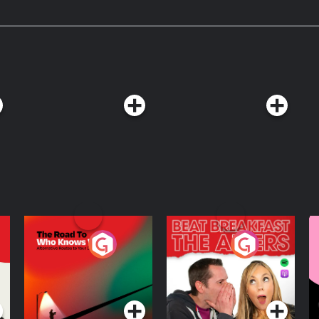
rown, corpse medicine,
s that led ordinary people to do
The Road To Who
The Afters
M
Knows Where
A
D
Podcast Series
Podcast Series
R