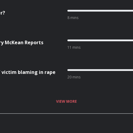
er?
8 mins
ry McKean Reports
11 mins
 victim blaming in rape
20 mins
VIEW MORE