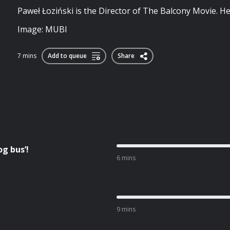
Paweł Łoziński is the Director of The Balcony Movie. He
Image: MUBI
7 mins
Add to queue
Share
g bus’!
6 mins
9 mins