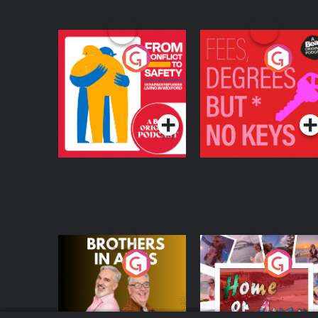
From Conflict to
Fees Degrees but No
Safety: Ukrainian
Keys
Refugees Living in
Podcast Series
Podcast Series
Wexford
Brothers In Arms
Home or Away - Livi
the Irish Australian
Dream with Aisling
Podcast Series
Podcast Series
Moloney