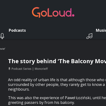
Podcasts
Musi
vie’
The story behind ‘The Balcony Mov
Podcast Series
Moncrieff
An odd reality of urban life is that although those who r
surrounded by other people, they rarely get to know a l
neighbours.
This was also the experience of Paweł Łoziński, until he
greeting passers by from his balcony.