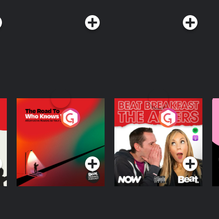
The Road To Who
The Afters
M
Knows Where
A
D
Podcast Series
Podcast Series
R