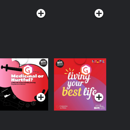
edicinal or Hurtful?
Living Your Best Life
 Beat News
ocumentary on Drug
Podcast Series
Podcast Series
egulation in Ireland