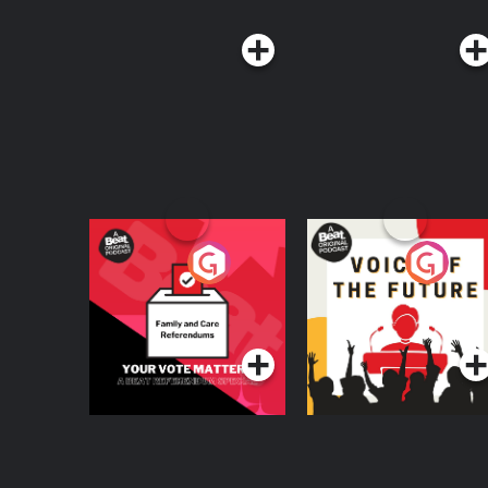
Your Vote Matters - A
Voice of the Future
Beat News
Referendum Special
Podcast Series
Podcast Series