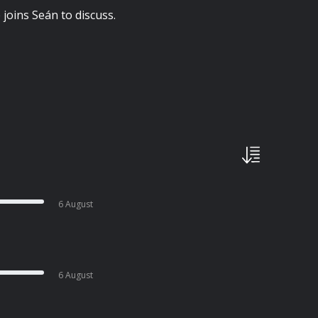
 joins Seán to discuss.
6 August
6 August