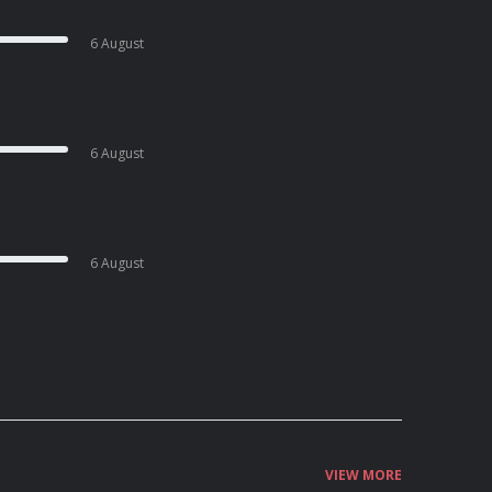
6 August
6 August
6 August
VIEW MORE