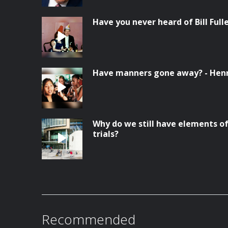
Have you never heard of Bill Full
Have manners gone away? - Hen
Why do we still have elements of
trials?
Recommended