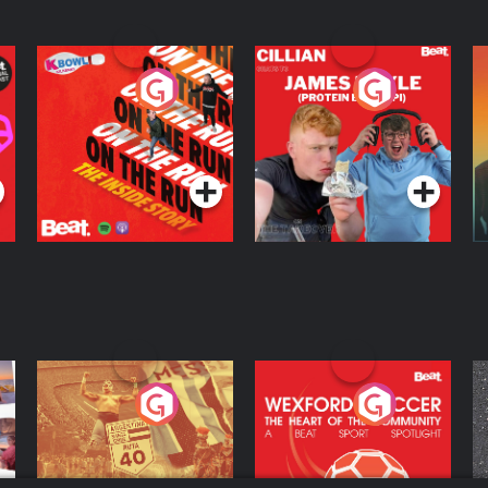
On The Run: The
Cillian chats to
D
Inside Story
Protein Bor Papi on
The Takeover
Podcast Series
Podcast Series
ng
Eoin Sheahan's
Wexford Soccer: The
O
Diverted
Heart Of The
Community
Podcast Series
Podcast Series