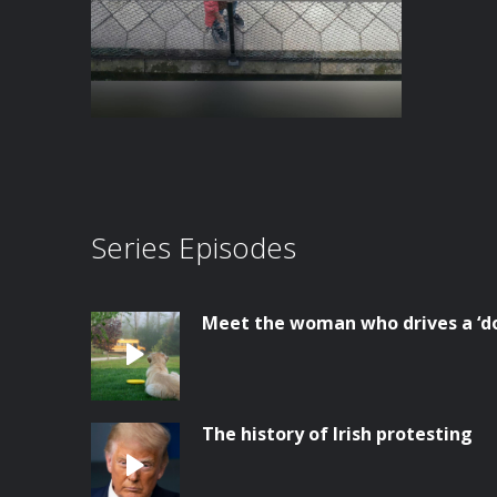
Series Episodes
Meet the woman who drives a ‘do
The history of Irish protesting