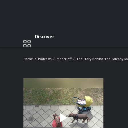
Discover
Home
Podcasts
Moncrieff
The Story Behind ‘The Balcony Mo