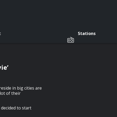
c
Stations
ie’
eside in big cities are
ot of their
 decided to start