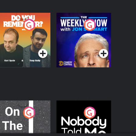
o You Remember?
The Weekly Show
with Jon Stewart
Podcast Series
Podcast Series
n The Move
Nobody Told Me
Podcast Series
Podcast Series