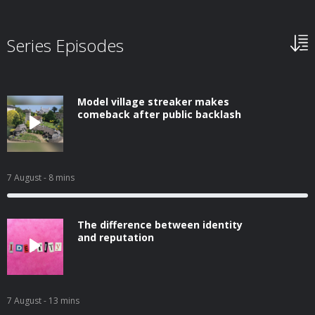
Series Episodes
Model village streaker makes
comeback after public backlash
7 August
- 8 mins
The difference between identity
and reputation
7 August
- 13 mins