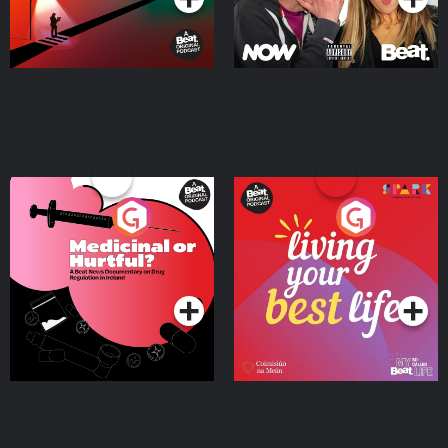
Medicinal or Hurtful? A
Living Your Best Life
Beat News Documentary
on Drug Regulation in
Podcast Series
Podcast Series
Ireland