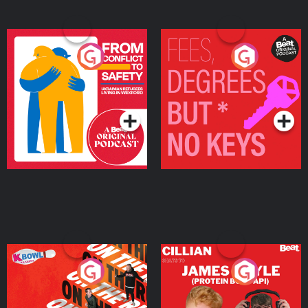
From Conflict to Safety:
Fees Degrees but No
Ukrainian Refugees
Keys
Living in Wexford
Podcast Series
Podcast Series
On The Run: The Inside
Cillian chats to Protein
Story
Bor Papi on The
Takeover
Podcast Series
Podcast Series