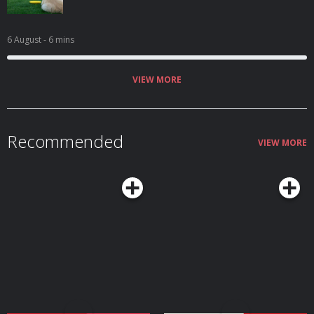
6 August
- 6 mins
VIEW MORE
Recommended
VIEW MORE