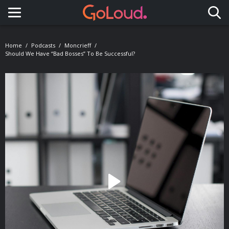
Toggle navigation
Home
Podcasts
Moncrieff
Should We Have “bad Bosses” To Be Successful?