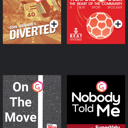
Heart Of The
Community
Podcast Series
Podcast Series
On The Move
Nobody Told Me
Podcast Series
Podcast Series