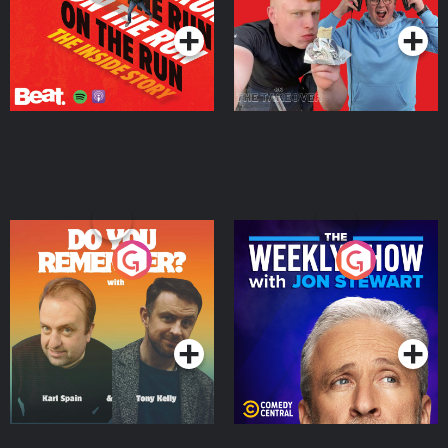
Do You Remember?
The Weekly Show with
Jon Stewart
Podcast Series
Podcast Series