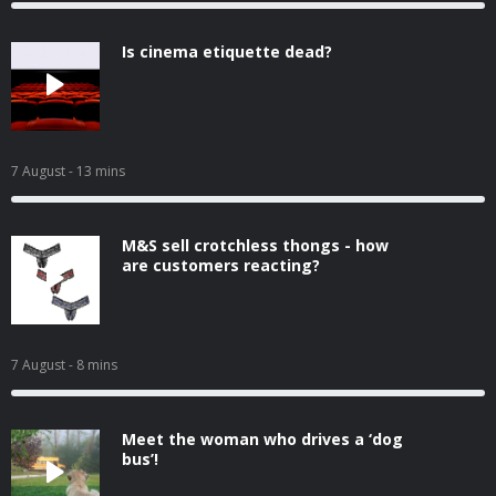
Is cinema etiquette dead?
7 August
- 13 mins
M&S sell crotchless thongs - how
are customers reacting?
7 August
- 8 mins
Meet the woman who drives a ‘dog
bus’!