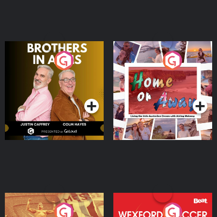
Brothers In Arms
Home or Away - Living
the Irish Australian
Dream with Aisling
Podcast Series
Podcast Series
Moloney
Eoin Sheahan's Diverted
Wexford Soccer: The