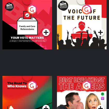
Your Vote Matters - A
Voice of the Future
Beat News Referendum
Special
Podcast Series
Podcast Series
The Road To Who Knows
The Afters
Where
Podcast Series
Podcast Series