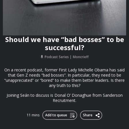
Should we have “bad bosses” to be
successful?
Podcast Series
Moncrieff
On a recent podcast, former First Lady Michelle Obama has said
that Gen Z needs “bad bosses”. In particular, they need to be
“unappreciated” or “bored” to make them better leaders. Is there
any truth to this?
Joining Seán to discuss is Donal O’ Donaghue from Sanderson
Recruitment.
11 mins
Add to queue
Share