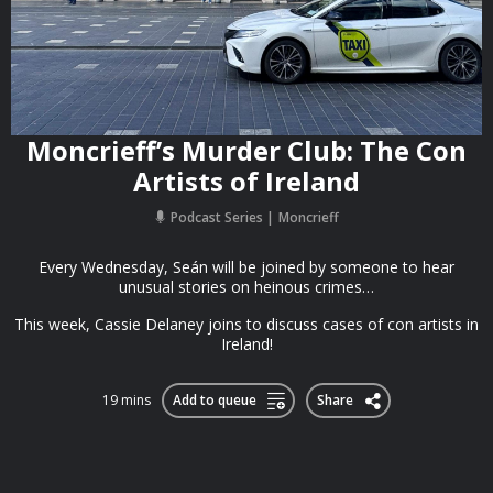
Moncrieff’s Murder Club: The Con
Artists of Ireland
Podcast Series
Moncrieff
Every Wednesday, Seán will be joined by someone to hear
unusual stories on heinous crimes…
This week, Cassie Delaney joins to discuss cases of con artists in
Ireland!
19 mins
Add to queue
Share