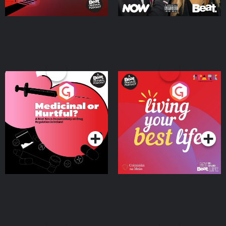
Medicinal or Hurtful? A
Living Your Best Life
Beat News Documentary
on Drug Regulation in
Podcast Series
Podcast Series
Ireland