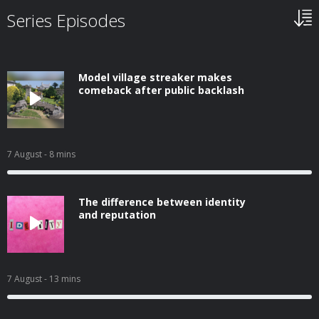
Series Episodes
Model village streaker makes
comeback after public backlash
7 August
- 8 mins
The difference between identity
and reputation
7 August
- 13 mins