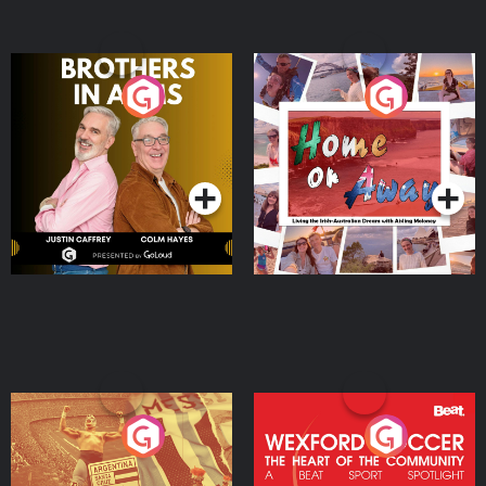
Brothers In Arms
Home or Away - Living
the Irish Australian
Dream with Aisling
Podcast Series
Podcast Series
Moloney
Eoin Sheahan's Diverted
Wexford Soccer: The
Heart Of The
Community