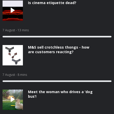
Is cinema etiquette dead?
7 August
- 13 mins
M&S sell crotchless thongs - how
are customers reacting?
7 August
- 8 mins
Meet the woman who drives a ‘dog
bus’!