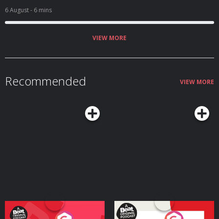
6 August
- 6 mins
VIEW MORE
Recommended
VIEW MORE