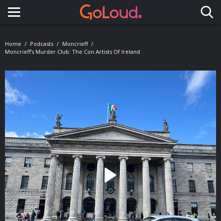
Toggle navigation
Home
Podcasts
Moncrieff
Moncrieff’s Murder Club: The Con Artists Of Ireland