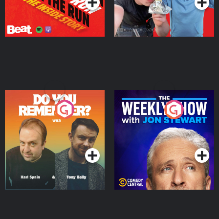
Do You Remember?
The Weekly Show with
Jon Stewart
Podcast Series
Podcast Series