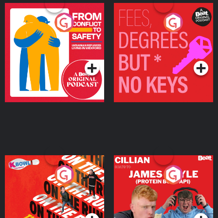
From Conflict to Safety:
Fees Degrees but No
Ukrainian Refugees
Keys
Living in Wexford
Podcast Series
Podcast Series
On The Run: The Inside
Cillian chats to Protein
Story
Bor Papi on The
Takeover
Podcast Series
Podcast Series