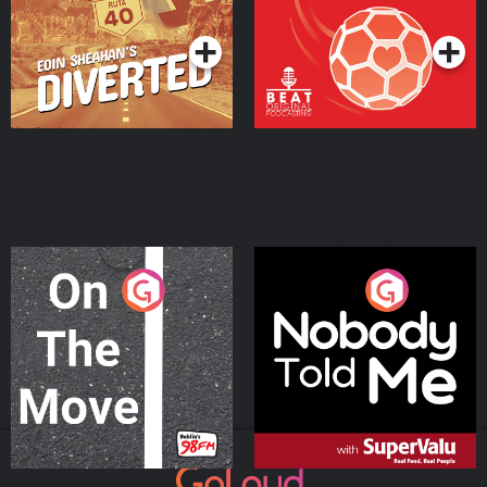
Podcast Series
Podcast Series
On The Move
Nobody Told Me
Podcast Series
Podcast Series