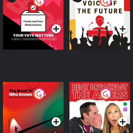
Your Vote Matters - A
Voice of the Future
Beat News Referendum
Special
Podcast Series
Podcast Series
The Road To Who Knows
The Afters
Where
Podcast Series
Podcast Series